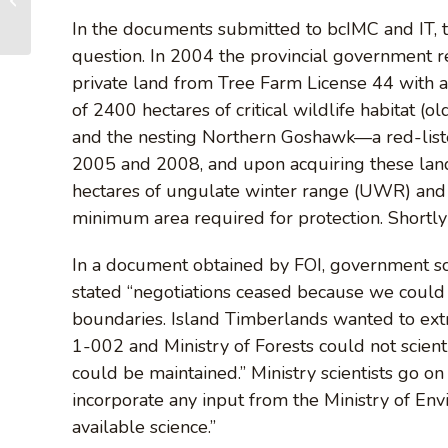
Ball Dance Party
In the documents submitted to bcIMC and IT, th
Fundraiser for...
question. In 2004 the provincial government 
private land from Tree Farm License 44 with a 
of 2400 hectares of critical wildlife habitat (
and the nesting Northern Goshawk—a red-listed
2005 and 2008, and upon acquiring these land
hectares of ungulate winter range (UWR) and 
minimum area required for protection. Shortly 
In a document obtained by FOI, government s
stated “negotiations ceased because we coul
boundaries. Island Timberlands wanted to e
1-002 and Ministry of Forests could not scienti
could be maintained.” Ministry scientists go o
incorporate any input from the Ministry of Env
available science.”