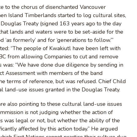
ice to the chorus of disenchanted Vancouver
n Island Timberlands started to log cultural sites,
he Douglas Treaty (signed 163 years ago to the day
“that lands and waters were to be set-aside for the
 ‘as formerly’ and for ‘generations to follow.’”
ated: “The people of Kwakiutl have been left with
d BC from allowing Companies to cut and remove
his was: “We have done due diligence by sending in
pact Assessment with members of the band
the terms of reference, but was refused. Chief Child
al land-use issues granted in the Douglas Treaty.
 also pointing to these cultural land-use issues
ommission is not judging whether the action of
s was legal or not, but whether the ability of the
ficantly affected by this action today.” He argued
 which First Nations cannot practice their culture due