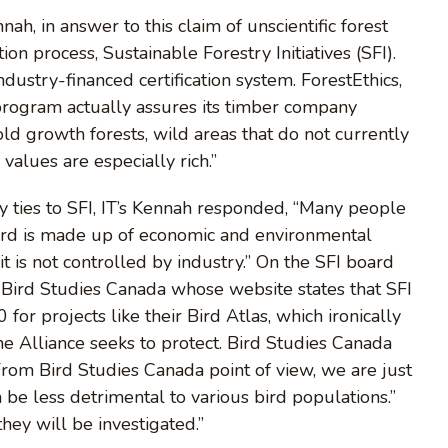
, in answer to this claim of unscientific forest
ation process, Sustainable Forestry Initiatives (SFI).
ndustry-financed certification system. ForestEthics,
n program actually assures its timber company
old growth forests, wild areas that do not currently
values are especially rich.”
 ties to SFI, IT’s Kennah responded, “Many people
oard is made up of economic and environmental
 it is not controlled by industry.” On the SFI board
g Bird Studies Canada whose website states that SFI
for projects like their Bird Atlas, which ironically
e Alliance seeks to protect. Bird Studies Canada
From Bird Studies Canada point of view, we are just
be less detrimental to various bird populations.”
hey will be investigated.”