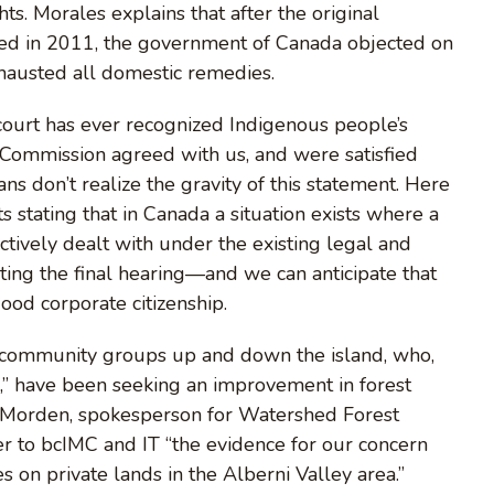
ts. Morales explains that after the original
filed in 2011, the government of Canada objected on
hausted all domestic remedies.
court has ever recognized Indigenous people’s
n Commission agreed with us, and were satisfied
s don’t realize the gravity of this statement. Here
s stating that in Canada a situation exists where a
tively dealt with under the existing legal and
iting the final hearing—and we can anticipate that
good corporate citizenship.
of community groups up and down the island, who,
” have been seeking an improvement in forest
e Morden, spokesperson for Watershed Forest
ter to bcIMC and IT “the evidence for our concern
 on private lands in the Alberni Valley area.”