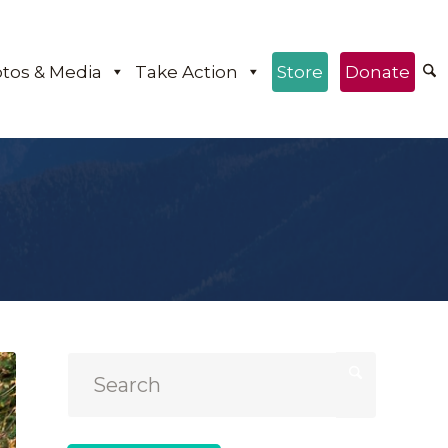
tos & Media
Take Action
Store
Donate
e