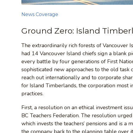
News Coverage
Ground Zero: Island Timber
The extraordinarily rich forests of Vancouver
had 14 Vancouver Island chiefs sign a blank pie
every battle by four generations of First Nati
sophisticated new approaches to the old task 
reach out internationally and to corporate shareh
for Island Timberlands, the corporation most 
practices.
First, a resolution on an ethical investment 
BC Teachers Federation. The resolution urge
which invests the teachers’ pensions and is a 
the company back to the planning table over it