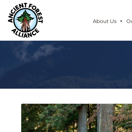
About Us
O