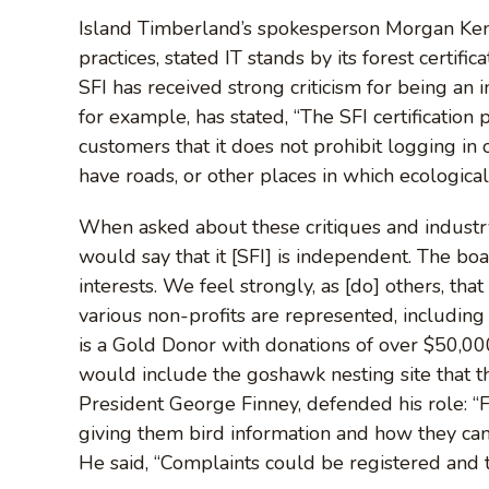
Island Timberland’s spokesperson Morgan Kennah
practices, stated IT stands by its forest certific
SFI has received strong criticism for being an i
for example, has stated, “The SFI certificatio
customers that it does not prohibit logging in 
have roads, or other places in which ecological 
When asked about these critiques and industry
would say that it [SFI] is independent. The b
interests. We feel strongly, as [do] others, that
various non-profits are represented, includin
is a Gold Donor with donations of over $50,000 
would include the goshawk nesting site that th
President George Finney, defended his role: “
giving them bird information and how they can 
He said, “Complaints could be registered and t