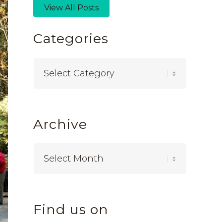
View All Posts
Categories
Categories
Archive
Find us on