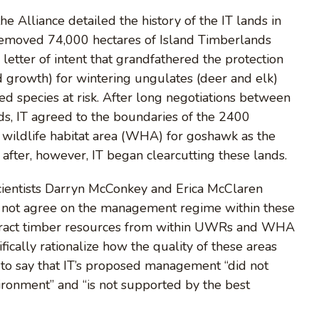
e Alliance detailed the history of the IT lands in
removed 74,000 hectares of Island Timberlands
letter of intent that grandfathered the protection
old growth) for wintering ungulates (deer and elk)
 species at risk. After long negotiations between
s, IT agreed to the boundaries of the 2400
wildlife habitat area (WHA) for goshawk as the
after, however, IT began clearcutting these lands.
cientists Darryn McConkey and Erica McClaren
d not agree on the management regime within these
xtract timber resources from within UWRs and WHA
fically rationalize how the quality of these areas
n to say that IT’s proposed management “did not
ironment” and “is not supported by the best