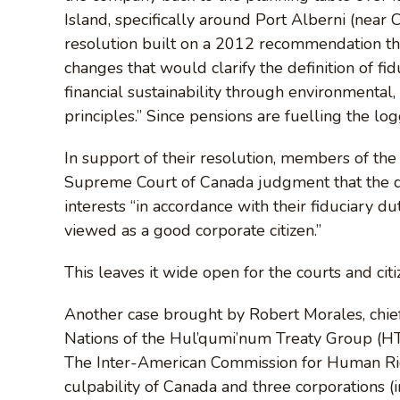
Island, specifically around Port Alberni (near
resolution built on a 2012 recommendation tha
changes that would clarify the definition of fi
financial sustainability through environmental,
principles.” Since pensions are fuelling the log
In support of their resolution, members of t
Supreme Court of Canada judgment that the di
interests “in accordance with their fiduciary dut
viewed as a good corporate citizen.”
This leaves it wide open for the courts and citi
Another case brought by Robert Morales, chief 
Nations of the Hul’qumi’num Treaty Group (HTG)
The Inter-American Commission for Human Rig
culpability of Canada and three corporations 