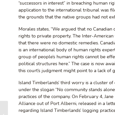
“successors in interest” in breaching human righ
application to the international tribunal was 
the grounds that the native groups had not ex
Morales states, “We argued that no Canadian 
rights to private property. The Inter-America
that there were no domestic remedies. Canadian
is an international body of human rights expert
group of people’s human rights cannot be effec
political structures here.” The case is now awa
this court’s judgment might point to a lack of 
Island Timberlands’ third worry is a cluster 
under the slogan “No community stands alone,
practices of the company. On February 4, Jan
Alliance out of Port Alberni, released in a let
Sat. March 1st – 4th
regarding Island Timberlands’ logging practices
Annual Tree Huggers