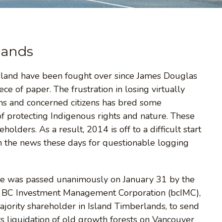
lands
 Island have been fought over since James Douglas
ce of paper. The frustration in losing virtually
ons and concerned citizens has bred some
of protecting Indigenous rights and nature. These
olders. As a result, 2014 is off to a difficult start
in the news these days for questionable logging
issue was passed unanimously on January 31 by the
d BC Investment Management Corporation (bcIMC),
majority shareholder in Island Timberlands, to send
s liquidation of old growth forests on Vancouver