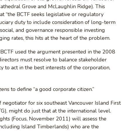
 Cathedral Grove and McLaughlin Ridge). This
t “the BCTF seeks legislative or regulatory
duciary duty to include consideration of long-term
 social, and governance responsible investing
ging rates, this hits at the heart of the problem.
he BCTF used the argument presented in the 2008
rectors must resolve to balance stakeholder
y to act in the best interests of the corporation,
zens to define “a good corporate citizen.”
negotiator for six southeast Vancouver Island First
, might do just that at the international level.
hts (Focus, November 2011) will assess the
(including Island Timberlands) who are the