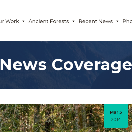
ur Work
Ancient Forests
Recent News
Pho
News Coverag
Mar 5
2014