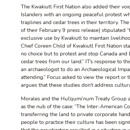
The Kwakiutl First Nation also added their vo
Islanders with an ongoing peaceful protest whe
traplines and cedar trees in their territory. T
of their February 9 press release) stipulated 
exclusive use by Kwakiutl to maintain livelihood
Chief Coreen Child of Kwakiutl First Nation st
no choice but to protest and stop Canada an
cedar trees from our land.” IT’s response to t
an archaeologist to do an Archaeological Im
attending.” Focus asked to view the report or 
argues that these studies don’t address cultur
Morales and the Hul’qumi’num Treaty Group are
as the nub of the case: “The Inter-American C
transferring the land to private corporate hand
people to practice their culture has been signi
that the privatization resulted in a situation in