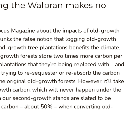
ging the Walbran makes no
Focus Magazine about the impacts of old-growth
ebunks the false notion that logging old-growth
d-growth tree plantations benefits the climate.
d-growth forests store two times more carbon per
lantations that they’re being replaced with – and
 trying to re-sequester or re-absorb the carbon
he original old-growth forests. However, it’ll take
owth carbon, which will never happen under the
n our second-growth stands are slated to be
of carbon – about 50% – when converting old-