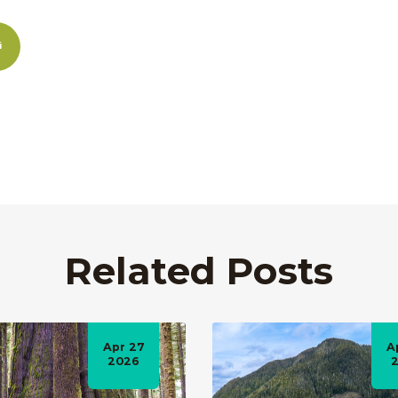
Related Posts
Apr 27
A
2026