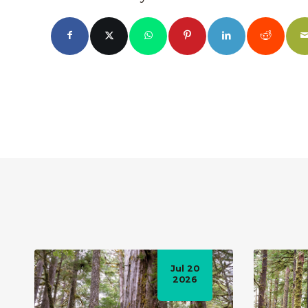
Jul 20
2026