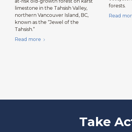
at-risk old-growth forest on karst
forests.
limestone in the Tahsish Valley,
northern Vancouver Island, BC,
Read mor
known as the “Jewel of the
Tahsish.”
Read more
Take Ac