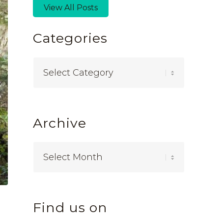
View All Posts
Categories
Categories
Archive
Find us on