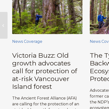
NEW! 2016 Ancient
Forest CALENDARS &
Cards, Posters,
Stickers,
Certificates,...
News Coverage
News Cov
Victoria Buzz: Old
The T
growth advocates
Backw
call for protection of
Ecos
at-risk Vancouver
Prote
Island forest
Advocates
former ca
The Ancient Forest Alliance (AFA)
the NDP’s 
are calling for the protection of an
ecosystem