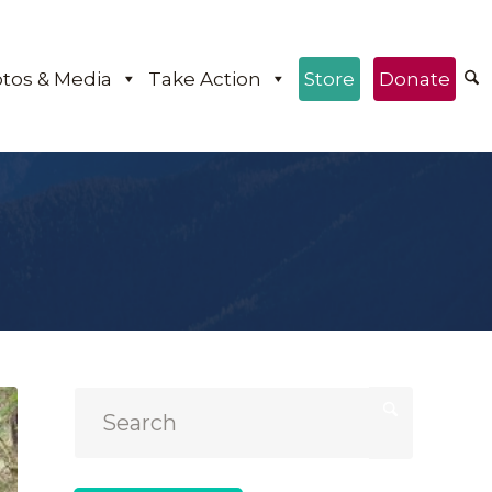
tos & Media
Take Action
Store
Donate
e