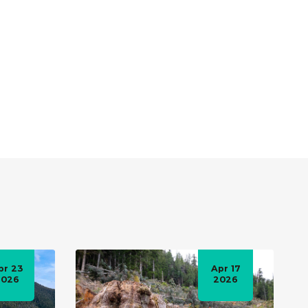
pr 23
Apr 17
2026
2026