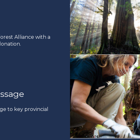
rest Alliance with a
onation.
ssage
ge to key provincial