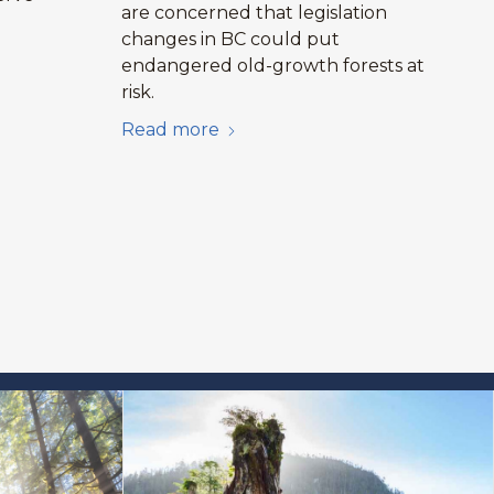
are concerned that legislation
changes in BC could put
endangered old-growth forests at
risk.
Read more