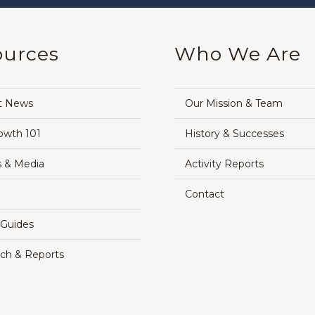
ources
Who We Are
t News
Our Mission & Team
owth 101
History & Successes
 & Media
Activity Reports
Contact
 Guides
ch & Reports