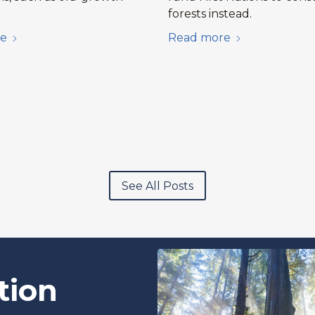
forests instead.
e
Read more
See All Posts
tion