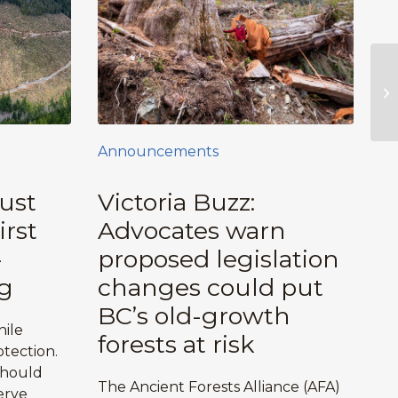
Announcements
ust
Victoria Buzz:
irst
Advocates warn
-
proposed legislation
g
changes could put
BC’s old-growth
hile
forests at risk
tection.
should
The Ancient Forests Alliance (AFA)
erve