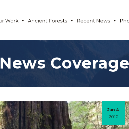
ur Work
Ancient Forests
Recent News
Pho
News Coverag
Jan 4
2016