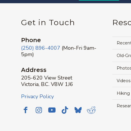
Get in Touch
Res
Phone
Recen
(250) 896-4007
(Mon-Fri 9am-
5pm)
Old-Gr
Photos
Address
205-620 View Street
Videos
Victoria, B.C. V8W 1J6
Hiking
Privacy Policy
Resear