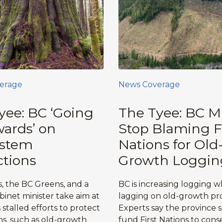
erage
News Coverage
yee: BC ‘Going
The Tyee: BC M
ards’ on
Stop Blaming F
ystem
Nations for Old
ctions
Growth Loggin
, the BC Greens, and a
BC is increasing logging w
binet minister take aim at
lagging on old-growth pro
stalled efforts to protect
Experts say the province 
s, such as old-growth
fund First Nations to cons