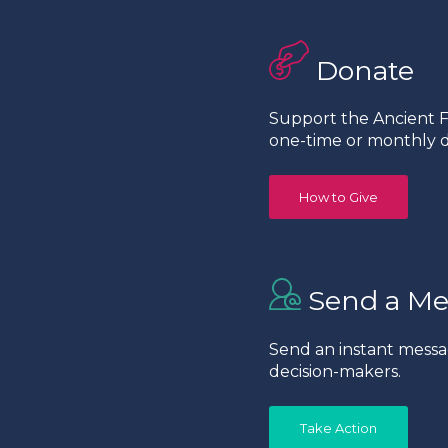
Donate
Support the Ancient Fo
one-time or monthly d
How to Give
Send a Me
Send an instant messa
decision-makers.
Take Action