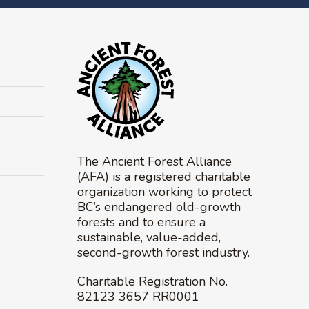
The Ancient Forest Alliance
(AFA) is a registered charitable
organization working to protect
BC’s endangered old-growth
forests and to ensure a
sustainable, value-added,
second-growth forest industry.
Charitable Registration No.
82123 3657 RR0001