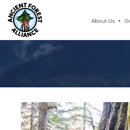
About Us
O