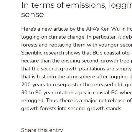
In terms of emissions, log
sense
Here’s a new article by the AFA’s Ken Wu in 
logging on climate change. In particular, it d
forests and replacing them with younger secon
Scientific research shows that BC’s coastal ol
hectare than the ensuing second-growth tree p
that the second-growth plantations are simply
that is lost into the atmosphere after logging t
200 years to resequester the released old-gr
30 to 80 year rotation ages in coastal BC whe
relogged. Thus, there is a major net release 
growth forests into second-growth stands.
Share this entry