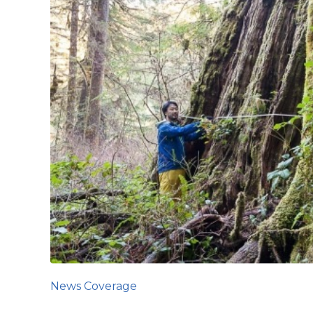
News Coverage