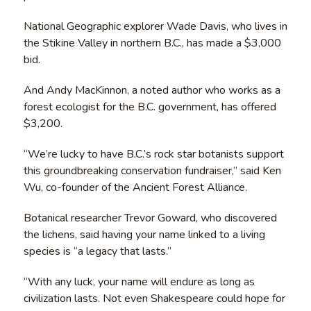
National Geographic explorer Wade Davis, who lives in
the Stikine Valley in northern B.C., has made a $3,000
bid.
And Andy MacKinnon, a noted author who works as a
forest ecologist for the B.C. government, has offered
$3,200.
“We’re lucky to have B.C.’s rock star botanists support
this groundbreaking conservation fundraiser,” said Ken
Wu, co-founder of the Ancient Forest Alliance.
Botanical researcher Trevor Goward, who discovered
the lichens, said having your name linked to a living
species is “a legacy that lasts.”
“With any luck, your name will endure as long as
civilization lasts. Not even Shakespeare could hope for