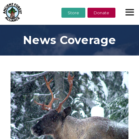
Store
Donate
News Coverage