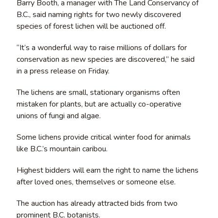
Barry Booth, a manager with The Land Conservancy of
B.C., said naming rights for two newly discovered
species of forest lichen will be auctioned off.
“It’s a wonderful way to raise millions of dollars for
conservation as new species are discovered,” he said
in a press release on Friday.
The lichens are small, stationary organisms often
mistaken for plants, but are actually co-operative
unions of fungi and algae.
Some lichens provide critical winter food for animals
like B.C.’s mountain caribou.
Highest bidders will earn the right to name the lichens
after loved ones, themselves or someone else.
The auction has already attracted bids from two
prominent B.C. botanists.