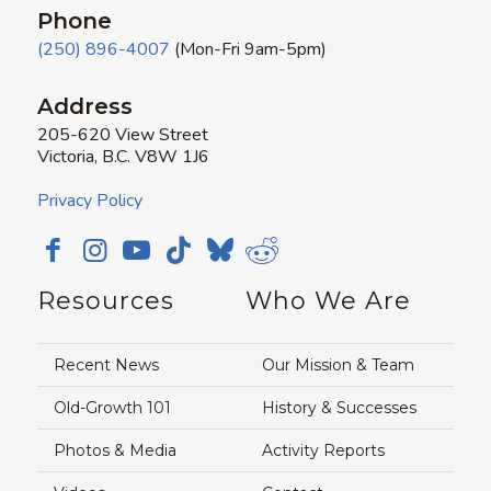
Phone
(250) 896-4007
(Mon-Fri 9am-5pm)
Address
205-620 View Street
Victoria, B.C. V8W 1J6
Privacy Policy
Resources
Who We Are
Recent News
Our Mission & Team
Old-Growth 101
History & Successes
Photos & Media
Activity Reports