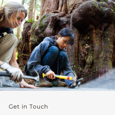
Get in Touch