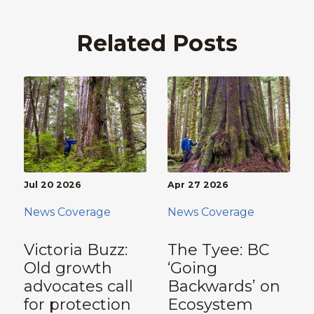
Related Posts
Jul 20 2026
Apr 27 2026
News Coverage
News Coverage
Victoria Buzz:
The Tyee: BC
Old growth
‘Going
advocates call
Backwards’ on
for protection
Ecosystem