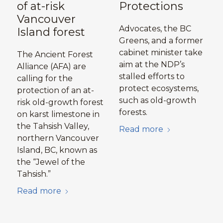
of at-risk
Protections
Vancouver
Advocates, the BC
Island forest
Greens, and a former
cabinet minister take
The Ancient Forest
aim at the NDP’s
Alliance (AFA) are
stalled efforts to
calling for the
protect ecosystems,
protection of an at-
such as old-growth
risk old-growth forest
forests.
on karst limestone in
the Tahsish Valley,
Read more
northern Vancouver
Island, BC, known as
the “Jewel of the
Tahsish.”
Read more