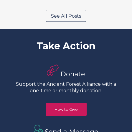
See All Posts
Take Action
Donate
Support the Ancient Forest Alliance with a
one-time or monthly donation.
How to Give
Send a Message