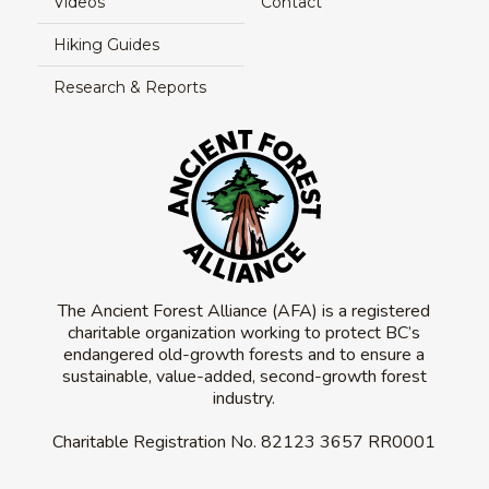
Videos
Contact
Hiking Guides
Research & Reports
The Ancient Forest Alliance (AFA) is a registered
charitable organization working to protect BC’s
endangered old-growth forests and to ensure a
sustainable, value-added, second-growth forest
industry.
Charitable Registration No.
82123 3657 RR0001