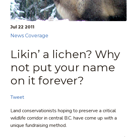
Jul 22
2011
News Coverage
Likin’ a lichen? Why
not put your name
on it forever?
Tweet
Land conservationists hoping to preserve a critical
wildlife corridor in central B.C. have come up with a
unique fundraising method.