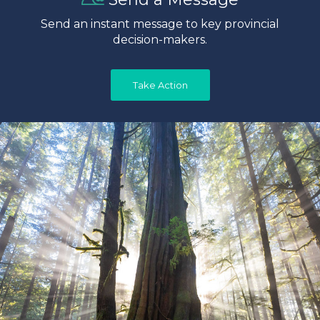
Send an instant message to key provincial
decision-makers.
Take Action