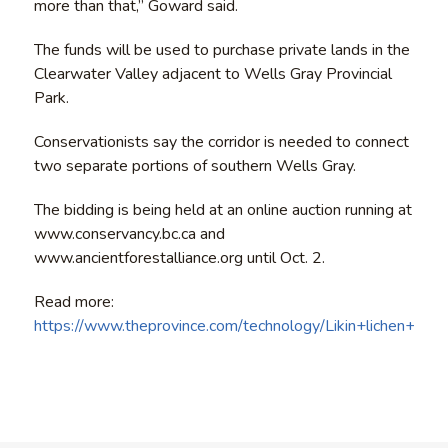
more than that,” Goward said.
The funds will be used to purchase private lands in the
Clearwater Valley adjacent to Wells Gray Provincial
Park.
Conservationists say the corridor is needed to connect
two separate portions of southern Wells Gray.
The bidding is being held at an online auction running at
www.conservancy.bc.ca and
www.ancientforestalliance.org until Oct. 2.
Read more:
https://www.theprovince.com/technology/Likin+lichen+y