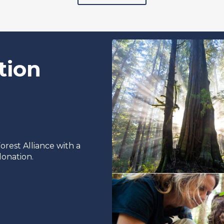
tion
rest Alliance with a
onation.