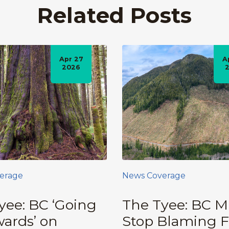
Related Posts
Apr 27
A
2026
erage
News Coverage
yee: BC ‘Going
The Tyee: BC M
ards’ on
Stop Blaming F