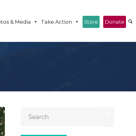
tos & Media
Take Action
Store
Donate
e