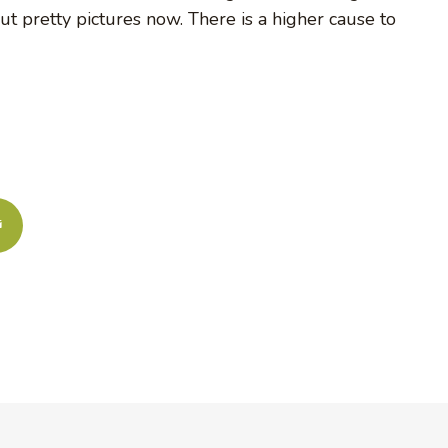
out pretty pictures now. There is a higher cause to