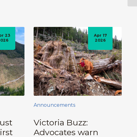
pr 23
Apr 17
2026
2026
Announcements
ust
Victoria Buzz:
irst
Advocates warn