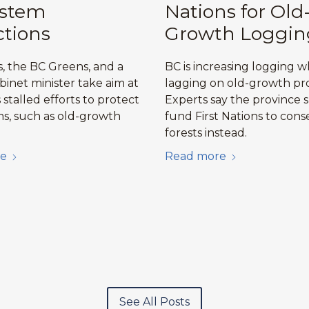
ystem
Nations for Old
ctions
Growth Loggin
, the BC Greens, and a
BC is increasing logging w
binet minister take aim at
lagging on old-growth pro
stalled efforts to protect
Experts say the province 
s, such as old-growth
fund First Nations to cons
forests instead.
e
Read more
See All Posts