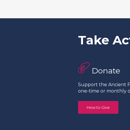
Take Ac
Donate
Support the Ancient Fo
one-time or monthly d
How to Give