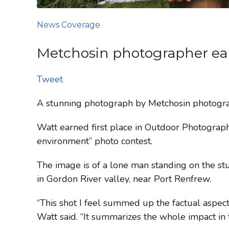
News Coverage
Metchosin photographer ear
Tweet
A stunning photograph by Metchosin photograp
Watt earned first place in Outdoor Photogra
environment” photo contest.
The image is of a lone man standing on the stu
in Gordon River valley, near Port Renfrew.
“This shot I feel summed up the factual aspec
Watt said. “It summarizes the whole impact in 