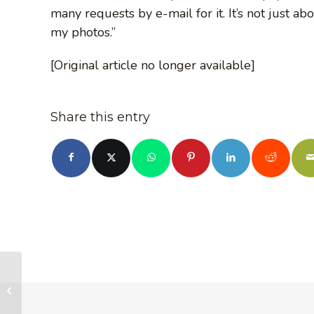
many requests by e-mail for it. It’s not just ab
my photos.”
[Original article no longer available]
Share this entry
No Paradigm Shift in
BC Government, But
New Recognition of
Public Mood for