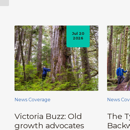
Protecting...
Jul 20
2026
News Coverage
News Cov
Victoria Buzz: Old
The T
growth advocates
Backw