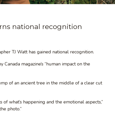
ns national recognition
her TJ Watt has gained national recognition.
phy Canada magazine’s “human impact on the
mp of an ancient tree in the middle of a clear cut
ts of what’s happening and the emotional aspects,”
the photo.”