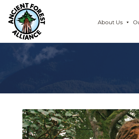
About Us
O