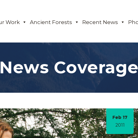
ur Work
Ancient Forests
Recent News
Pho
News Coverag
Feb 17
2011