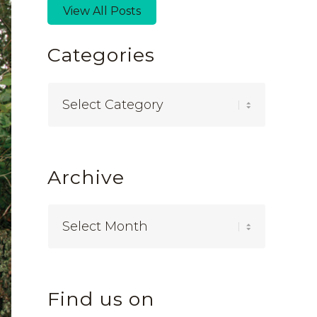
View All Posts
Categories
Categories
Archive
Find us on