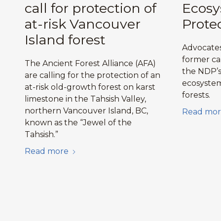
call for protection of
Ecos
at-risk Vancouver
Prote
Island forest
Advocates
former ca
The Ancient Forest Alliance (AFA)
the NDP’s 
are calling for the protection of an
ecosystem
at-risk old-growth forest on karst
forests.
limestone in the Tahsish Valley,
northern Vancouver Island, BC,
Read mor
known as the “Jewel of the
Tahsish.”
Read more