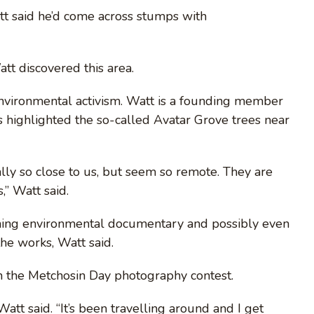
tt said he’d come across stumps with
tt discovered this area.
nvironmental activism. Watt is a founding member
as highlighted the so-called Avatar Grove trees near
ually so close to us, but seem so remote. They are
,” Watt said.
ming environmental documentary and possibly even
the works, Watt said.
n the Metchosin Day photography contest.
att said. “It’s been travelling around and I get