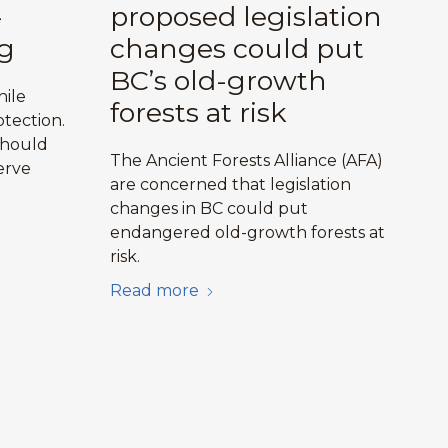
-
proposed legislation
g
changes could put
BC’s old-growth
hile
forests at risk
tection.
should
The Ancient Forests Alliance (AFA)
erve
are concerned that legislation
changes in BC could put
endangered old-growth forests at
risk.
Read more