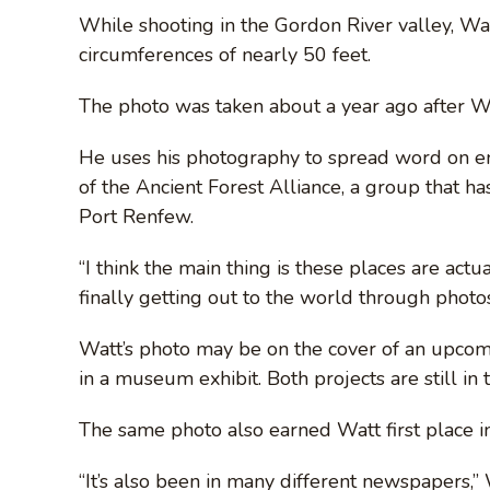
While shooting in the Gordon River valley, Wa
circumferences of nearly 50 feet.
The photo was taken about a year ago after Wa
He uses his photography to spread word on e
of the Ancient Forest Alliance, a group that h
Port Renfew.
“I think the main thing is these places are act
finally getting out to the world through photos
Watt’s photo may be on the cover of an upco
in a museum exhibit. Both projects are still in 
The same photo also earned Watt first place i
“It’s also been in many different newspapers,” W