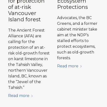
for protection
Ecosystem
of at-risk
Protections
Vancouver
Advocates, the BC
Island forest
Greens, and a former
cabinet minister take
The Ancient Forest
aim at the NDP’s
Alliance (AFA) are
stalled efforts to
calling for the
protect ecosystems,
protection of an at-
such as old-growth
risk old-growth forest
forests.
on karst limestone in
the Tahsish Valley,
Read more
northern Vancouver
Island, BC, known as
the “Jewel of the
Tahsish.”
Read more