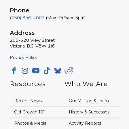
Phone
(250) 896-4007
(Mon-Fri 9am-5pm)
Address
205-620 View Street
Victoria, B.C. V8W 1J6
Privacy Policy
Resources
Who We Are
Recent News
Our Mission & Team
Old-Growth 101
History & Successes
Photos & Media
Activity Reports