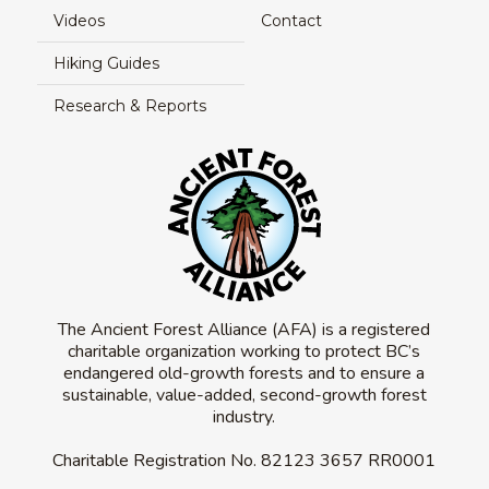
Videos
Contact
Hiking Guides
Research & Reports
The Ancient Forest Alliance (AFA) is a registered
charitable organization working to protect BC’s
endangered old-growth forests and to ensure a
sustainable, value-added, second-growth forest
industry.
Charitable Registration No.
82123 3657 RR0001