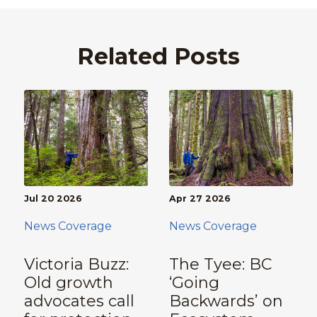
Related Posts
Jul 20 2026
Apr 27 2026
News Coverage
News Coverage
Victoria Buzz:
The Tyee: BC
Old growth
‘Going
advocates call
Backwards’ on