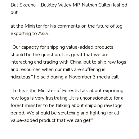
But Skeena – Bulkley Valley MP Nathan Cullen lashed
out
at the Minister for his comments on the future of log
exporting to Asia.
“Our capacity for shipping value-added products
should be the question. It is great that we are
interacting and trading with China, but to ship raw logs
and resources when our mills are suffering is
ridiculous,” he said during a November 3 media call.
“To hear the Minister of Forests talk about exporting
raw logs is very frustrating…It is unconscionable for a
forest minister to be talking about shipping raw logs,
period. We should be scratching and fighting for all
value-added product that we can get.”