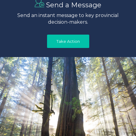
Send a Message
Send an instant message to key provincial
decision-makers.
Take Action