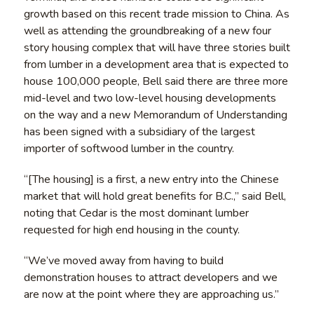
growth based on this recent trade mission to China. As
well as attending the groundbreaking of a new four
story housing complex that will have three stories built
from lumber in a development area that is expected to
house 100,000 people, Bell said there are three more
mid-level and two low-level housing developments
on the way and a new Memorandum of Understanding
has been signed with a subsidiary of the largest
importer of softwood lumber in the country.
“[The housing] is a first, a new entry into the Chinese
market that will hold great benefits for B.C.,” said Bell,
noting that Cedar is the most dominant lumber
requested for high end housing in the county.
“We’ve moved away from having to build
demonstration houses to attract developers and we
are now at the point where they are approaching us.”