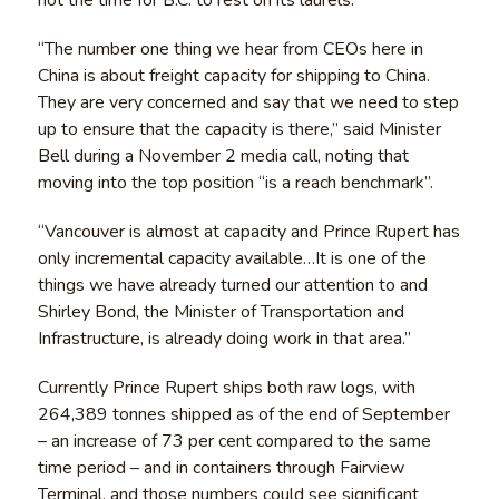
“The number one thing we hear from CEOs here in
China is about freight capacity for shipping to China.
They are very concerned and say that we need to step
up to ensure that the capacity is there,” said Minister
Bell during a November 2 media call, noting that
moving into the top position “is a reach benchmark”.
“Vancouver is almost at capacity and Prince Rupert has
only incremental capacity available…It is one of the
things we have already turned our attention to and
Shirley Bond, the Minister of Transportation and
Infrastructure, is already doing work in that area.”
Currently Prince Rupert ships both raw logs, with
264,389 tonnes shipped as of the end of September
– an increase of 73 per cent compared to the same
time period – and in containers through Fairview
Terminal, and those numbers could see significant