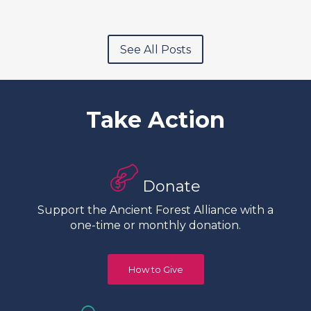
See All Posts
Take Action
Donate
Support the Ancient Forest Alliance with a
one-time or monthly donation.
How to Give