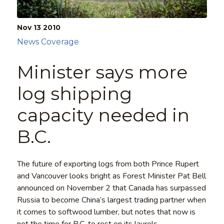
Nov 13
2010
News Coverage
Minister says more
log shipping
capacity needed in
B.C.
The future of exporting logs from both Prince Rupert
and Vancouver looks bright as Forest Minister Pat Bell
announced on November 2 that Canada has surpassed
Russia to become China’s largest trading partner when
it comes to softwood lumber, but notes that now is
not the time for B.C. to rest on its laurels.