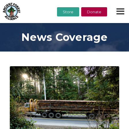
Store
Donate
News Coverage