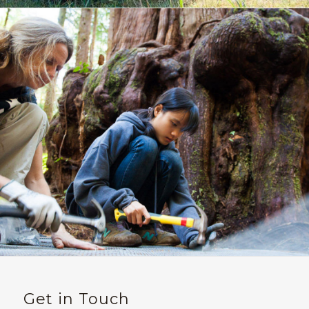
Get in Touch