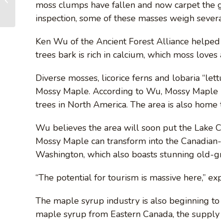
moss clumps have fallen and now carpet the 
your path to immortality
inspection, some of these masses weigh sever
Ken Wu of the Ancient Forest Alliance helped
trees bark is rich in calcium, which moss loves 
Diverse mosses, licorice ferns and lobaria “le
Mossy Maple. According to Wu, Mossy Maple h
trees in North America. The area is also home t
Wu believes the area will soon put the Lake 
Mossy Maple can transform into the Canadian-
Washington, which also boasts stunning old-g
“The potential for tourism is massive here,” e
The maple syrup industry is also beginning to t
maple syrup from Eastern Canada, the supply 