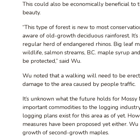
This could also be economically beneficial to t
beauty.
“This type of forest is new to most conservati
aware of old-growth deciduous rainforest. It’s
regular herd of endangered rhinos. Big leaf m
wildlife, salmon streams, B.C. maple syrup and
be protected,” said Wu.
Wu noted that a walking will need to be erect
damage to the area caused by people traffic.
It’s unknown what the future holds for Mossy 
important commodities to the logging industry
logging plans exist for this area as of yet. Ho
measures have been proposed yet either. Wu w
growth of second-growth maples.