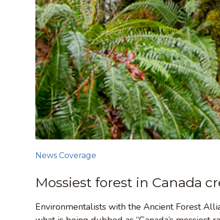
News Coverage
Mossiest forest in Canada c
Environmentalists with the Ancient Forest All
what is being dubbed as “Canada’s mossiest rai