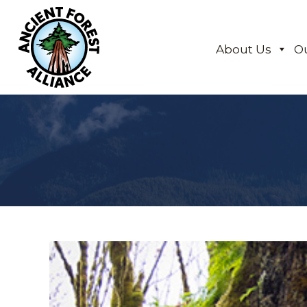
About Us
O