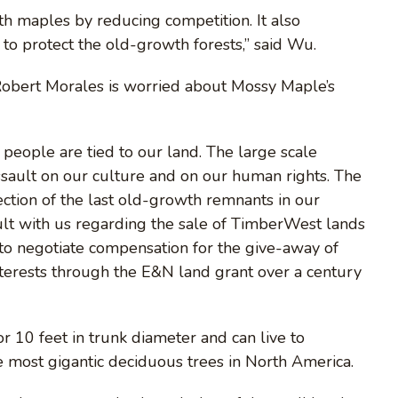
 maples by reducing competition. It also
to protect the old-growth forests,” said Wu.
Robert Morales is worried about Mossy Maple’s
people are tied to our land. The large scale
assault on our culture and on our human rights. The
ection of the last old-growth remnants in our
sult with us regarding the sale of TimberWest lands
 to negotiate compensation for the give-away of
interests through the E&N land grant over a century
 10 feet in trunk diameter and can live to
 most gigantic deciduous trees in North America.