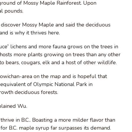
ground of Mossy Maple Rainforest. Upon
al pounds.
 discover Mossy Maple and said the deciduous
and is why it thrives here.
ttuce” lichens and more fauna grows on the trees in
osts more plants growing on trees than any other
o bears, cougars, elk and a host of other wildlife.
Cowichan-area on the map and is hopeful that
equivalent of Olympic National Park in
rowth deciduous forests.
xplained Wu.
hrive in B.C.. Boasting a more milder flavor than
for B.C. maple syrup far surpasses its demand.