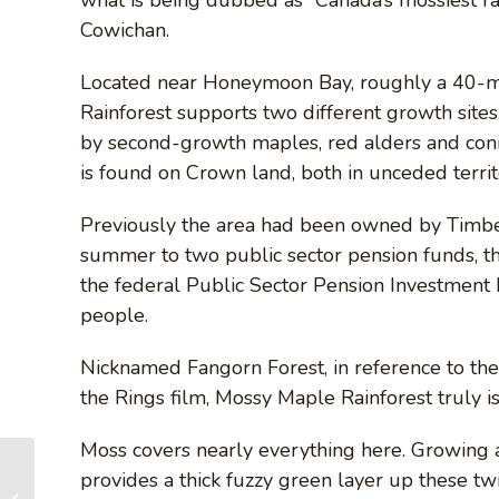
Cowichan.
Located near Honeymoon Bay, roughly a 40-m
Rainforest supports two different growth site
by second-growth maples, red alders and conif
is found on Crown land, both in unceded territ
Previously the area had been owned by Timber
summer to two public sector pension funds, 
the federal Public Sector Pension Investment
people.
Nicknamed Fangorn Forest, in reference to the
the Rings film, Mossy Maple Rainforest truly is
Moss covers nearly everything here. Growing a
provides a thick fuzzy green layer up these twis
Lichen-naming auction can be