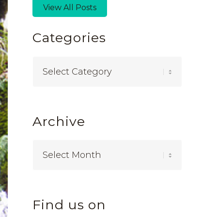
View All Posts
Categories
Categories
Archive
Find us on