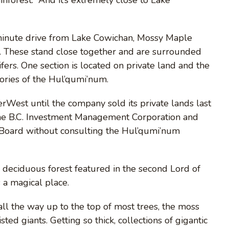
inute drive from Lake Cowichan, Mossy Maple
s. These stand close together and are surrounded
ers. One section is located on private land and the
ories of the Hul’qumi’num.
West until the company sold its private lands last
the B.C. Investment Management Corporation and
 Board without consulting the Hul’qumi’num
 deciduous forest featured in the second Lord of
 a magical place.
ll the way up to the top of most trees, the moss
ted giants. Getting so thick, collections of gigantic