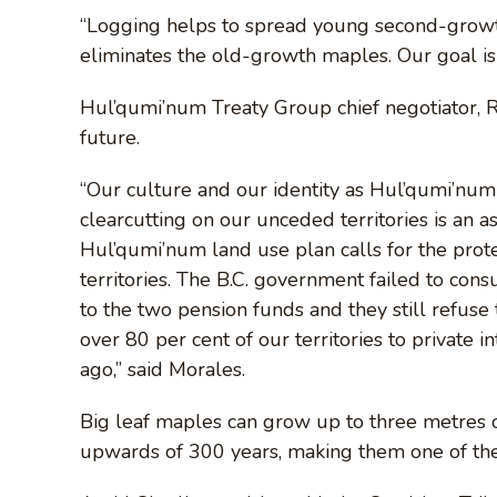
“Logging helps to spread young second-growth
eliminates the old-growth maples. Our goal is 
Hul’qumi’num Treaty Group chief negotiator, 
future.
“Our culture and our identity as Hul’qumi’num 
clearcutting on our unceded territories is an 
Hul’qumi’num land use plan calls for the prot
territories. The B.C. government failed to con
to the two pension funds and they still refuse
over 80 per cent of our territories to private 
ago,” said Morales.
Big leaf maples can grow up to three metres or
upwards of 300 years, making them one of the