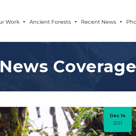
ur Work
Ancient Forests
Recent News
Pho
News Coverag
Dec 14
2011