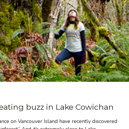
reating buzz in Lake Cowichan
iance on Vancouver Island have recently discovered
nforest.” And it’s extremely close to Lake