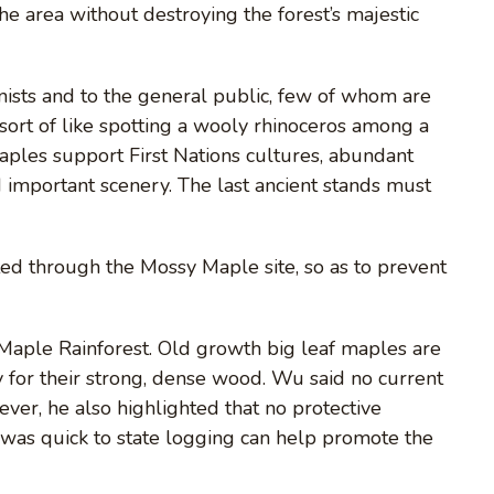
he area without destroying the forest’s majestic
onists and to the general public, few of whom are
 sort of like spotting a wooly rhinoceros among a
aples support First Nations cultures, abundant
 important scenery. The last ancient stands must
ed through the Mossy Maple site, so as to prevent
Maple Rainforest. Old growth big leaf maples are
 for their strong, dense wood. Wu said no current
wever, he also highlighted that no protective
as quick to state logging can help promote the