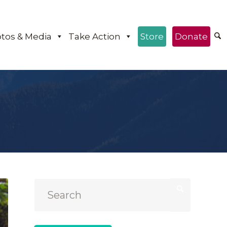
tos & Media
Take Action
Store
Donate
e