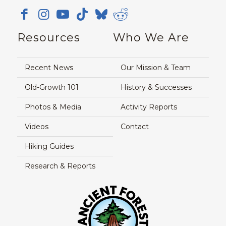
Resources
Who We Are
Recent News
Our Mission & Team
Old-Growth 101
History & Successes
Photos & Media
Activity Reports
Videos
Contact
Hiking Guides
Research & Reports