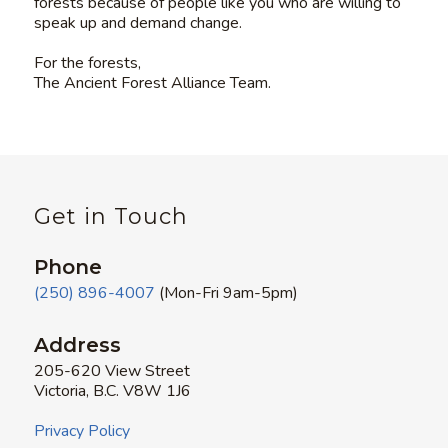
forests because of people like you who are willing to
speak up and demand change.
For the forests,
The Ancient Forest Alliance Team.
Get in Touch
Phone
(250) 896-4007
(Mon-Fri 9am-5pm)
Address
205-620 View Street
Victoria, B.C. V8W 1J6
Privacy Policy