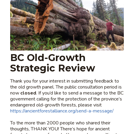
BC Old-Growth
Strategic Review
Thank you for your interest in submitting feedback to
the old growth panel. The public consultation period is
now
closed
. If you’d like to send a message to the BC
government calling for the protection of the province’s
endangered old-growth forests, please visit
https://ancientforestalliance.org/send-a-message/
To the more than 2000 people who shared their
thoughts, THANK YOU! There’s hope for ancient