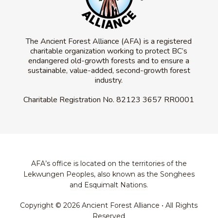
The Ancient Forest Alliance (AFA) is a registered
charitable organization working to protect BC’s
endangered old-growth forests and to ensure a
sustainable, value-added, second-growth forest
industry.
Charitable Registration No.
82123 3657 RR0001
AFA’s office is located on the territories of the
Lekwungen Peoples, also known as the Songhees
and Esquimalt Nations.
Copyright © 2026 Ancient Forest Alliance • All Rights
Reserved