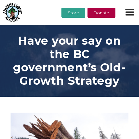
Store
Donate
Have your say on
the BC
government’s Old-
Growth Strategy