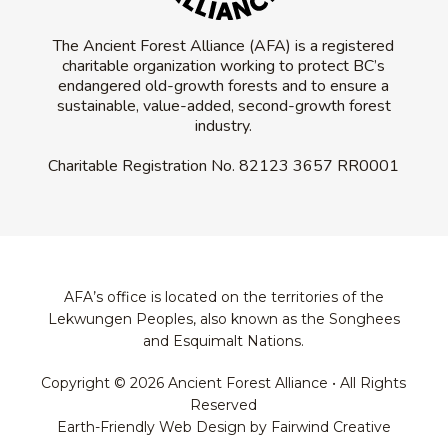
The Ancient Forest Alliance (AFA) is a registered
charitable organization working to protect BC’s
endangered old-growth forests and to ensure a
sustainable, value-added, second-growth forest
industry.
Charitable Registration No.
82123 3657 RR0001
AFA’s office is located on the territories of the
Lekwungen Peoples, also known as the Songhees
and Esquimalt Nations.
Copyright © 2026 Ancient Forest Alliance • All Rights
Reserved
Earth-Friendly Web Design by Fairwind Creative