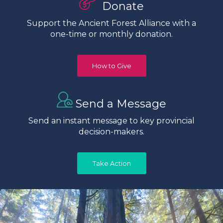
Donate
Support the Ancient Forest Alliance with a
one-time or monthly donation.
How to Give
Send a Message
Send an instant message to key provincial
decision-makers.
Take Action