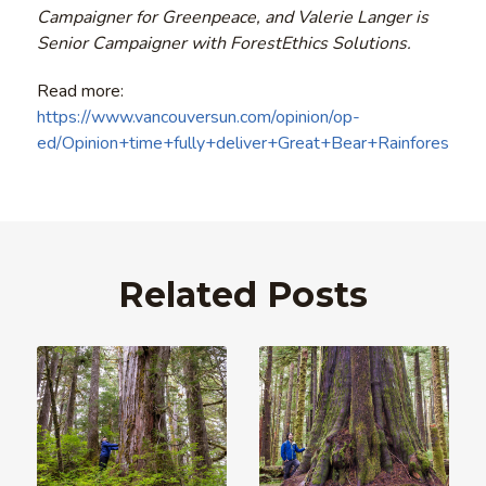
Campaigner for Greenpeace, and Valerie Langer is
Senior Campaigner with ForestEthics Solutions.
Read more:
https://www.vancouversun.com/opinion/op-
ed/Opinion+time+fully+deliver+Great+Bear+Rainforest/1
Related Posts