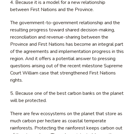
4. Because it is a model for a new relationship
between First Nations and the Province.
The government-to-government relationship and the
resulting progress toward shared decision-making,
reconciliation and revenue-sharing between the
Province and First Nations has become an integral part
of the agreements and implementation progress in this
region. And it offers a potential answer to pressing
questions arising out of the recent milestone Supreme
Court William case that strengthened First Nations
rights.
5. Because one of the best carbon banks on the planet
will be protected.
There are few ecosystems on the planet that store as
much carbon per hectare as coastal temperate
rainforests. Protecting the rainforest keeps carbon out