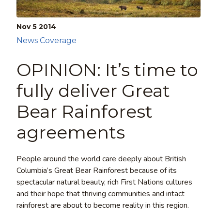
Nov 5
2014
News Coverage
OPINION: It’s time to
fully deliver Great
Bear Rainforest
agreements
People around the world care deeply about British
Columbia’s Great Bear Rainforest because of its
spectacular natural beauty, rich First Nations cultures
and their hope that thriving communities and intact
rainforest are about to become reality in this region.