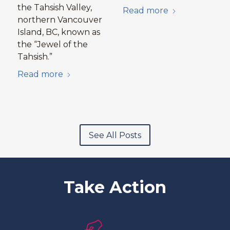
the Tahsish Valley,
Read more
northern Vancouver
Island, BC, known as
the “Jewel of the
Tahsish.”
Read more
See All Posts
Take Action