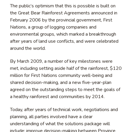
The public’s optimism that this is possible is built on
the Great Bear Rainforest Agreements announced in
February 2006 by the provincial government, First
Nations, a group of logging companies and
environmental groups, which marked a breakthrough
after years of land use conflicts, and were celebrated
around the world.
By March 2009, a number of key milestones were
met, including setting aside half of the rainforest, $120
million for First Nations community well-being and
shared decision-making, and a new five-year-plan
agreed on the outstanding steps to meet the goals of
a healthy rainforest and communities by 2014.
Today, after years of technical work, negotiations and
planning, all parties involved have a clear
understanding of what the solutions package will
include: improve decision-making between Province