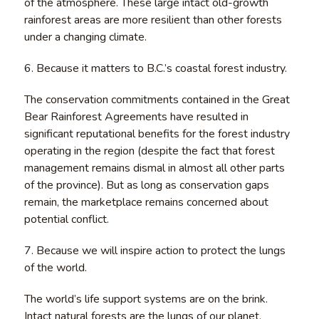
of the atmosphere. These large intact old-growth
rainforest areas are more resilient than other forests
under a changing climate.
6. Because it matters to B.C.’s coastal forest industry.
The conservation commitments contained in the Great
Bear Rainforest Agreements have resulted in
significant reputational benefits for the forest industry
operating in the region (despite the fact that forest
management remains dismal in almost all other parts
of the province). But as long as conservation gaps
remain, the marketplace remains concerned about
potential conflict.
7. Because we will inspire action to protect the lungs
of the world.
The world’s life support systems are on the brink.
Intact natural forests are the lungs of our planet,