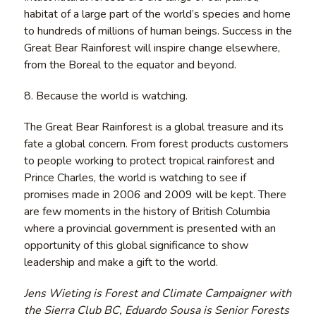
habitat of a large part of the world’s species and home
to hundreds of millions of human beings. Success in the
Great Bear Rainforest will inspire change elsewhere,
from the Boreal to the equator and beyond.
8. Because the world is watching.
The Great Bear Rainforest is a global treasure and its
fate a global concern. From forest products customers
to people working to protect tropical rainforest and
Prince Charles, the world is watching to see if
promises made in 2006 and 2009 will be kept. There
are few moments in the history of British Columbia
where a provincial government is presented with an
opportunity of this global significance to show
leadership and make a gift to the world.
Jens Wieting is Forest and Climate Campaigner with
the Sierra Club BC, Eduardo Sousa is Senior Forests