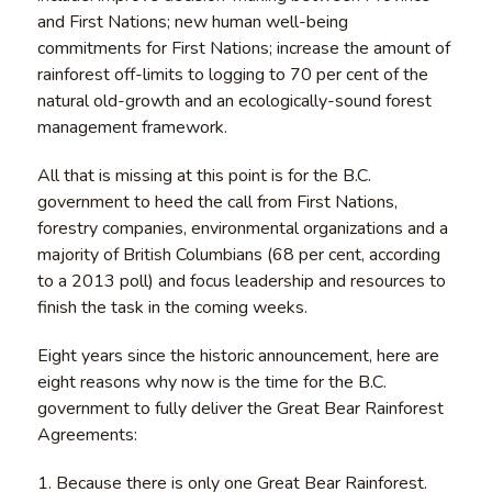
and First Nations; new human well-being
commitments for First Nations; increase the amount of
rainforest off-limits to logging to 70 per cent of the
natural old-growth and an ecologically-sound forest
management framework.
All that is missing at this point is for the B.C.
government to heed the call from First Nations,
forestry companies, environmental organizations and a
majority of British Columbians (68 per cent, according
to a 2013 poll) and focus leadership and resources to
finish the task in the coming weeks.
Eight years since the historic announcement, here are
eight reasons why now is the time for the B.C.
government to fully deliver the Great Bear Rainforest
Agreements:
1. Because there is only one Great Bear Rainforest.