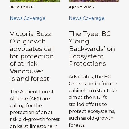
Jul 20 2026
Apr 27 2026
News Coverage
News Coverage
Victoria Buzz:
The Tyee: BC
Old growth
‘Going
advocates call
Backwards’ on
for protection
Ecosystem
of at-risk
Protections
Vancouver
Advocates, the BC
Island forest
Greens, and a former
cabinet minister take
The Ancient Forest
aim at the NDP’s
Alliance (AFA) are
stalled efforts to
calling for the
protect ecosystems,
protection of an at-
such as old-growth
risk old-growth forest
forests.
on karst limestone in