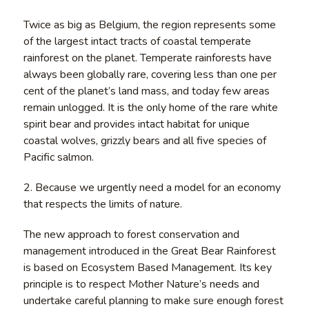
Twice as big as Belgium, the region represents some
of the largest intact tracts of coastal temperate
rainforest on the planet. Temperate rainforests have
always been globally rare, covering less than one per
cent of the planet’s land mass, and today few areas
remain unlogged. It is the only home of the rare white
spirit bear and provides intact habitat for unique
coastal wolves, grizzly bears and all five species of
Pacific salmon.
2. Because we urgently need a model for an economy
that respects the limits of nature.
The new approach to forest conservation and
management introduced in the Great Bear Rainforest
is based on Ecosystem Based Management. Its key
principle is to respect Mother Nature’s needs and
undertake careful planning to make sure enough forest