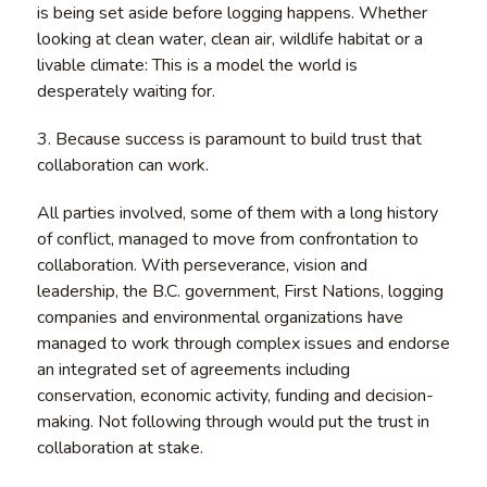
is being set aside before logging happens. Whether
looking at clean water, clean air, wildlife habitat or a
livable climate: This is a model the world is
desperately waiting for.
3. Because success is paramount to build trust that
collaboration can work.
All parties involved, some of them with a long history
of conflict, managed to move from confrontation to
collaboration. With perseverance, vision and
leadership, the B.C. government, First Nations, logging
companies and environmental organizations have
managed to work through complex issues and endorse
an integrated set of agreements including
conservation, economic activity, funding and decision-
making. Not following through would put the trust in
collaboration at stake.