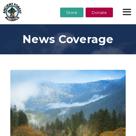
Store
Donate
News Coverage