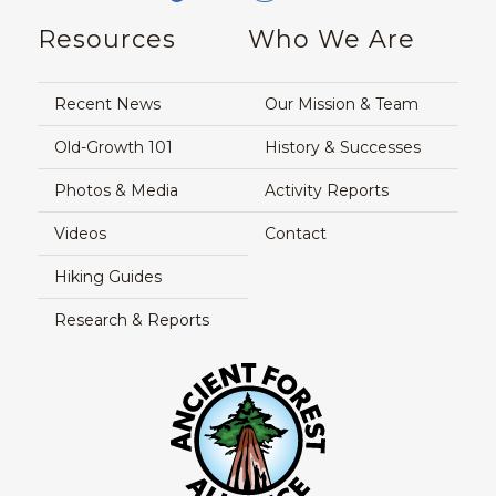
Resources
Who We Are
Recent News
Our Mission & Team
Old-Growth 101
History & Successes
Photos & Media
Activity Reports
Videos
Contact
Hiking Guides
Research & Reports