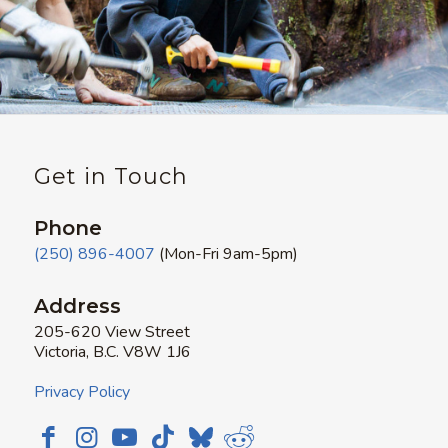
Get in Touch
Phone
(250) 896-4007
(Mon-Fri 9am-5pm)
Address
205-620 View Street
Victoria, B.C. V8W 1J6
Privacy Policy