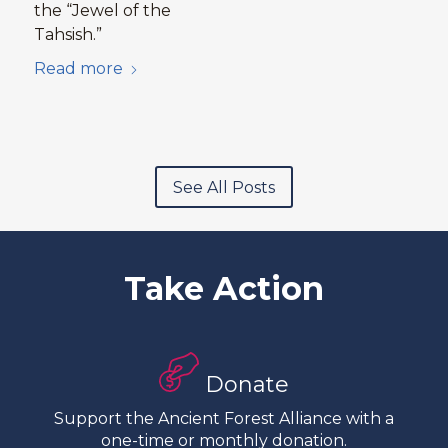
the “Jewel of the
Tahsish.”
Read more
See All Posts
Take Action
Donate
Support the Ancient Forest Alliance with a
one-time or monthly donation.