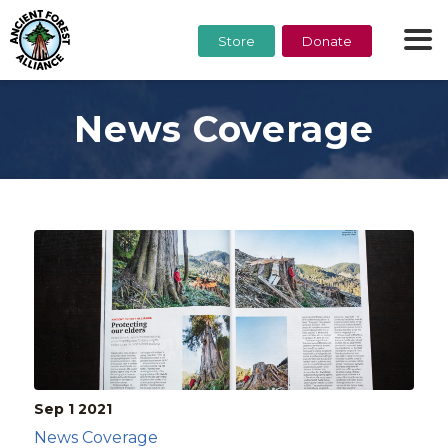
Store
Donate
News Coverage
Sep 1
2021
News Coverage