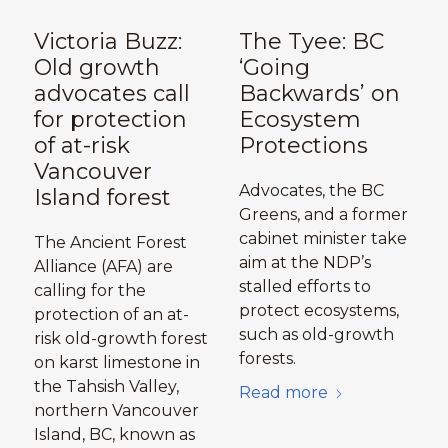
Victoria Buzz:
The Tyee: BC
Old growth
‘Going
advocates call
Backwards’ on
for protection
Ecosystem
of at-risk
Protections
Vancouver
Advocates, the BC
Island forest
Greens, and a former
cabinet minister take
The Ancient Forest
aim at the NDP’s
Alliance (AFA) are
stalled efforts to
calling for the
protect ecosystems,
protection of an at-
such as old-growth
risk old-growth forest
forests.
on karst limestone in
the Tahsish Valley,
Read more
northern Vancouver
Island, BC, known as