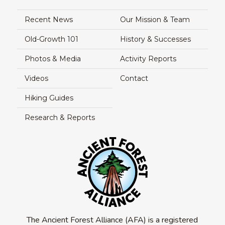
Recent News
Our Mission & Team
Old-Growth 101
History & Successes
Photos & Media
Activity Reports
Videos
Contact
Hiking Guides
Research & Reports
The Ancient Forest Alliance (AFA) is a registered