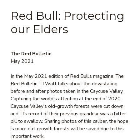
Red Bull: Protecting
our Elders
The Red Bulletin
May 2021
In the May 2021 edition of Red Bull’s magazine, The
Red Bulletin, TJ Watt talks about the devastating
before and after photos taken in the Caycuse Valley.
Capturing the world’s attention at the end of 2020,
Caycuse Valley’s old-growth forests were cut down
and TJ’s record of their previous grandeur was a bitter
pill to swallow. Sharing photos of this caliber, the hope
is more old-growth forests will be saved due to this
important work.