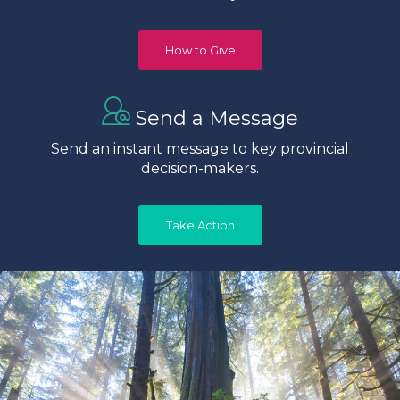
How to Give
Send a Message
Send an instant message to key provincial
decision-makers.
Take Action