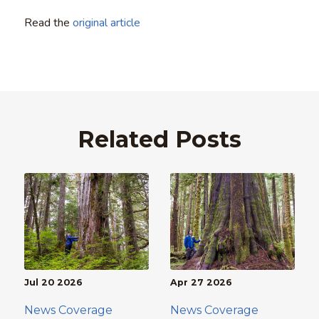
Read the
original article
Related Posts
Jul 20 2026
Apr 27 2026
News Coverage
News Coverage