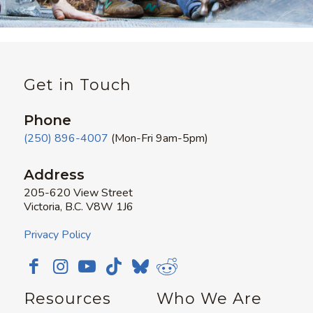
Get in Touch
Phone
(250) 896-4007
(Mon-Fri 9am-5pm)
Address
205-620 View Street
Victoria, B.C. V8W 1J6
Privacy Policy
Resources
Who We Are