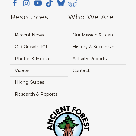
Resources
Who We Are
Recent News
Our Mission & Team
Old-Growth 101
History & Successes
Photos & Media
Activity Reports
Videos
Contact
Hiking Guides
Research & Reports