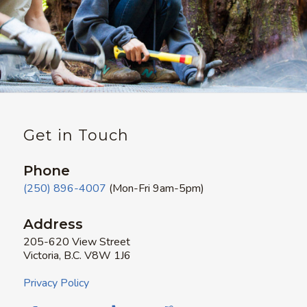
Get in Touch
Phone
(250) 896-4007
(Mon-Fri 9am-5pm)
Address
205-620 View Street
Victoria, B.C. V8W 1J6
Privacy Policy