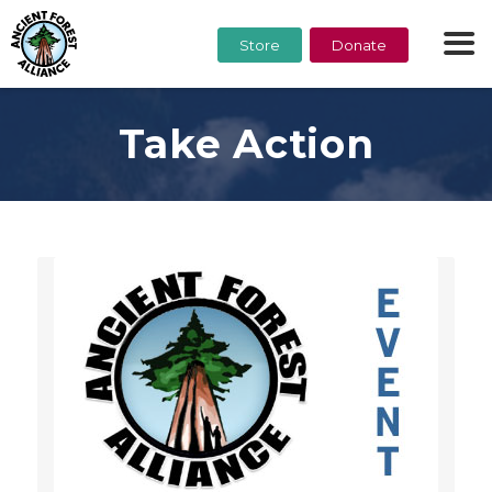
Store
Donate
Take Action