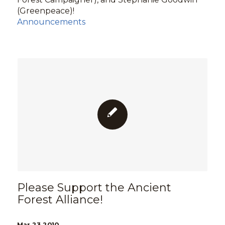
(Greenpeace)!
Announcements
Please Support the Ancient
Forest Alliance!
Mar 23 2010