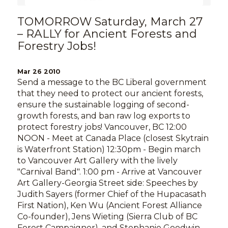
TOMORROW Saturday, March 27
– RALLY for Ancient Forests and
Forestry Jobs!
Mar 26 2010
Send a message to the BC Liberal government
that they need to protect our ancient forests,
ensure the sustainable logging of second-
growth forests, and ban raw log exports to
protect forestry jobs! Vancouver, BC 12:00
NOON - Meet at Canada Place (closest Skytrain
is Waterfront Station) 12:30pm - Begin march
to Vancouver Art Gallery with the lively
"Carnival Band". 1:00 pm - Arrive at Vancouver
Art Gallery-Georgia Street side: Speeches by
Judith Sayers (former Chief of the Hupacasath
First Nation), Ken Wu (Ancient Forest Alliance
Co-founder), Jens Wieting (Sierra Club of BC
Forest Campaigner), and Stephanie Goodwin