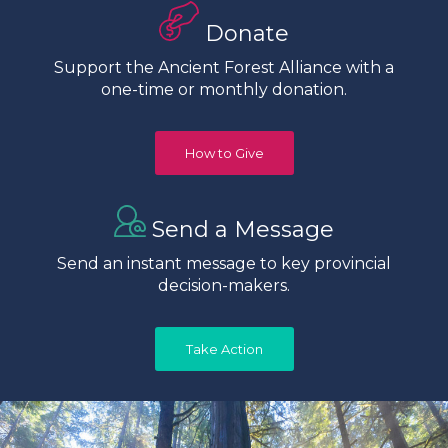
Donate
Support the Ancient Forest Alliance with a
one-time or monthly donation.
How to Give
Send a Message
Send an instant message to key provincial
decision-makers.
Take Action