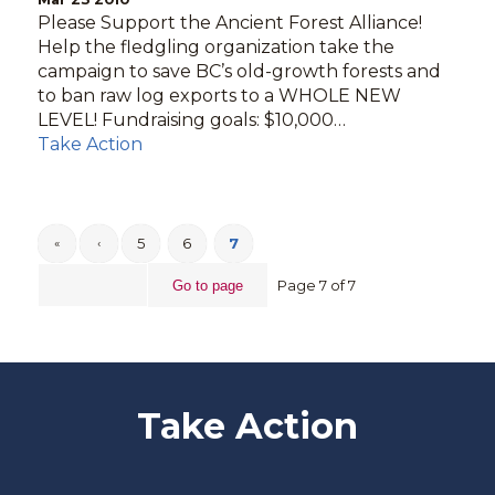
Please Support the Ancient Forest Alliance!
Help the fledgling organization take the
campaign to save BC’s old-growth forests and
to ban raw log exports to a WHOLE NEW
LEVEL! Fundraising goals: $10,000…
Take Action
5
6
7
«
‹
Page 7 of 7
Take Action