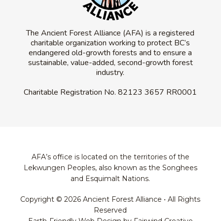
The Ancient Forest Alliance (AFA) is a registered
charitable organization working to protect BC’s
endangered old-growth forests and to ensure a
sustainable, value-added, second-growth forest
industry.
Charitable Registration No.
82123 3657 RR0001
AFA’s office is located on the territories of the
Lekwungen Peoples, also known as the Songhees
and Esquimalt Nations.
Copyright © 2026 Ancient Forest Alliance • All Rights
Reserved
Earth-Friendly Web Design by Fairwind Creative