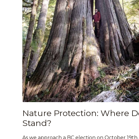
Nature Protection: Where Do 
Stand?
As we approach a BC election on October 19th, 2