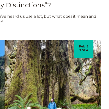
y Distinctions”?
ou’ve heard us use a lot, but what does it mean and
e!
Feb 8
2024