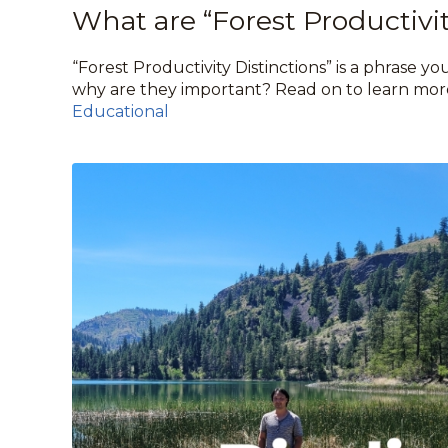
What are “Forest Productivit
“Forest Productivity Distinctions” is a phrase y
why are they important? Read on to learn mor
Educational