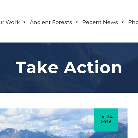
ur Work
Ancient Forests
Recent News
Pho
Take Action
Jul 24
2026