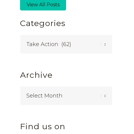
View All Posts
Categories
Categories
Archive
Find us on