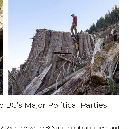
BC’s Major Political Parties
024, here's where BC's major political parties stand