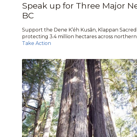
Speak up for Three Major N
BC
Support the Dene K’éh Kusān, Klappan Sacred
protecting 3.4 million hectares across norther
Take Action