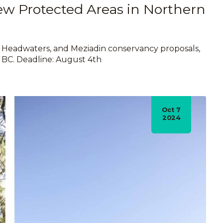
ew Protected Areas in Northern
 Headwaters, and Meziadin conservancy proposals,
n BC. Deadline: August 4th
Oct 7
2024