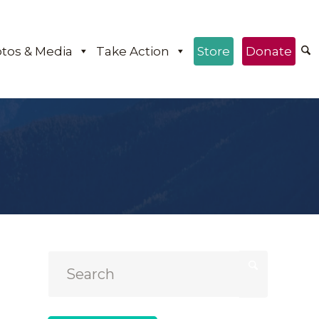
tos & Media
Take Action
Store
Donate