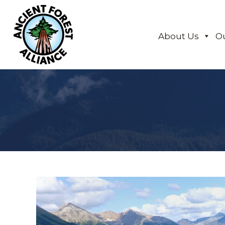
About Us
O