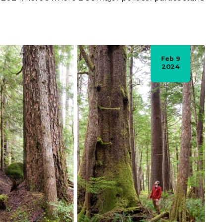
Feb 9
2024