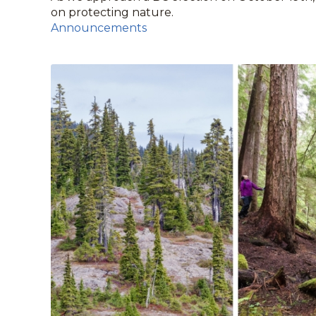
on protecting nature.
Announcements