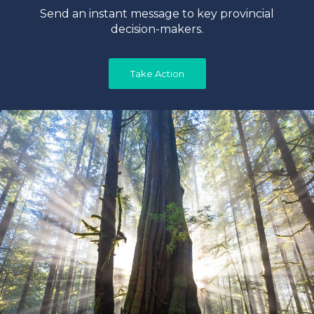
Send an instant message to key provincial
decision-makers.
Take Action