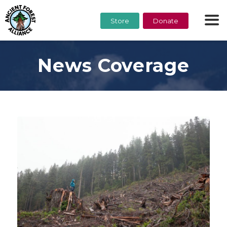
Store
Donate
News Coverage