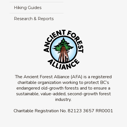
Hiking Guides
Research & Reports
The Ancient Forest Alliance (AFA) is a registered
charitable organization working to protect BC’s
endangered old-growth forests and to ensure a
sustainable, value-added, second-growth forest
industry.
Charitable Registration No.
82123 3657 RR0001