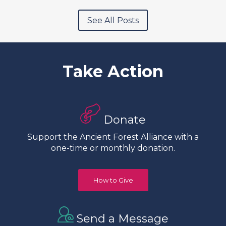
See All Posts
Take Action
Donate
Support the Ancient Forest Alliance with a
one-time or monthly donation.
How to Give
Send a Message