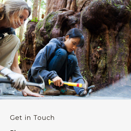
Get in Touch