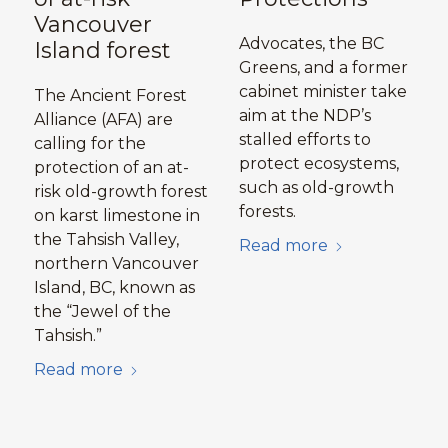
Vancouver
Advocates, the BC
Island forest
Greens, and a former
cabinet minister take
The Ancient Forest
aim at the NDP’s
Alliance (AFA) are
stalled efforts to
calling for the
protect ecosystems,
protection of an at-
such as old-growth
risk old-growth forest
forests.
on karst limestone in
the Tahsish Valley,
Read more
northern Vancouver
Island, BC, known as
the “Jewel of the
Tahsish.”
Read more