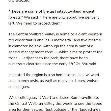
unprotected.
“These are some of the last intact lowland ancient
forests,” Wu said. “There are only about five per cent
left. We need to protect them.”
The Central Walbran Valley is home to a giant western
red cedar that is about 60 metres tall and five metres
in diameter, he said. Although the area is part of a
special management zone — which aims to protect the
trees — adjacent to the park, there have been
numerous clearcuts since the early 1990s, Wu said.
He noted the region is also home to small saw-whet
and screech owls, as well as many elk, bears, wolves
and cougars.
Wu’s colleagues TJ Watt and Jackie Korn travelled to
the Central Walbran Valley this week to see the taped
area for themselves. “Just outside of the flagged area