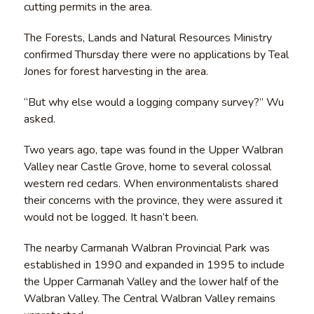
cutting permits in the area.
The Forests, Lands and Natural Resources Ministry
confirmed Thursday there were no applications by Teal
Jones for forest harvesting in the area.
“But why else would a logging company survey?” Wu
asked.
Two years ago, tape was found in the Upper Walbran
Valley near Castle Grove, home to several colossal
western red cedars. When environmentalists shared
their concerns with the province, they were assured it
would not be logged. It hasn’t been.
The nearby Carmanah Walbran Provincial Park was
established in 1990 and expanded in 1995 to include
the Upper Carmanah Valley and the lower half of the
Walbran Valley. The Central Walbran Valley remains