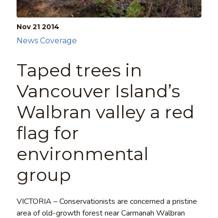
Nov 21
2014
News Coverage
Taped trees in
Vancouver Island’s
Walbran valley a red
flag for
environmental
group
VICTORIA – Conservationists are concerned a pristine
area of old-growth forest near Carmanah Walbran