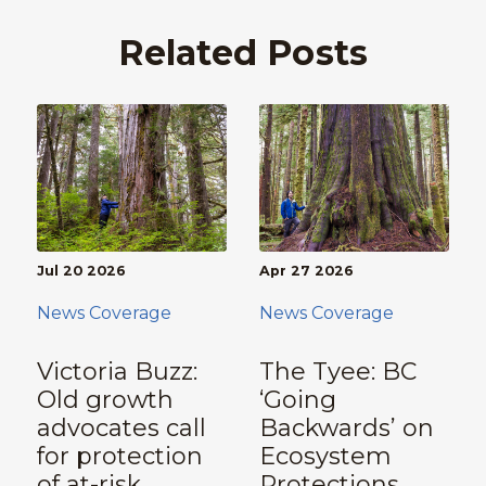
Related Posts
Jul 20 2026
Apr 27 2026
News Coverage
News Coverage
Victoria Buzz:
The Tyee: BC
Old growth
‘Going
advocates call
Backwards’ on
for protection
Ecosystem
of at-risk
Protections