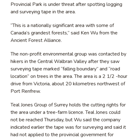
Provincial Park is under threat after spotting logging
and surveying tape in the area.
“This is a nationally significant area with some of
Canada’s grandest forests,” said Ken Wu from the
Ancient Forest Alliance.
The non-profit environmental group was contacted by
hikers in the Central Walbran Valley after they saw
surveying tape marked “falling boundary” and “road
location” on trees in the area. The area is a 2 1/2 -hour
drive from Victoria, about 20 kilometres northwest of
Port Renfrew.
Teal Jones Group of Surrey holds the cutting rights for
the area under a tree-farm licence. Teal Jones could
not be reached Thursday, but Wu said the company
indicated earlier the tape was for surveying and said it
had not applied to the provincial government for