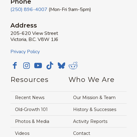
Phone
(250) 896-4007
(Mon-Fri 9am-5pm)
Address
205-620 View Street
Victoria, B.C. V8W 1J6
Privacy Policy
Resources
Who We Are
Recent News
Our Mission & Team
Old-Growth 101
History & Successes
Photos & Media
Activity Reports
Videos
Contact