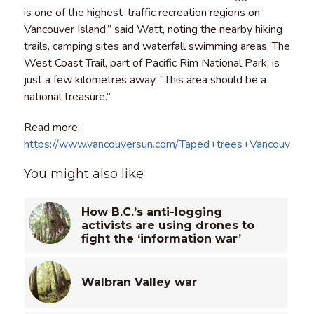
is one of the highest-traffic recreation regions on
Vancouver Island,” said Watt, noting the nearby hiking
trails, camping sites and waterfall swimming areas. The
West Coast Trail, part of Pacific Rim National Park, is
just a few kilometres away. “This area should be a
national treasure.”
Read more:
https://www.vancouversun.com/Taped+trees+Vancouver+I
You might also like
How B.C.’s anti-logging
activists are using drones to
fight the ‘information war’
Walbran Valley war