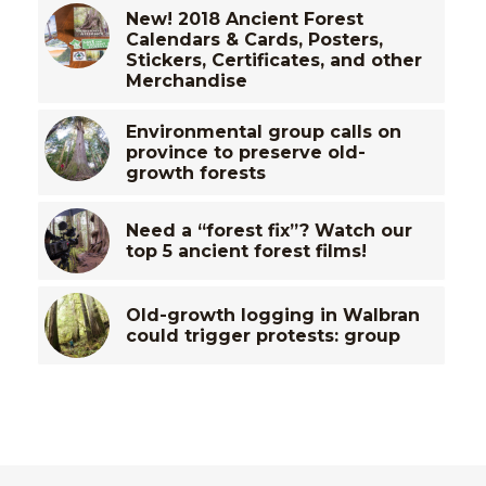
New! 2018 Ancient Forest
Calendars & Cards, Posters,
Stickers, Certificates, and other
Merchandise
Environmental group calls on
province to preserve old-
growth forests
Need a “forest fix”? Watch our
top 5 ancient forest films!
Old-growth logging in Walbran
could trigger protests: group