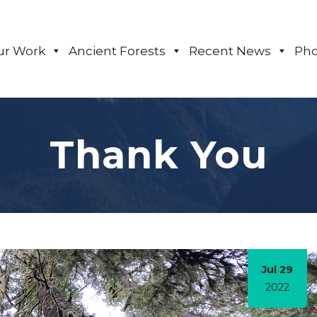
ur Work
Ancient Forests
Recent News
Pho
Thank You
Jul 29
2022