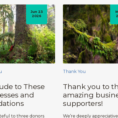
Jun 23
M
2026
u
Thank You
tude to These
Thank you to t
esses and
amazing busin
ations
supporters!
teful to three donors
We’re deeply appreciative