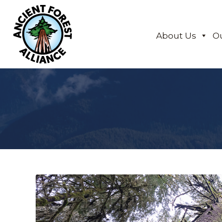
About Us
O