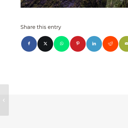
Share this entry
Tooth-Leaved
Monkeyflower