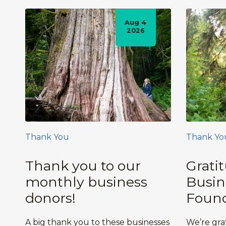
Aug 4
2026
Thank You
Thank Yo
Thank you to our
Grati
monthly business
Busin
donors!
Found
A big thank you to these businesses
We’re gra