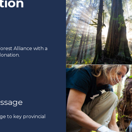
tion
rest Alliance with a
onation.
ssage
ge to key provincial