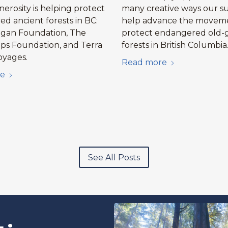
erosity is helping protect
many creative ways our s
d ancient forests in BC:
help advance the movem
agan Foundation, The
protect endangered old-
ips Foundation, and Terra
forests in British Columbia
oyages.
Read more
e
See All Posts