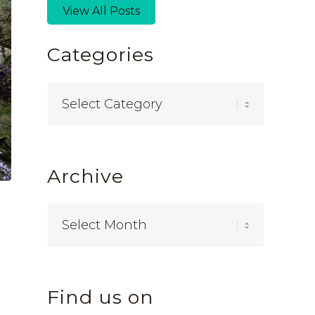
View All Posts
Categories
Categories
Archive
Find us on