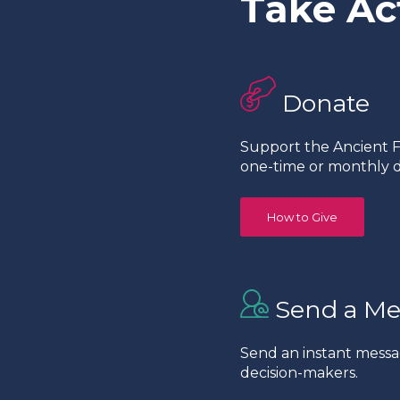
Take Ac
Donate
Support the Ancient Fo
one-time or monthly d
How to Give
Send a Me
Send an instant messa
decision-makers.