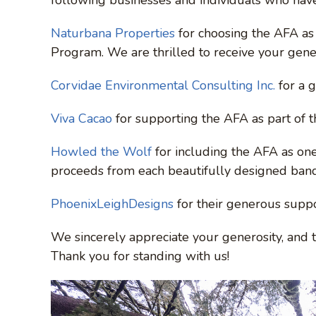
Naturbana Properties
for choosing the AFA as 
Program. We are thrilled to receive your gen
Corvidae Environmental Consulting Inc.
for a 
Viva Cacao
for supporting the AFA as part of 
Howled the Wolf
for including the AFA as one 
proceeds from each beautifully designed ban
PhoenixLeighDesigns
for their generous suppo
We sincerely appreciate your generosity, and 
Thank you for standing with us!