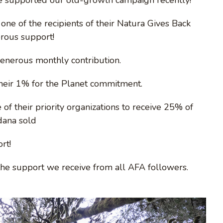
one of the recipients of their Natura Gives Back
erous support!
generous monthly contribution.
their 1% for the Planet commitment.
of their priority organizations to receive 25% of
dana sold
rt!
the support we receive from all AFA followers.