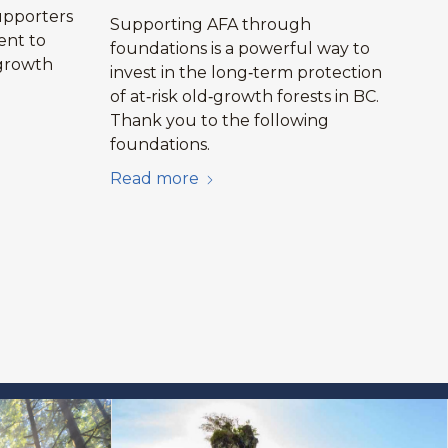
upporters
Supporting AFA through
ent to
foundations is a powerful way to
growth
invest in the long‑term protection
.
of at‑risk old‑growth forests in BC.
Thank you to the following
foundations.
Read more