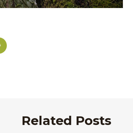
Related Posts