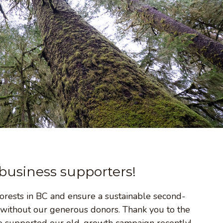
business supporters!
rests in BC and ensure a sustainable second-
 without our generous donors. Thank you to the
e supported our old-growth campaign recently!