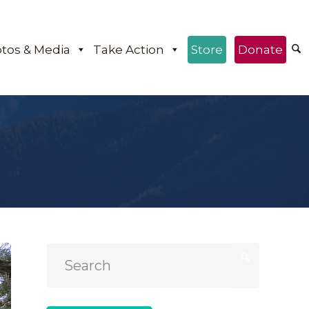
tos & Media
Take Action
Store
Donate