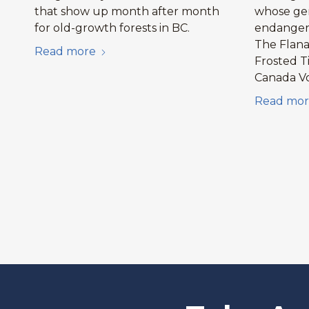
that show up month after month
whose gen
for old-growth forests in BC.
endangere
The Flan
Read more
Frosted T
Canada V
Read mor