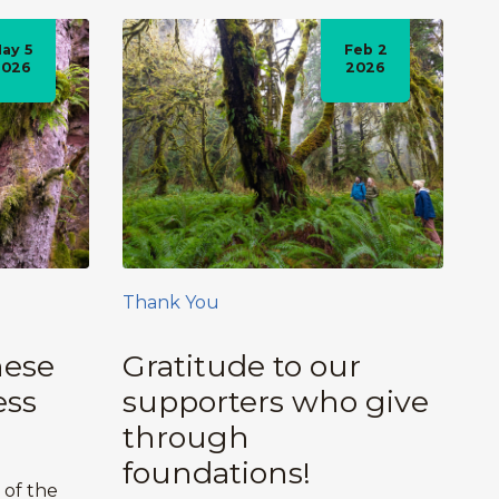
ay 5
Feb 2
2026
2026
Thank You
hese
Gratitude to our
ess
supporters who give
through
foundations!
 of the