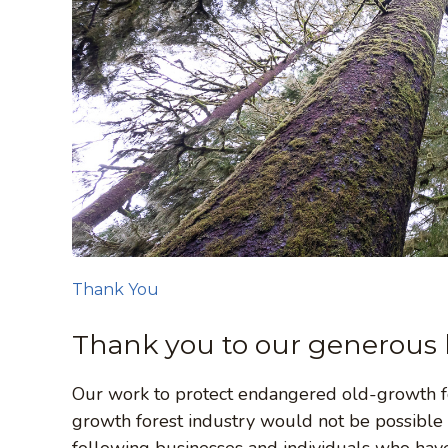
Thank You
Thank you to our generous 
Our work to protect endangered old-growth fo
growth forest industry would not be possible
following businesses and individuals who hav