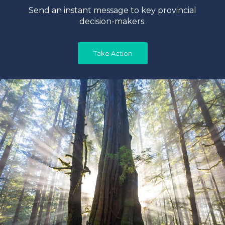
Send an instant message to key provincial
decision-makers.
Take Action