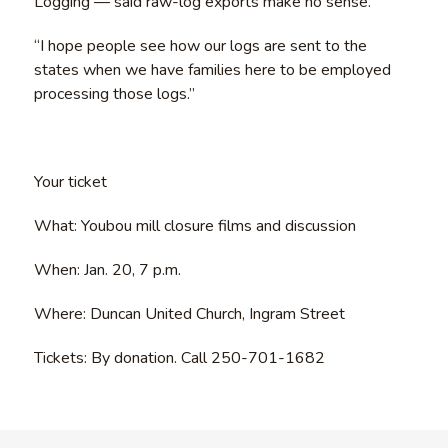
Logging — said raw-log exports make no sense.
“I hope people see how our logs are sent to the
states when we have families here to be employed
processing those logs.”
Your ticket
What: Youbou mill closure films and discussion
When: Jan. 20, 7 p.m.
Where: Duncan United Church, Ingram Street
Tickets: By donation. Call 250-701-1682