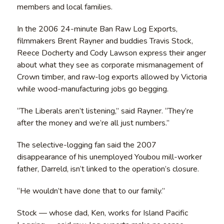
members and local families.
In the 2006 24-minute Ban Raw Log Exports,
filmmakers Brent Rayner and buddies Travis Stock,
Reece Docherty and Cody Lawson express their anger
about what they see as corporate mismanagement of
Crown timber, and raw-log exports allowed by Victoria
while wood-manufacturing jobs go begging.
“The Liberals aren’t listening,” said Rayner. “They’re
after the money and we’re all just numbers.”
The selective-logging fan said the 2007
disappearance of his unemployed Youbou mill-worker
father, Darreld, isn’t linked to the operation’s closure.
“He wouldn’t have done that to our family.”
Stock — whose dad, Ken, works for Island Pacific