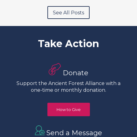
See All Posts
Take Action
Donate
Support the Ancient Forest Alliance with a
one-time or monthly donation.
How to Give
Send a Message