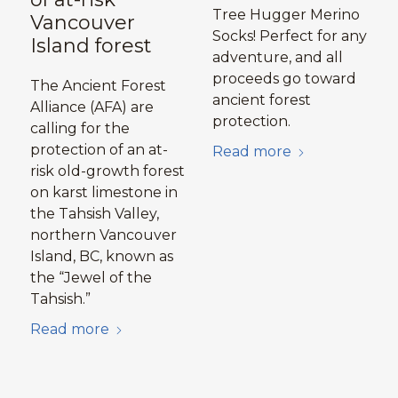
Tree Hugger Merino
Vancouver
Socks! Perfect for any
Island forest
adventure, and all
proceeds go toward
The Ancient Forest
ancient forest
Alliance (AFA) are
protection.
calling for the
protection of an at-
Read more
risk old-growth forest
on karst limestone in
the Tahsish Valley,
northern Vancouver
Island, BC, known as
the “Jewel of the
Tahsish.”
Read more