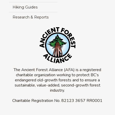
Hiking Guides
Research & Reports
The Ancient Forest Alliance (AFA) is a registered
charitable organization working to protect BC’s
endangered old-growth forests and to ensure a
sustainable, value-added, second-growth forest
industry.
Charitable Registration No.
82123 3657 RR0001