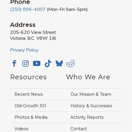
Phone
(250) 896-4007
(Mon-Fri 9am-5pm)
Address
205-620 View Street
Victoria, B.C. V8W 1J6
Privacy Policy
Resources
Who We Are
Recent News
Our Mission & Team
Old-Growth 101
History & Successes
Photos & Media
Activity Reports
Videos
Contact