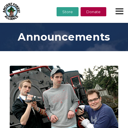
Store
Donate
Announcements