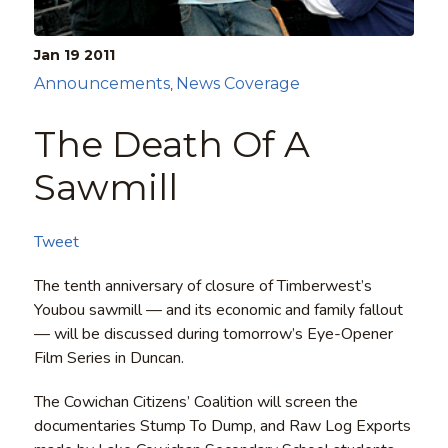
Jan 19
2011
Announcements
News Coverage
,
The Death Of A
Sawmill
Tweet
The tenth anniversary of closure of Timberwest’s
Youbou sawmill — and its economic and family fallout
— will be discussed during tomorrow’s Eye-Opener
Film Series in Duncan.
The Cowichan Citizens’ Coalition will screen the
documentaries Stump To Dump, and Raw Log Exports