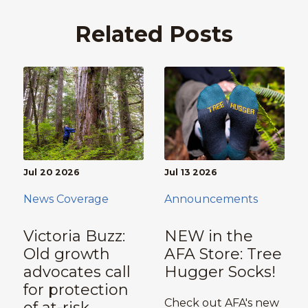
Related Posts
Jul 20 2026
Jul 13 2026
News Coverage
Announcements
Victoria Buzz:
NEW in the
Old growth
AFA Store: Tree
advocates call
Hugger Socks!
for protection
Check out AFA's new
of at-risk