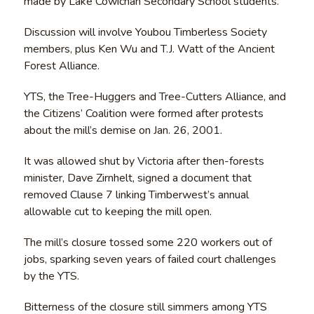
made by Lake Cowichan Secondary School students.
Discussion will involve Youbou Timberless Society
members, plus Ken Wu and T.J. Watt of the Ancient
Forest Alliance.
YTS, the Tree-Huggers and Tree-Cutters Alliance, and
the Citizens’ Coalition were formed after protests
about the mill’s demise on Jan. 26, 2001.
It was allowed shut by Victoria after then-forests
minister, Dave Zirnhelt, signed a document that
removed Clause 7 linking Timberwest’s annual
allowable cut to keeping the mill open.
The mill’s closure tossed some 220 workers out of
jobs, sparking seven years of failed court challenges
by the YTS.
Bitterness of the closure still simmers among YTS