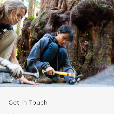
Get in Touch