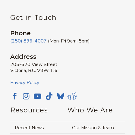
Get in Touch
Phone
(250) 896-4007
(Mon-Fri 9am-5pm)
Address
205-620 View Street
Victoria, B.C. V8W 1J6
Privacy Policy
Resources
Who We Are
Recent News
Our Mission & Team