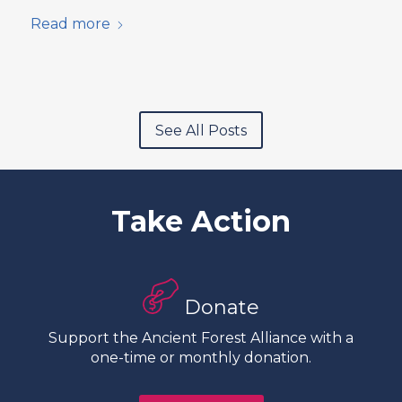
Read more
See All Posts
Take Action
Donate
Support the Ancient Forest Alliance with a
one-time or monthly donation.