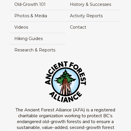
Old-Growth 101
History & Successes
Photos & Media
Activity Reports
Videos
Contact
Hiking Guides
Research & Reports
The Ancient Forest Alliance (AFA) is a registered
charitable organization working to protect BC’s
endangered old-growth forests and to ensure a
sustainable, value-added, second-growth forest