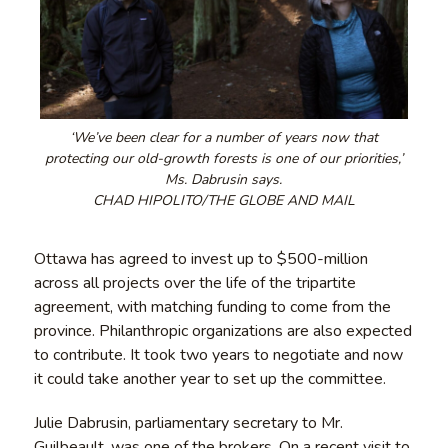
‘We’ve been clear for a number of years now that
protecting our old-growth forests is one of our priorities,’
Ms. Dabrusin says.
CHAD HIPOLITO/THE GLOBE AND MAIL
Ottawa has agreed to invest up to $500-million
across all projects over the life of the tripartite
agreement, with matching funding to come from the
province. Philanthropic organizations are also expected
to contribute. It took two years to negotiate and now
it could take another year to set up the committee.
Julie Dabrusin, parliamentary secretary to Mr.
Guilbeault, was one of the brokers. On a recent visit to