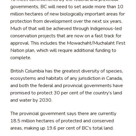
governments, BC will need to set aside more than 10
million hectares of new biologically important areas for
protection from development over the next six years.
Much of that will be achieved through Indigenous-led
conservation projects that are now on a fast track for
approval. This includes the Mowachaht/Muchalaht First
Nation plan, which will require additional funding to
complete.
British Columbia has the greatest diversity of species,
ecosystems and habitats of any jurisdiction in Canada,
and both the federal and provincial governments have
promised to protect 30 per cent of the country’s land
and water by 2030.
The provincial government says there are currently
18.5 million hectares of protected and conserved
areas, making up 19.6 per cent of BC’s total land.