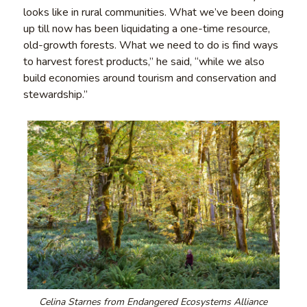
looks like in rural communities. What we’ve been doing
up till now has been liquidating a one-time resource,
old-growth forests. What we need to do is find ways
to harvest forest products,” he said, “while we also
build economies around tourism and conservation and
stewardship.”
Celina Starnes from Endangered Ecosystems Alliance