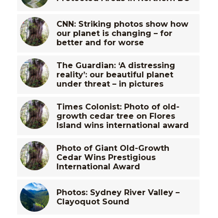
CNN: Striking photos show how
our planet is changing – for
better and for worse
The Guardian: ‘A distressing
reality’: our beautiful planet
under threat – in pictures
Times Colonist: Photo of old-
growth cedar tree on Flores
Island wins international award
Photo of Giant Old-Growth
Cedar Wins Prestigious
International Award
Photos: Sydney River Valley –
Clayoquot Sound