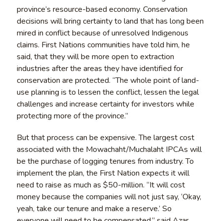
province’s resource-based economy. Conservation
decisions will bring certainty to land that has long been
mired in conflict because of unresolved Indigenous
claims. First Nations communities have told him, he
said, that they will be more open to extraction
industries after the areas they have identified for
conservation are protected. “The whole point of land-
use planning is to lessen the conflict, lessen the legal
challenges and increase certainty for investors while
protecting more of the province.”
But that process can be expensive. The largest cost
associated with the Mowachaht/Muchalaht IPCAs will
be the purchase of logging tenures from industry. To
implement the plan, the First Nation expects it will
need to raise as much as $50-million. “It will cost
money because the companies will not just say, ‘Okay,
yeah, take our tenure and make a reserve.’ So
everyone will need to be compensated,” said Azar