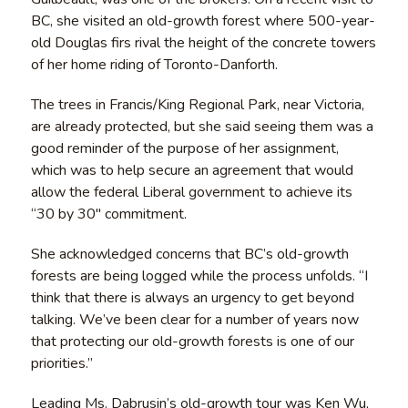
BC, she visited an old-growth forest where 500-year-
old Douglas firs rival the height of the concrete towers
of her home riding of Toronto-Danforth.
The trees in Francis/King Regional Park, near Victoria,
are already protected, but she said seeing them was a
good reminder of the purpose of her assignment,
which was to help secure an agreement that would
allow the federal Liberal government to achieve its
“30 by 30″ commitment.
She acknowledged concerns that BC’s old-growth
forests are being logged while the process unfolds. “I
think that there is always an urgency to get beyond
talking. We’ve been clear for a number of years now
that protecting our old-growth forests is one of our
priorities.”
Leading Ms. Dabrusin’s old-growth tour was Ken Wu,