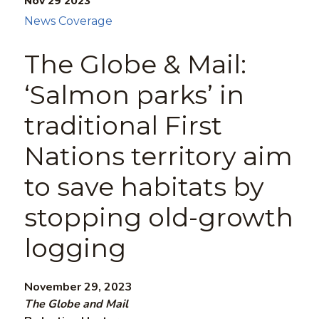
Nov 29
2023
News Coverage
The Globe & Mail:
‘Salmon parks’ in
traditional First
Nations territory aim
to save habitats by
stopping old-growth
logging
November 29, 2023
The Globe and Mail