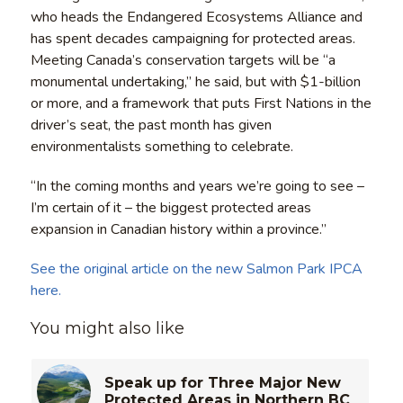
who heads the Endangered Ecosystems Alliance and
has spent decades campaigning for protected areas.
Meeting Canada’s conservation targets will be “a
monumental undertaking,” he said, but with $1-billion
or more, and a framework that puts First Nations in the
driver’s seat, the past month has given
environmentalists something to celebrate.
“In the coming months and years we’re going to see –
I’m certain of it – the biggest protected areas
expansion in Canadian history within a province.”
See the original article on the new Salmon Park IPCA
here.
You might also like
Speak up for Three Major New
Protected Areas in Northern BC