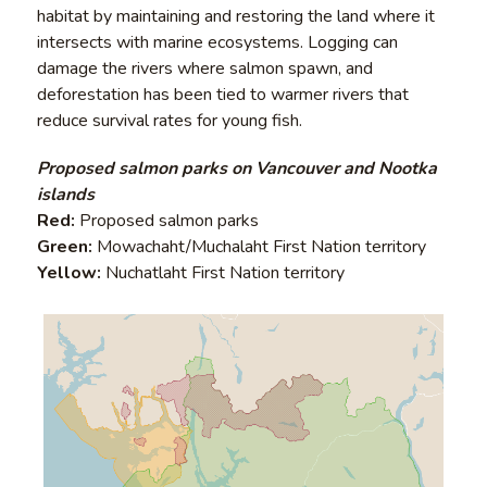
habitat by maintaining and restoring the land where it
intersects with marine ecosystems. Logging can
damage the rivers where salmon spawn, and
deforestation has been tied to warmer rivers that
reduce survival rates for young fish.
Proposed salmon parks on Vancouver and Nootka
islands
Red:
Proposed salmon parks
Green:
Mowachaht/Muchalaht First Nation territory
Yellow:
Nuchatlaht First Nation territory