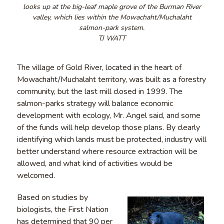
looks up at the big-leaf maple grove of the Burman River
valley, which lies within the Mowachaht/Muchalaht
salmon-park system.
TJ WATT
The village of Gold River, located in the heart of
Mowachaht/Muchalaht territory, was built as a forestry
community, but the last mill closed in 1999. The
salmon-parks strategy will balance economic
development with ecology, Mr. Angel said, and some
of the funds will help develop those plans. By clearly
identifying which lands must be protected, industry will
better understand where resource extraction will be
allowed, and what kind of activities would be
welcomed.
Based on studies by
biologists, the First Nation
has determined that 90 per