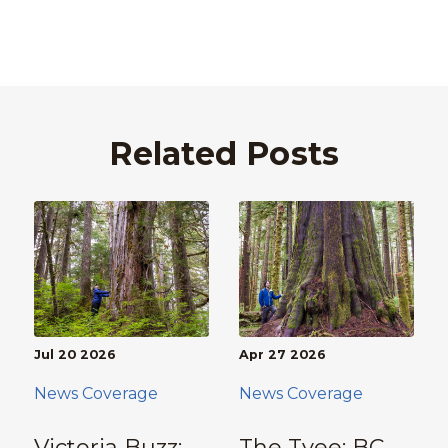
Related Posts
Jul 20 2026
Apr 27 2026
News Coverage
News Coverage
Victoria Buzz:
The Tyee: BC