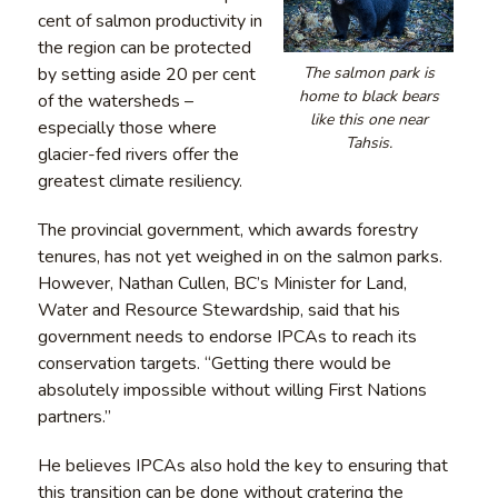
cent of salmon productivity in
the region can be protected
The salmon park is
by setting aside 20 per cent
home to black bears
of the watersheds –
like this one near
especially those where
Tahsis.
glacier-fed rivers offer the
greatest climate resiliency.
The provincial government, which awards forestry
tenures, has not yet weighed in on the salmon parks.
However, Nathan Cullen, BC’s Minister for Land,
Water and Resource Stewardship, said that his
government needs to endorse IPCAs to reach its
conservation targets. “Getting there would be
absolutely impossible without willing First Nations
partners.”
He believes IPCAs also hold the key to ensuring that
this transition can be done without cratering the