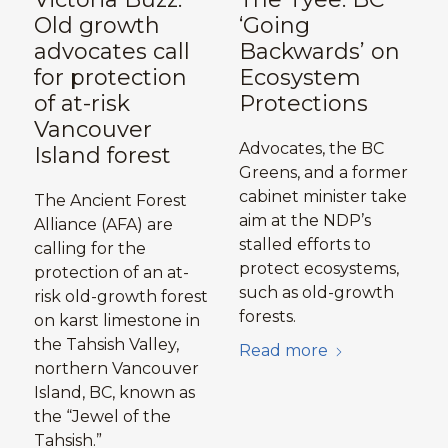
Old growth
‘Going
advocates call
Backwards’ on
for protection
Ecosystem
of at-risk
Protections
Vancouver
Advocates, the BC
Island forest
Greens, and a former
cabinet minister take
The Ancient Forest
aim at the NDP’s
Alliance (AFA) are
stalled efforts to
calling for the
protect ecosystems,
protection of an at-
such as old-growth
risk old-growth forest
forests.
on karst limestone in
the Tahsish Valley,
Read more
northern Vancouver
Island, BC, known as
the “Jewel of the
Tahsish.”