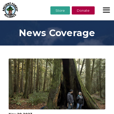
Store
Donate
News Coverage