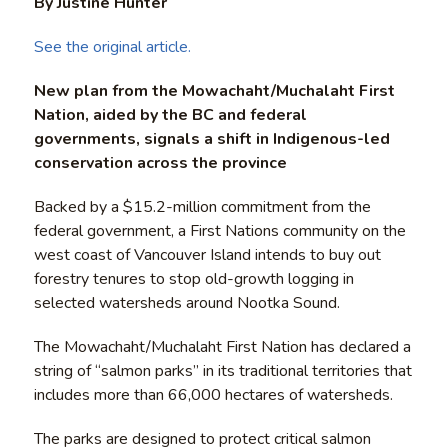
By Justine Hunter
See the original article.
New plan from the Mowachaht/Muchalaht First
Nation, aided by the BC and federal
governments, signals a shift in Indigenous-led
conservation across the province
Backed by a $15.2-million commitment from the
federal government, a First Nations community on the
west coast of Vancouver Island intends to buy out
forestry tenures to stop old-growth logging in
selected watersheds around Nootka Sound.
The Mowachaht/Muchalaht First Nation has declared a
string of “salmon parks” in its traditional territories that
includes more than 66,000 hectares of watersheds.
The parks are designed to protect critical salmon