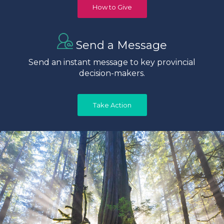
How to Give
Send a Message
Send an instant message to key provincial
decision-makers.
Take Action