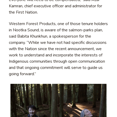
Kamran, chief executive officer and administrator for
the First Nation.
Western Forest Products, one of those tenure holders
in Nootka Sound, is aware of the salmon-parks plan,
said Babita Khunkhun, a spokesperson for the
company. “While we have not had specific discussions
with the Nation since the recent announcement, we
work to understand and incorporate the interests of
Indigenous communities through open communication
and that ongoing commitment will serve to guide us
going forward.”