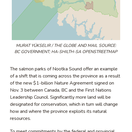
MURAT YÜKSELIR / THE GLOBE AND MAIL SOURCE:
BC GOVERNMENT; HA-SHILTH-SA OPENSTREETMAP
The salmon parks of Nootka Sound offer an example
of a shift that is coming across the province as a result
of the new $1-billion Nature Agreement signed on
Nov. 3 between Canada, BC and the First Nations
Leadership Council. Significantly more land will be
designated for conservation, which in turn will change
how and where the province exploits its natural
resources.
To meet commitments by the federal and provincial