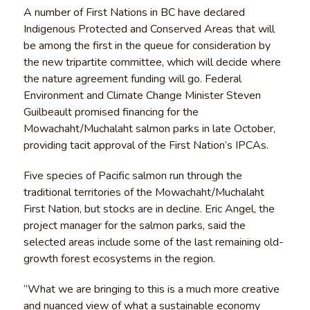
A number of First Nations in BC have declared
Indigenous Protected and Conserved Areas that will
be among the first in the queue for consideration by
the new tripartite committee, which will decide where
the nature agreement funding will go. Federal
Environment and Climate Change Minister Steven
Guilbeault promised financing for the
Mowachaht/Muchalaht salmon parks in late October,
providing tacit approval of the First Nation’s IPCAs.
Five species of Pacific salmon run through the
traditional territories of the Mowachaht/Muchalaht
First Nation, but stocks are in decline. Eric Angel, the
project manager for the salmon parks, said the
selected areas include some of the last remaining old-
growth forest ecosystems in the region.
“What we are bringing to this is a much more creative
and nuanced view of what a sustainable economy