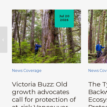
Jul 20
2026
22,000-Strong
Petition Calls on BC
Government to
Protect BC’s Old-
Growth Forests,...
News Coverage
News Cov
Victoria Buzz: Old
The T
growth advocates
Backw
call for protection of
Ecos