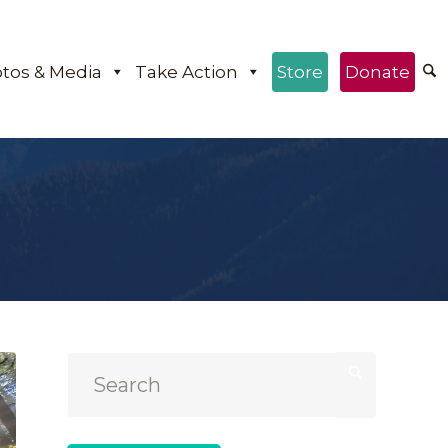
tos & Media
Take Action
Store
Donate
e