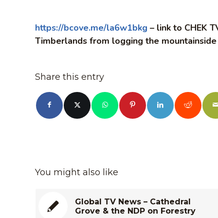
https://bcove.me/la6w1bkg
– link to CHEK TV
Timberlands from logging the mountainside
Share this entry
You might also like
Global TV News – Cathedral
Grove & the NDP on Forestry