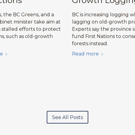
ctions
Growth Loggin
, the BC Greens, and a
BC is increasing logging w
binet minister take aim at
lagging on old-growth pro
stalled efforts to protect
Experts say the province 
s, such as old-growth
fund First Nations to cons
forests instead.
e
Read more
See All Posts