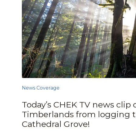
News Coverage
Today’s CHEK TV news clip on
Timberlands from logging 
Cathedral Grove!