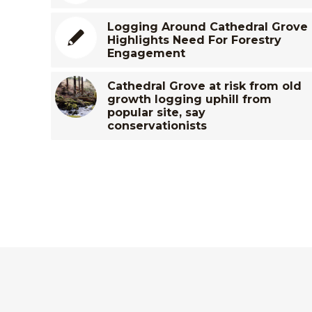
Logging Around Cathedral Grove
Highlights Need For Forestry
Engagement
Cathedral Grove at risk from old
growth logging uphill from
popular site, say
conservationists