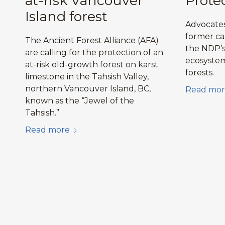
at-risk Vancouver
Prote
Island forest
Advocates
former ca
The Ancient Forest Alliance (AFA)
the NDP’s 
are calling for the protection of an
ecosystem
at-risk old-growth forest on karst
forests.
limestone in the Tahsish Valley,
northern Vancouver Island, BC,
Read mor
known as the “Jewel of the
Tahsish.”
Read more