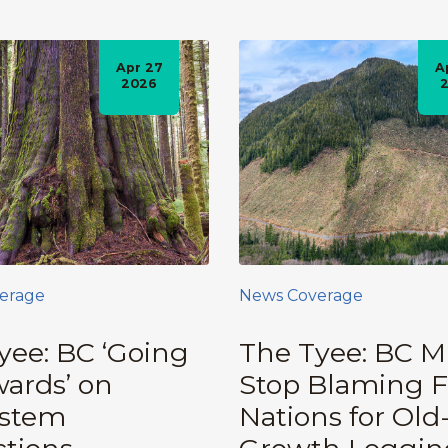
Apr 27
A
2026
erage
News Coverage
yee: BC ‘Going
The Tyee: BC M
ards’ on
Stop Blaming F
ystem
Nations for Old