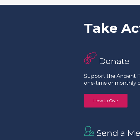
Take Ac
Donate
Support the Ancient Fo
one-time or monthly d
How to Give
Send a Me