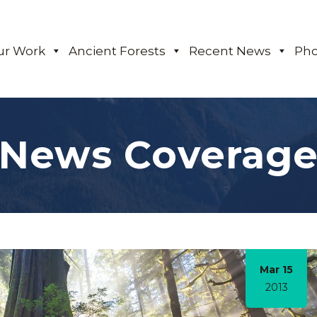
ur Work
Ancient Forests
Recent News
Pho
News Coverag
Mar 15
2013