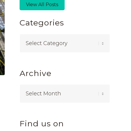
View All Posts
Categories
Categories
Archive
Find us on