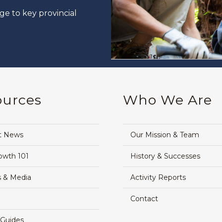
ge to key provincial
ources
Who We Are
t News
Our Mission & Team
owth 101
History & Successes
 & Media
Activity Reports
Contact
 Guides