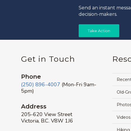
Send an instant messa
decision-makers.
Take Action
Get in Touch
Res
Phone
Recen
(250) 896-4007
(Mon-Fri 9am-
5pm)
Old-Gr
Photos
Address
205-620 View Street
Videos
Victoria, B.C. V8W 1J6
Hiking