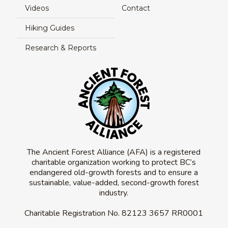
Videos
Contact
Hiking Guides
Research & Reports
The Ancient Forest Alliance (AFA) is a registered
charitable organization working to protect BC’s
endangered old-growth forests and to ensure a
sustainable, value-added, second-growth forest
industry.
Charitable Registration No.
82123 3657 RR0001