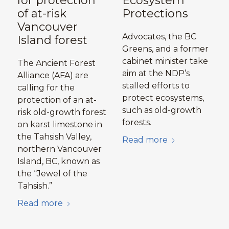
for protection
Ecosystem
of at-risk
Protections
Vancouver
Advocates, the BC
Island forest
Greens, and a former
cabinet minister take
The Ancient Forest
aim at the NDP’s
Alliance (AFA) are
stalled efforts to
calling for the
protect ecosystems,
protection of an at-
such as old-growth
risk old-growth forest
forests.
on karst limestone in
the Tahsish Valley,
Read more
northern Vancouver
Island, BC, known as
the “Jewel of the
Tahsish.”
Read more