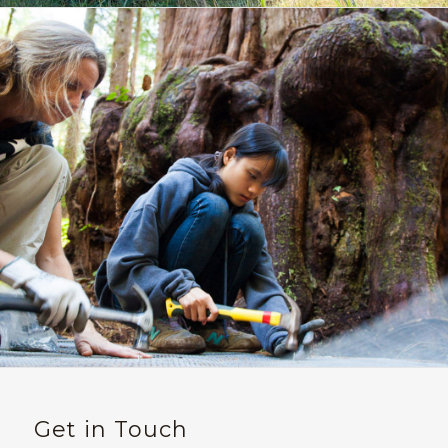
Get in Touch