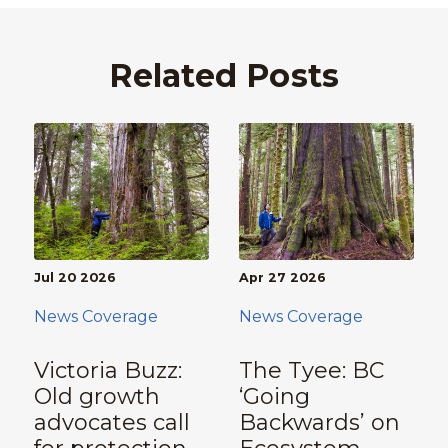
Related Posts
Jul 20 2026
Apr 27 2026
News Coverage
News Coverage
Victoria Buzz:
The Tyee: BC
Old growth
‘Going
advocates call
Backwards’ on