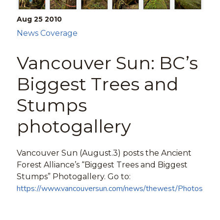
Aug 25
2010
News Coverage
Vancouver Sun: BC’s
Biggest Trees and
Stumps
photogallery
Vancouver Sun (August.3) posts the Ancient
Forest Alliance’s “Biggest Trees and Biggest
Stumps” Photogallery. Go to:
https://www.vancouversun.com/news/thewest/Photos+big