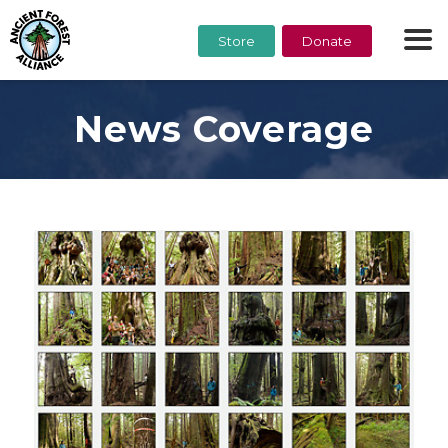
Store
Donate
News Coverage