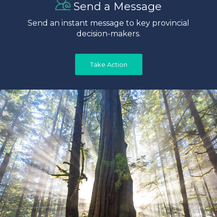
Send a Message
Send an instant message to key provincial
decision-makers.
Take Action