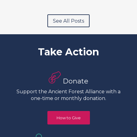
See All Posts
Take Action
Donate
Support the Ancient Forest Alliance with a
one-time or monthly donation.
How to Give