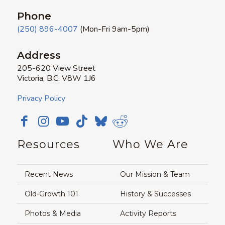
Phone
(250) 896-4007
(Mon-Fri 9am-5pm)
Address
205-620 View Street
Victoria, B.C. V8W 1J6
Privacy Policy
Resources
Who We Are
Recent News
Our Mission & Team
Old-Growth 101
History & Successes
Photos & Media
Activity Reports