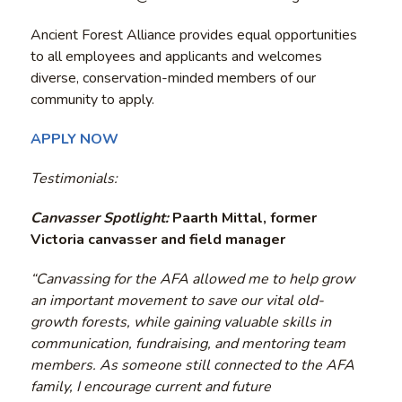
Ancient Forest Alliance provides equal opportunities
to all employees and applicants and welcomes
diverse, conservation-minded members of our
community to apply.
APPLY NOW
Testimonials:
Canvasser Spotlight:
Paarth Mittal, former
Victoria canvasser and field manager
“Canvassing for the AFA allowed me to help grow
an important movement to save our vital old-
growth forests, while gaining valuable skills in
communication, fundraising, and mentoring team
members. As someone still connected to the AFA
family, I encourage current and future