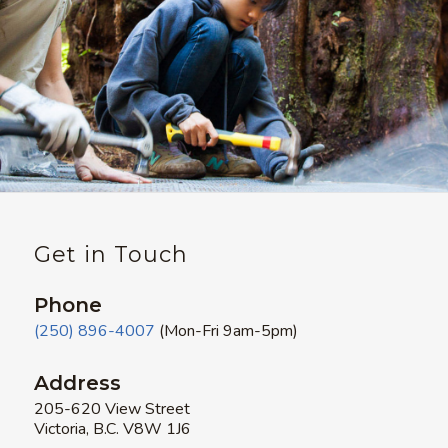
Get in Touch
Phone
(250) 896-4007
(Mon-Fri 9am-5pm)
Address
205-620 View Street
Victoria, B.C. V8W 1J6