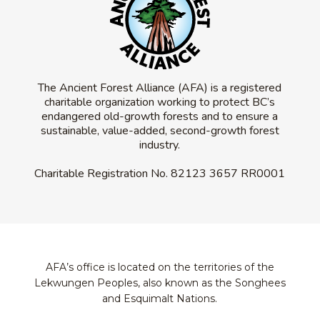
The Ancient Forest Alliance (AFA) is a registered
charitable organization working to protect BC’s
endangered old-growth forests and to ensure a
sustainable, value-added, second-growth forest
industry.
Charitable Registration No.
82123 3657 RR0001
AFA’s office is located on the territories of the
Lekwungen Peoples, also known as the Songhees
and Esquimalt Nations.