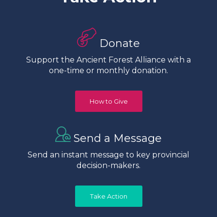
Donate
Support the Ancient Forest Alliance with a
one-time or monthly donation.
How to Give
Send a Message
Send an instant message to key provincial
decision-makers.
Take Action