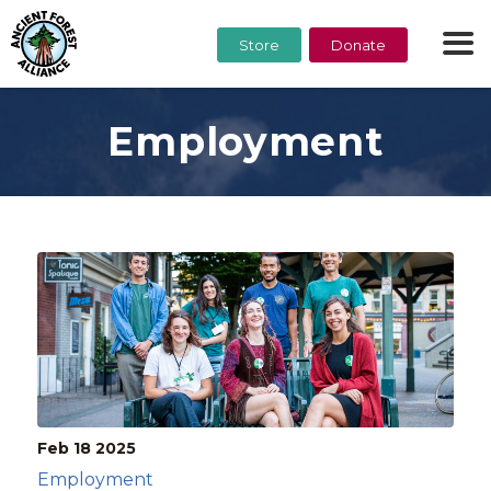
Store
Donate
Employment
Feb 18
2025
Employment