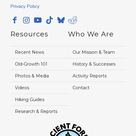
Privacy Policy
Resources
Who We Are
Recent News
Our Mission & Team
Old-Growth 101
History & Successes
Photos & Media
Activity Reports
Videos
Contact
Hiking Guides
Research & Reports