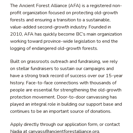
The Ancient Forest Alliance (AFA) is a registered non-
profit organization focused on protecting old-growth
forests and ensuring a transition to a sustainable,
value-added second-growth industry. Founded in
2010, AFA has quickly become BC’s main organization
working toward province-wide legislation to end the
logging of endangered old-growth forests.
Built on grassroots outreach and fundraising, we rely
on stellar fundraisers to sustain our campaigns and
have a strong track record of success over our 15-year
history. Face-to-face connections with thousands of
people are essential for strengthening the old-growth
protection movement. Door-to-door canvassing has
played an integral role in building our support base and
continues to be an important source of donations.
Apply directly through our application form, or contact
Nadia at canvass@ancientforestalliance.org.