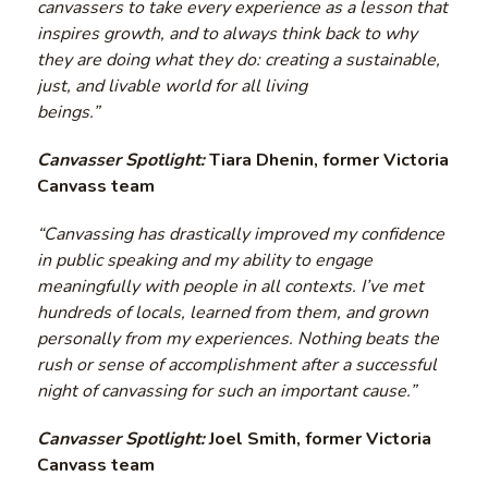
canvassers to take every experience as a lesson that
inspires growth, and to always think back to why
they are doing what they do: creating a sustainable,
just, and livable world for all living
beings.”
Canvasser Spotlight:
Tiara Dhenin, former Victoria
Canvass team
“Canvassing has drastically improved my confidence
in public speaking and my ability to engage
meaningfully with people in all contexts. I’ve met
hundreds of locals, learned from them, and grown
personally from my experiences. Nothing beats the
rush or sense of accomplishment after a successful
night of canvassing for such an important cause.”
Canvasser Spotlight:
Joel Smith, former Victoria
Canvass team