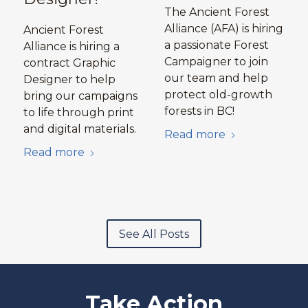
The Ancient Forest
Alliance (AFA) is hiring
Ancient Forest
a passionate Forest
Alliance is hiring a
Campaigner to join
contract Graphic
our team and help
Designer to help
protect old-growth
bring our campaigns
forests in BC!
to life through print
and digital materials.
Read more
Read more
See All Posts
Take Action