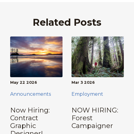
Related Posts
May 22 2026
Mar 3 2026
Announcements
Employment
Now Hiring:
NOW HIRING:
Contract
Forest
Graphic
Campaigner
Designer!