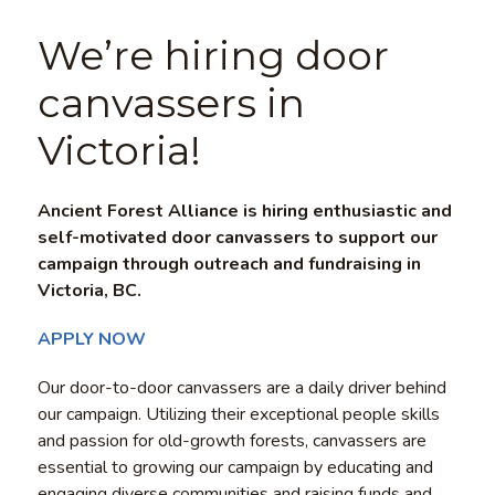
We’re hiring door
canvassers in
Victoria!
Ancient Forest Alliance is hiring enthusiastic and
self-motivated door canvassers to support our
campaign through outreach and fundraising in
Victoria, BC.
APPLY NOW
Our door-to-door canvassers are a daily driver behind
our campaign. Utilizing their exceptional people skills
and passion for old-growth forests, canvassers are
essential to growing our campaign by educating and
engaging diverse communities and raising funds and