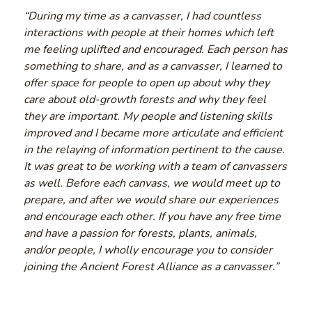
“During my time as a canvasser, I had countless
interactions with people at their homes which left
me feeling uplifted and encouraged. Each person has
something to share, and as a canvasser, I learned to
offer space for people to open up about why they
care about old-growth forests and why they feel
they are important. My people and listening skills
improved and I became more articulate and efficient
in the relaying of information pertinent to the cause.
It was great to be working with a team of canvassers
as well. Before each canvass, we would meet up to
prepare, and after we would share our experiences
and encourage each other. If you have any free time
and have a passion for forests, plants, animals,
and/or people, I wholly encourage you to consider
joining the Ancient Forest Alliance as a canvasser.”