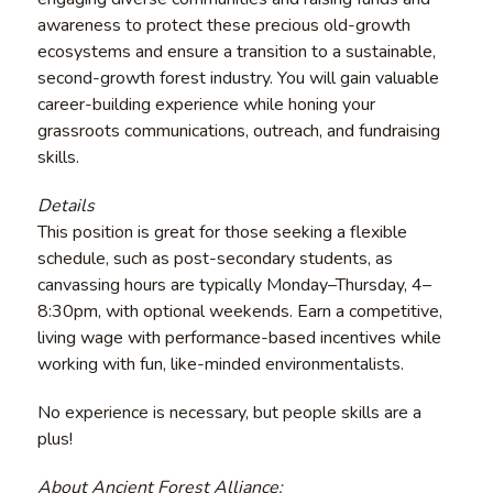
awareness to protect these precious old-growth
ecosystems and ensure a transition to a sustainable,
second-growth forest industry. You will gain valuable
career-building experience while honing your
grassroots communications, outreach, and fundraising
skills.
Details
This position is great for those seeking a flexible
schedule, such as post-secondary students, as
canvassing hours are typically Monday–Thursday, 4–
8:30pm, with optional weekends. Earn a competitive,
living wage with performance-based incentives while
working with fun, like-minded environmentalists.
No experience is necessary, but people skills are a
plus!
About Ancient Forest Alliance: