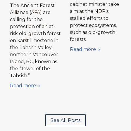
cabinet minister take
The Ancient Forest
aim at the NDP’s
Alliance (AFA) are
stalled efforts to
calling for the
protect ecosystems,
protection of an at-
such as old-growth
risk old-growth forest
forests.
on karst limestone in
the Tahsish Valley,
Read more
northern Vancouver
Island, BC, known as
the “Jewel of the
Tahsish.”
Read more
See All Posts