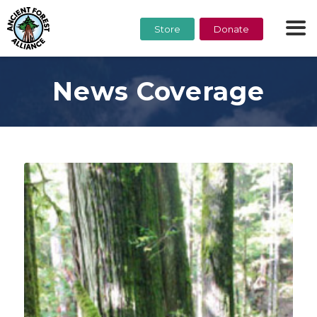
Store
Donate
News Coverage