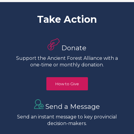
Take Action
Donate
Support the Ancient Forest Alliance with a
one-time or monthly donation.
How to Give
Send a Message
Send an instant message to key provincial
decision-makers.