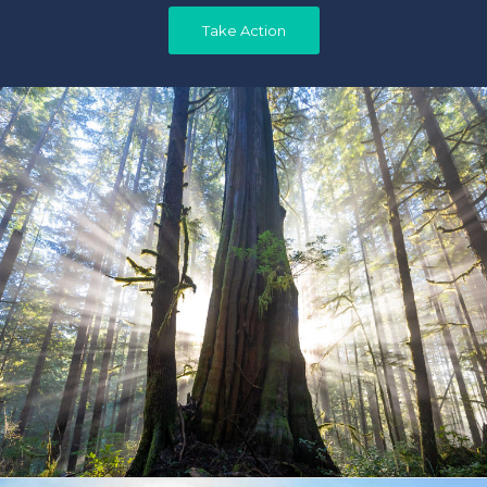
Take Action