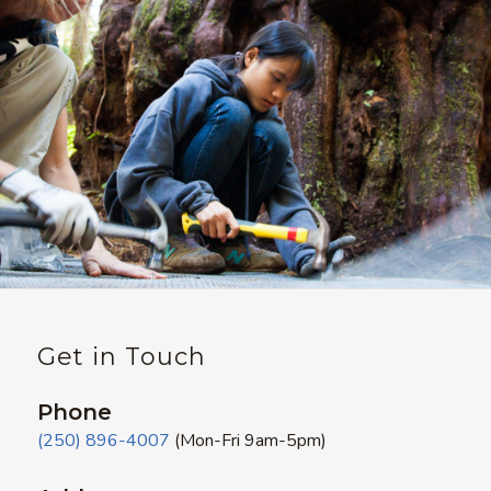
Get in Touch
Phone
(250) 896-4007
(Mon-Fri 9am-5pm)