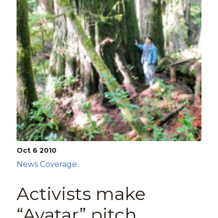
Oct 6
2010
News Coverage
Activists make
“Avatar” pitch