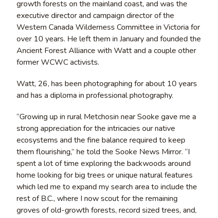
growth forests on the mainland coast, and was the
executive director and campaign director of the
Western Canada Wilderness Committee in Victoria for
over 10 years. He left them in January and founded the
Ancient Forest Alliance with Watt and a couple other
former WCWC activists.
Watt, 26, has been photographing for about 10 years
and has a diploma in professional photography.
“Growing up in rural Metchosin near Sooke gave me a
strong appreciation for the intricacies our native
ecosystems and the fine balance required to keep
them flourishing,” he told the Sooke News Mirror. “I
spent a lot of time exploring the backwoods around
home looking for big trees or unique natural features
which led me to expand my search area to include the
rest of B.C., where I now scout for the remaining
groves of old-growth forests, record sized trees, and,