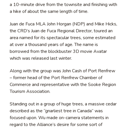
a 10-minute drive from the townsite and finishing with
a hike of about the same length of time.
Juan de Fuca MLA John Horgan (NDP) and Mike Hicks,
the CRD’s Juan de Fuca Regional Director, toured an
area named for its spectacular trees, some estimated
at over a thousand years of age. The name is
borrowed from the blockbuster 3D movie Avatar
which was released last winter.
Along with the group was John Cash of Port Renfrew
– former head of the Port Renfrew Chamber of
Commerce and representative with the Sooke Region
Tourism Association.
Standing out in a group of huge trees, a massive cedar
described as the “gnarliest tree in Canada” was
focused upon. Wu made on-camera statements in
regard to the Alliance’s desire for some sort of