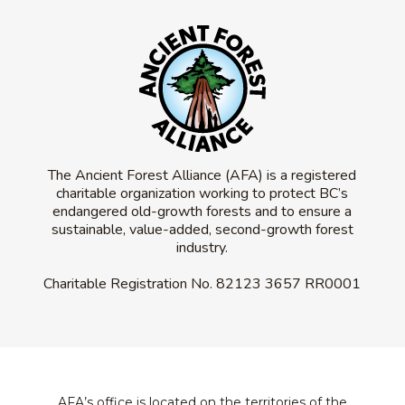
The Ancient Forest Alliance (AFA) is a registered
charitable organization working to protect BC’s
endangered old-growth forests and to ensure a
sustainable, value-added, second-growth forest
industry.
Charitable Registration No.
82123 3657 RR0001
AFA’s office is located on the territories of the