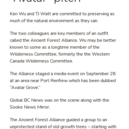
Ken Wu and TJ Watt are committed to preserving as
much of the natural environment as they can.
The two colleagues are key members of an outfit
called the Ancient Forest Alliance. Wu may be better
known to some as a longtime member of the
Wilderness Committee, formerly the the Western
Canada Wilderness Committee.
The Alliance staged a media event on September 28
at an area near Port Renfrew which has been dubbed
“Avatar Grove.”
Global BC News was on the scene along with the
Sooke News Mirror.
The Ancient Forest Alliance guided a group to an
unprotected stand of old growth trees – starting with