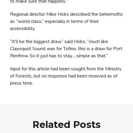
to make sure that happens.”
Regional director Mike Hicks described the behemoths
as “world class,” especially in terms of their
accessibility.
“It’ll be the biggest draw,” said Hicks, “much like
Clayoquot Sound was for Tofino, this is a draw for Port
Renfrew. So it just has to stay… simple as that.”
Input for this article had been sought from the Ministry
of Forests, but no response had been received as of
press time.
Related Posts