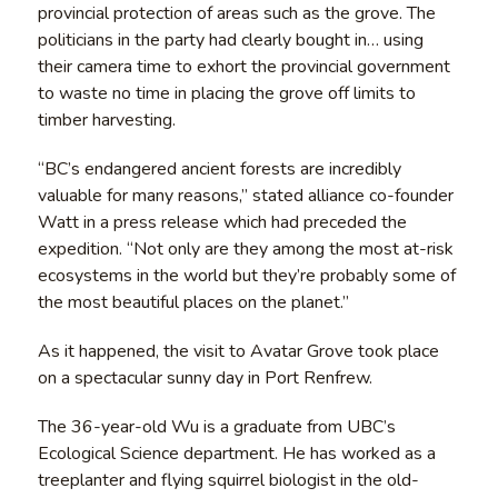
provincial protection of areas such as the grove. The
politicians in the party had clearly bought in… using
their camera time to exhort the provincial government
to waste no time in placing the grove off limits to
timber harvesting.
“BC’s endangered ancient forests are incredibly
valuable for many reasons,” stated alliance co-founder
Watt in a press release which had preceded the
expedition. “Not only are they among the most at-risk
ecosystems in the world but they’re probably some of
the most beautiful places on the planet.”
As it happened, the visit to Avatar Grove took place
on a spectacular sunny day in Port Renfrew.
The 36-year-old Wu is a graduate from UBC’s
Ecological Science department. He has worked as a
treeplanter and flying squirrel biologist in the old-