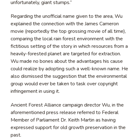
unfortunately, giant stumps.”
Regarding the unofficial name given to the area, Wu
explained the connection with the James Cameron
movie (reportedly the top grossing movie of all time),
comparing the local rain forest environment with the
fictitious setting of the story in which resources from a
heavily-forested planet are targeted for extraction.
Wu made no bones about the advantages his cause
could realize by adopting such a well-known name. He
also dismissed the suggestion that the environmental
group would ever be taken to task over copyright
infringement in using it.
Ancient Forest Alliance campaign director Wu, in the
aforementioned press release referred to Federal
Member of Parliament Dr. Keith Martin as having
expressed support for old growth preservation in the
past.