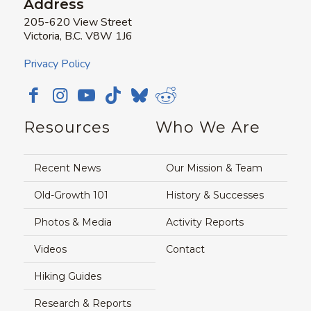
Address
205-620 View Street
Victoria, B.C. V8W 1J6
Privacy Policy
Resources
Who We Are
Recent News
Our Mission & Team
Old-Growth 101
History & Successes
Photos & Media
Activity Reports
Videos
Contact
Hiking Guides
Research & Reports