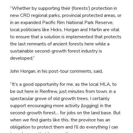
“Whether by supporting their (forests’) protection in
new CRD regional parks, provincial protected areas, or
in an expanded Pacific Rim National Park Reserve,
local politicians like Hicks, Horgan and Martin are vital
to ensure that a solution is implemented that protects
the last remnants of ancient forests here while a
sustainable second-growth forest industry is
developed.”
John Horgan, in his post-tour comments, said,
“It’s a good opportunity for me, as the local MLA, to
be out here in Renfrew, just minutes from town, in a
spectacular grove of old growth trees. I certainly
support encouraging more activity (logging) in the
second-growth forest… for jobs on the land base. But
when we find giants like this, the province has an
obligation to protect them and I’ll do everything I can