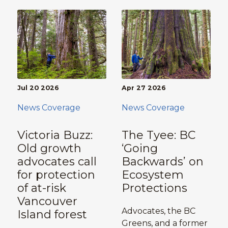
Jul 20 2026
Apr 27 2026
News Coverage
News Coverage
Victoria Buzz:
The Tyee: BC
Old growth
‘Going
advocates call
Backwards’ on
for protection
Ecosystem
of at-risk
Protections
Vancouver
Advocates, the BC
Island forest
Greens, and a former