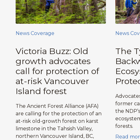
News Coverage
News Cov
Victoria Buzz: Old
The T
growth advocates
Backw
call for protection of
Ecos
at-risk Vancouver
Prote
Island forest
Advocates
former ca
The Ancient Forest Alliance (AFA)
the NDP’s 
are calling for the protection of an
ecosystem
at-risk old-growth forest on karst
forests.
limestone in the Tahsish Valley,
northern Vancouver Island, BC,
Read mor