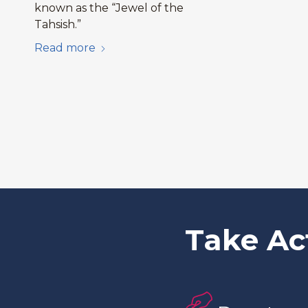
known as the “Jewel of the
Tahsish.”
Read more
Take Ac