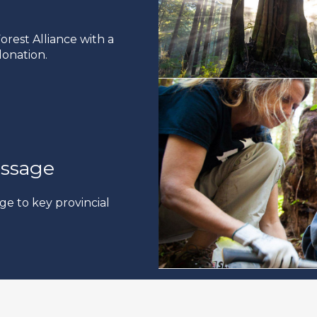
rest Alliance with a
onation.
ssage
ge to key provincial