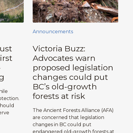
Announcements
ust
Victoria Buzz:
irst
Advocates warn
-
proposed legislation
g
changes could put
BC’s old-growth
hile
forests at risk
tection.
should
The Ancient Forests Alliance (AFA)
erve
are concerned that legislation
changes in BC could put
endangered old-growth forests at