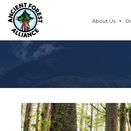
About Us
O