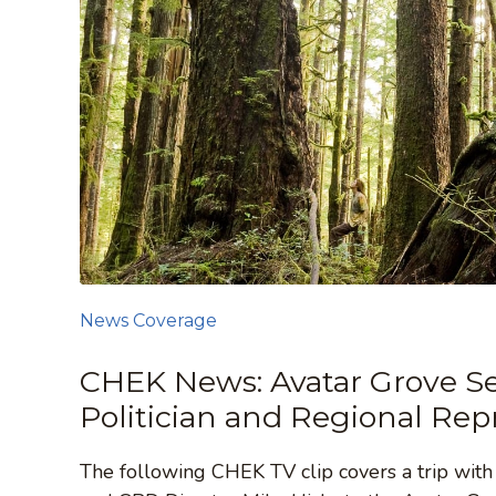
News Coverage
CHEK News: Avatar Grove Se
Politician and Regional Rep
The following CHEK TV clip covers a trip wit