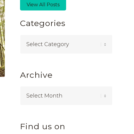
View All Posts
Categories
Categories
Archive
Find us on