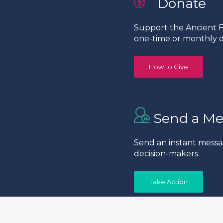
Donate
Support the Ancient Fo
one-time or monthly d
How to Give
Send a Me
Send an instant messa
decision-makers.
Take Action