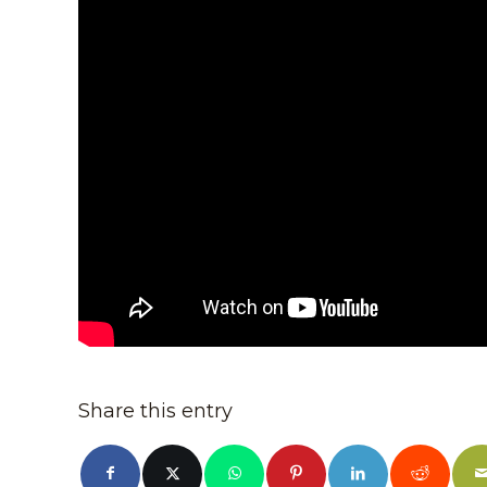
Share this entry