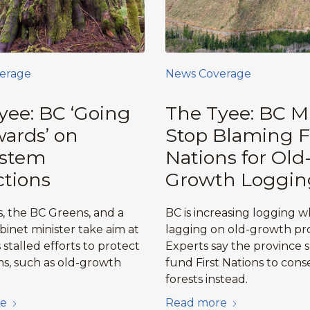
erage
News Coverage
yee: BC ‘Going
The Tyee: BC M
ards’ on
Stop Blaming F
ystem
Nations for Old
ctions
Growth Loggin
, the BC Greens, and a
BC is increasing logging w
binet minister take aim at
lagging on old-growth pro
stalled efforts to protect
Experts say the province 
s, such as old-growth
fund First Nations to cons
forests instead.
e
Read more