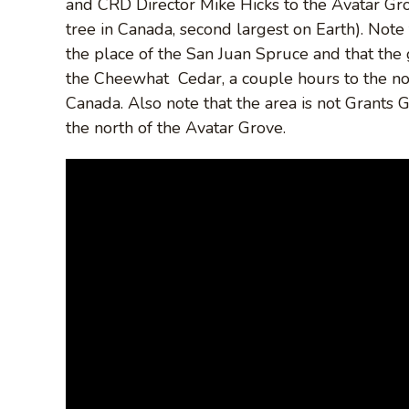
and CRD Director Mike Hicks to the Avatar Gr
tree in Canada, second largest on Earth). Note 
the place of the San Juan Spruce and that the g
the Cheewhat Cedar, a couple hours to the north
Canada. Also note that the area is not Grants 
the north of the Avatar Grove.