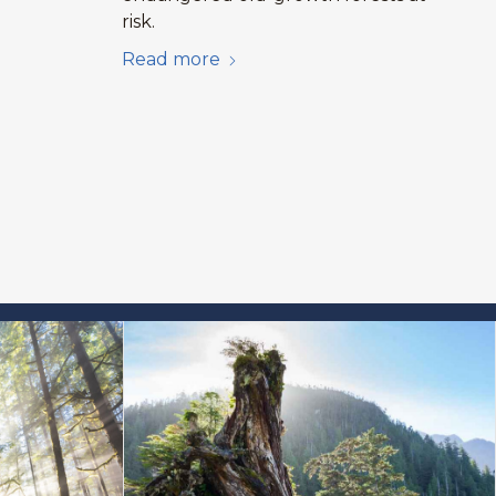
risk.
Read more