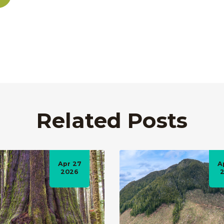
Related Posts
Apr 27
A
2026