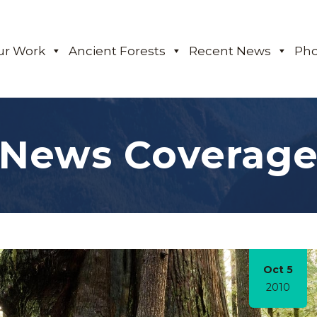
ur Work
Ancient Forests
Recent News
Pho
News Coverag
Oct 5
2010