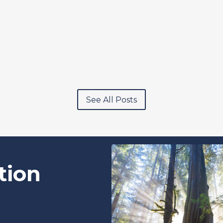
See All Posts
tion