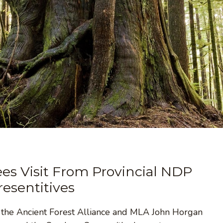
es Visit From Provincial NDP
resentitives
h the Ancient Forest Alliance and MLA John Horgan