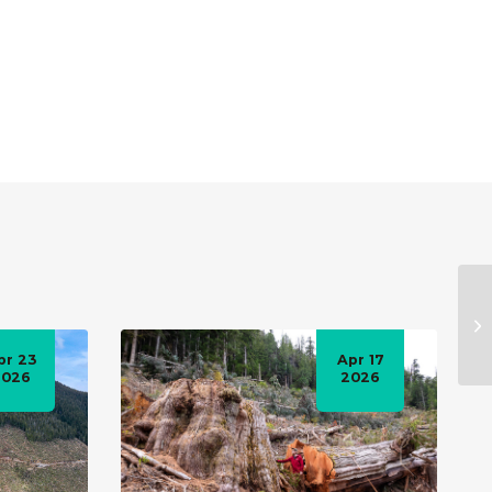
pr 23
Apr 17
2026
2026