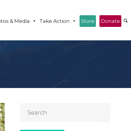
tos & Media
Take Action
Store
Donate
e