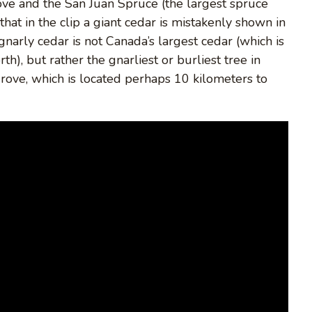
ove and the San Juan Spruce (the largest spruce
that in the clip a giant cedar is mistakenly shown in
narly cedar is not Canada’s largest cedar (which is
), but rather the gnarliest or burliest tree in
Grove, which is located perhaps 10 kilometers to