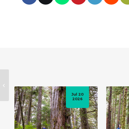
The battle to save
Avatar Grove
Jul 20
2026