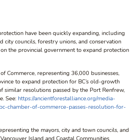
protection have been quickly expanding, including
ty councils, forestry unions, and conservation
on the provincial government to expand protection
 of Commerce, representing 36,000 businesses,
ovince to expand protection for BC’s old-growth
of similar resolutions passed by the Port Renfrew,
e. See:
https://ancientforestalliance.org/media-
s-bc-chamber-of-commerce-passes-resolution-for-
epresenting the mayors, city and town councils, and
of Vancouver Island and Coastal Communities