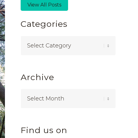
View All Posts
Categories
Categories
Archive
Find us on