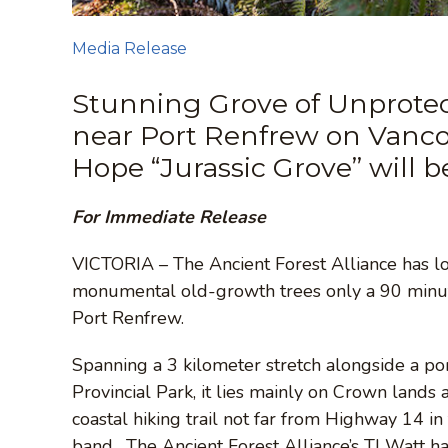
Media Release
Stunning Grove of Unprote
near Port Renfrew on Vancou
Hope “Jurassic Grove” will 
For Immediate Release
VICTORIA – The Ancient Forest Alliance has l
monumental old-growth trees only a 90 minute
Port Renfrew.
Spanning a 3 kilometer stretch alongside a por
Provincial Park, it lies mainly on Crown lands 
coastal hiking trail not far from Highway 14 in
band. The Ancient Forest Alliance’s TJ Watt ha