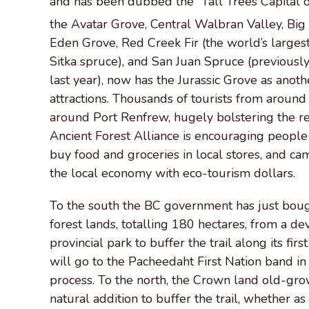
and has been dubbed the “Tall Trees Capital of
the Avatar Grove, Central Walbran Valley, Bi
Eden Grove, Red Creek Fir (the world’s larges
Sitka spruce), and San Juan Spruce (previously
last year), now has the Jurassic Grove as another
attractions. Thousands of tourists from aroun
around Port Renfrew, hugely bolstering the r
Ancient Forest Alliance is encouraging people 
buy food and groceries in local stores, and 
the local economy with eco-tourism dollars.
To the south the BC government has just boug
forest lands, totalling 180 hectares, from a de
provincial park to buffer the trail along its fi
will go to the Pacheedaht First Nation band in
process. To the north, the Crown land old-grow
natural addition to buffer the trail, whether as 