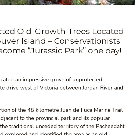
cted Old-Growth Trees Located
ver Island – Conservationists
become “Jurassic Park” one day!
ocated an impressive grove of unprotected,
 drive west of Victoria between Jordan River and
tion of the 48 kilometre Juan de Fuca Marine Trail
adjacent to the provincial park and its popular
 the traditional unceded territory of the Pacheedaht
d explored and identified the area as an old-