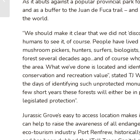
As it abuts against a popular provincial park fo
Growth Forests...
and as a buffer to the Juan de Fuca trail – and 
the world.
“We should make it clear that we did not ‘discov
humans to see it, of course. People have lived 
mushroom pickers, hunters, surfers, biologists
forest several decades ago…and of course who 
the area. What we’ve done is located and ident
conservation and recreation value”, stated T
the days of identifying such unprotected mon
few short years these forests will either be in
legislated protection”.
Jurassic Grove’s easy to access location makes it
can help to raise the awareness of all endang
eco-tourism industry. Port Renfrew, historica