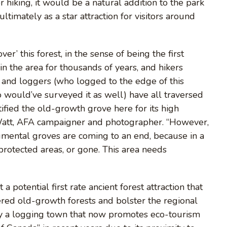
r hiking, it would be a natural addition to the park
ultimately as a star attraction for visitors around
er’ this forest, in the sense of being the first
in the area for thousands of years, and hikers
, and loggers (who logged to the edge of this
would’ve surveyed it as well) have all traversed
ified the old-growth grove here for its high
J Watt, AFA campaigner and photographer. “However,
umental groves are coming to an end, because in a
 protected areas, or gone. This area needs
 a potential first rate ancient forest attraction that
ered old-growth forests and bolster the regional
lly a logging town that now promotes eco-tourism