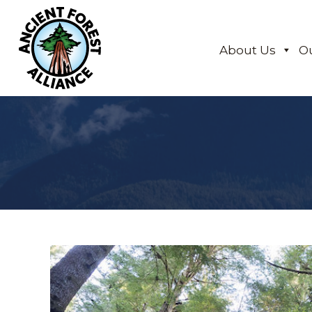
About Us
O