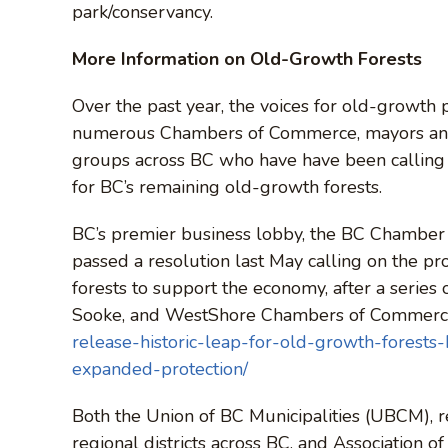
park/conservancy.
More Information on Old-Growth Forests
Over the past year, the voices for old-growth 
numerous Chambers of Commerce, mayors and ci
groups across BC who have have been calling 
for BC’s remaining old-growth forests.
BC’s premier business lobby, the BC Chamber
passed a resolution last May calling on the pr
forests to support the economy, after a series 
Sooke, and WestShore Chambers of Commerc
release-historic-leap-for-old-growth-forest
expanded-protection/
Both the Union of BC Municipalities (UBCM), r
regional districts across BC, and Association 