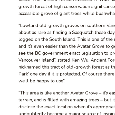
growth forest of high conservation significance
accessible grove of giant trees while bushwh
“Lowland old-growth groves on southern Vancouv
about as rare as finding a Sasquatch these day
logged on the South Island. This is one of the
and it’s even easier than the Avatar Grove to get
see the BC government enact legislation to pr
Vancouver Island”, stated Ken Wu, Ancient Fore
nicknamed this tract of old-growth forest as th
Park’ one day if it is protected. Of course the
we’ll be happy to use”.
“This area is like another Avatar Grove – it’s e
terrain, and is filled with amazing trees – but 
disclose the exact location when it’s appropria
undoubtedly become a major source of inspir