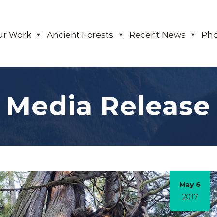
ur Work
Ancient Forests
Recent News
Pho
Media Release
May 6
2017