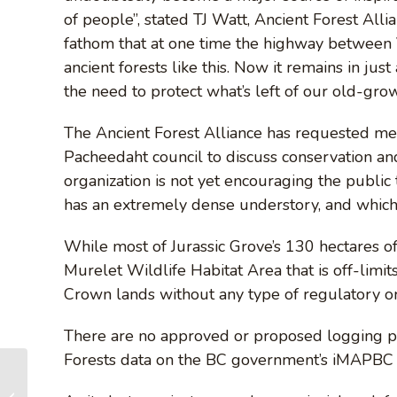
of people”, stated TJ Watt, Ancient Forest All
fathom that at one time the highway between V
ancient forests like this. Now it remains in jus
the need to protect what’s left of our old-grow
The Ancient Forest Alliance has requested mee
Pacheedaht council to discuss conservation and
organization is not yet encouraging the public t
has an extremely dense understory, and which 
While most of Jurassic Grove’s 130 hectares o
Murelet Wildlife Habitat Area that is off-limi
Crown lands without any type of regulatory or 
There are no approved or proposed logging pla
Forests data on the BC government’s iMAPBC 
2017 Provincial Election Summary
– BC Party Platforms on Old-