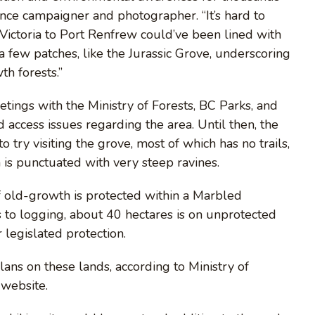
iance campaigner and photographer. “It’s hard to
ictoria to Port Renfrew could’ve been lined with
t a few patches, like the Jurassic Grove, underscoring
th forests.”
tings with the Ministry of Forests, BC Parks, and
 access issues regarding the area. Until then, the
o try visiting the grove, most of which has no trails,
is punctuated with very steep ravines.
f old-growth is protected within a Marbled
ts to logging, about 40 hectares is on unprotected
legislated protection.
ns on these lands, according to Ministry of
website.