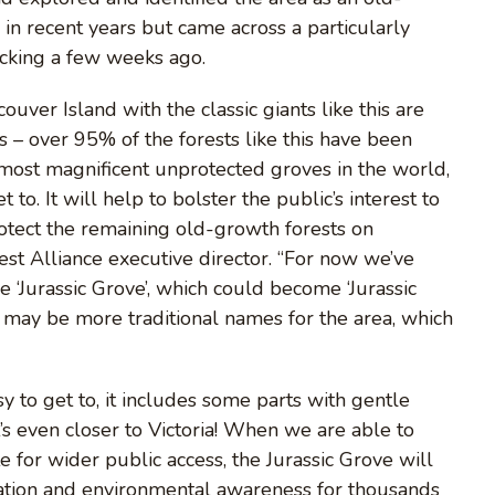
 in recent years but came across a particularly
acking a few weeks ago.
er Island with the classic giants like this are
s – over 95% of the forests like this have been
 most magnificent unprotected groves in the world,
 to. It will help to bolster the public’s interest to
otect the remaining old-growth forests on
st Alliance executive director. “For now we’ve
e ‘Jurassic Grove’, which could become ‘Jurassic
re may be more traditional names for the area, which
asy to get to, it includes some parts with gentle
it’s even closer to Victoria! When we are able to
te for wider public access, the Jurassic Grove will
ation and environmental awareness for thousands