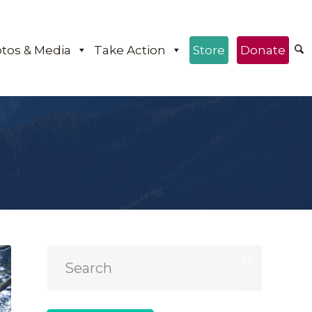
tos & Media
Take Action
Store
Donate