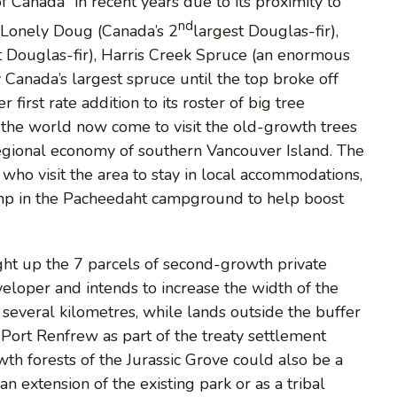
 Canada” in recent years due to its proximity to
nd
g Lonely Doug (Canada’s 2
largest Douglas-fir),
t Douglas-fir), Harris Creek Spruce (an enormous
 Canada’s largest spruce until the top broke off
 first rate addition to its roster of big tree
d the world now come to visit the old-growth trees
egional economy of southern Vancouver Island. The
who visit the area to stay in local accommodations,
camp in the Pacheedaht campground to help boost
ht up the 7 parcels of second-growth private
veloper and intends to increase the width of the
rst several kilometres, while lands outside the buffer
 Port Renfrew as part of the treaty settlement
th forests of the Jurassic Grove could also be a
an extension of the existing park or as a tribal