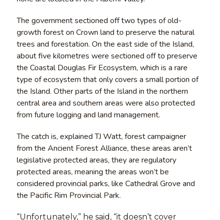
The government sectioned off two types of old-
growth forest on Crown land to preserve the natural
trees and forestation. On the east side of the Island,
about five kilometres were sectioned off to preserve
the Coastal Douglas Fir Ecosystem, which is a rare
type of ecosystem that only covers a small portion of
the Island. Other parts of the Island in the northern
central area and southern areas were also protected
from future logging and land management.
The catch is, explained TJ Watt, forest campaigner
from the Ancient Forest Alliance, these areas aren’t
legislative protected areas, they are regulatory
protected areas, meaning the areas won’t be
considered provincial parks, like Cathedral Grove and
the Pacific Rim Provincial Park.
“Unfortunately,” he said, “it doesn’t cover