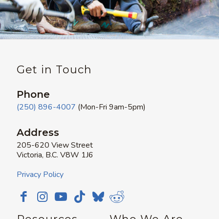
Get in Touch
Phone
(250) 896-4007
(Mon-Fri 9am-5pm)
Address
205-620 View Street
Victoria, B.C. V8W 1J6
Privacy Policy