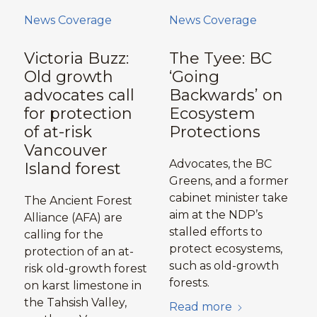
News Coverage
News Coverage
Victoria Buzz:
The Tyee: BC
Old growth
‘Going
advocates call
Backwards’ on
for protection
Ecosystem
of at-risk
Protections
Vancouver
Advocates, the BC
Island forest
Greens, and a former
cabinet minister take
The Ancient Forest
aim at the NDP’s
Alliance (AFA) are
stalled efforts to
calling for the
protect ecosystems,
protection of an at-
such as old-growth
risk old-growth forest
forests.
on karst limestone in
the Tahsish Valley,
Read more