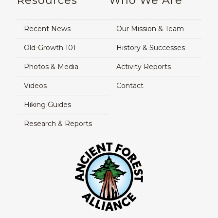
Resources
Who We Are
Recent News
Our Mission & Team
Old-Growth 101
History & Successes
Photos & Media
Activity Reports
Videos
Contact
Hiking Guides
Research & Reports