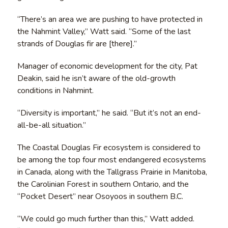
“There’s an area we are pushing to have protected in
the Nahmint Valley,” Watt said. “Some of the last
strands of Douglas fir are [there].”
Manager of economic development for the city, Pat
Deakin, said he isn’t aware of the old-growth
conditions in Nahmint.
“Diversity is important,” he said. “But it’s not an end-
all-be-all situation.”
The Coastal Douglas Fir ecosystem is considered to
be among the top four most endangered ecosystems
in Canada, along with the Tallgrass Prairie in Manitoba,
the Carolinian Forest in southern Ontario, and the
“Pocket Desert” near Osoyoos in southern B.C.
“We could go much further than this,” Watt added.