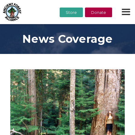
Store
Donate
News Coverage