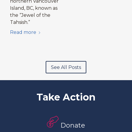
northern Vancouver
Island, BC, known as
the “Jewel of the
Tahsish.”
Read more
See All Posts
Take Action
Donate