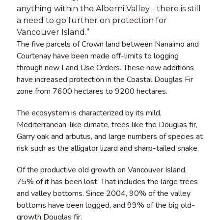
anything within the Alberni Valley… there is still
a need to go further on protection for
Vancouver Island.”
The five parcels of Crown land between Nanaimo and
Courtenay have been made off-limits to logging
through new Land Use Orders. These new additions
have increased protection in the Coastal Douglas Fir
zone from 7600 hectares to 9200 hectares.
The ecosystem is characterized by its mild,
Mediterranean-like climate, trees like the Douglas fir,
Garry oak and arbutus, and large numbers of species at
risk such as the alligator lizard and sharp-tailed snake.
Of the productive old growth on Vancouver Island,
75% of it has been lost. That includes the large trees
and valley bottoms. Since 2004, 90% of the valley
bottoms have been logged, and 99% of the big old-
growth Douglas fir.