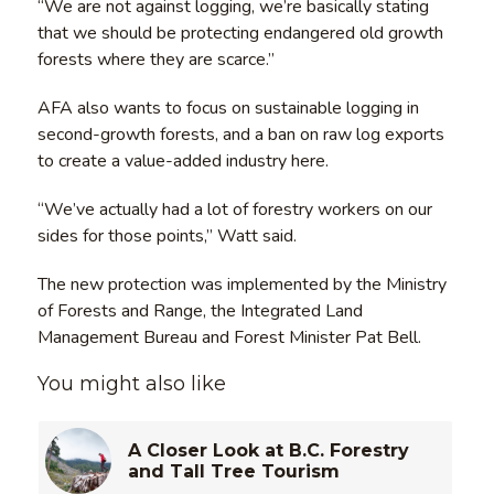
“We are not against logging, we’re basically stating
that we should be protecting endangered old growth
forests where they are scarce.”
AFA also wants to focus on sustainable logging in
second-growth forests, and a ban on raw log exports
to create a value-added industry here.
“We’ve actually had a lot of forestry workers on our
sides for those points,” Watt said.
The new protection was implemented by the Ministry
of Forests and Range, the Integrated Land
Management Bureau and Forest Minister Pat Bell.
You might also like
A Closer Look at B.C. Forestry
and Tall Tree Tourism