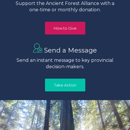
Support the Ancient Forest Alliance with a
one-time or monthly donation.
How to Give
Send a Message
Send an instant message to key provincial
decision-makers.
Take Action