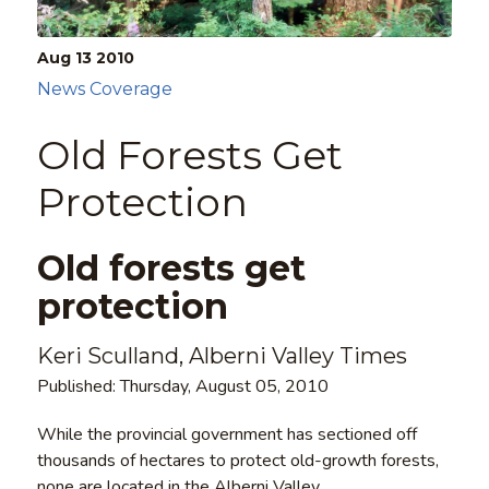
Aug 13
2010
News Coverage
Old Forests Get
Protection
Old forests get
protection
Keri Sculland, Alberni Valley Times
Published: Thursday, August 05, 2010
While the provincial government has sectioned off
thousands of hectares to protect old-growth forests,
none are located in the Alberni Valley.