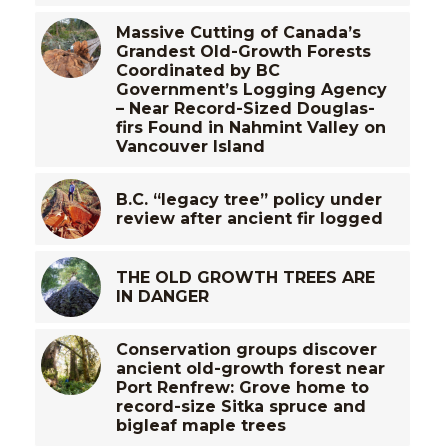
Massive Cutting of Canada’s
Grandest Old-Growth Forests
Coordinated by BC
Government’s Logging Agency
– Near Record-Sized Douglas-
firs Found in Nahmint Valley on
Vancouver Island
B.C. “legacy tree” policy under
review after ancient fir logged
THE OLD GROWTH TREES ARE
IN DANGER
Conservation groups discover
ancient old-growth forest near
Port Renfrew: Grove home to
record-size Sitka spruce and
bigleaf maple trees