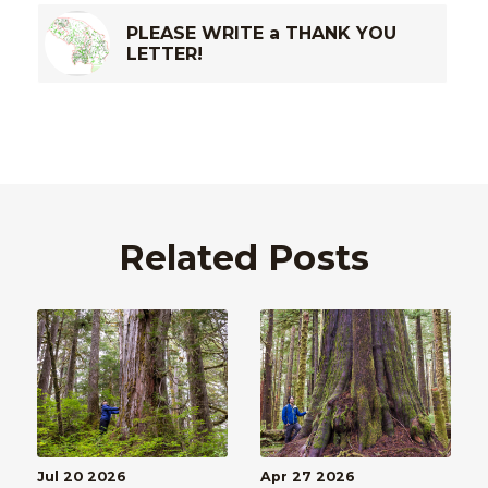
PLEASE WRITE a THANK YOU
LETTER!
Related Posts
Jul 20 2026
Apr 27 2026