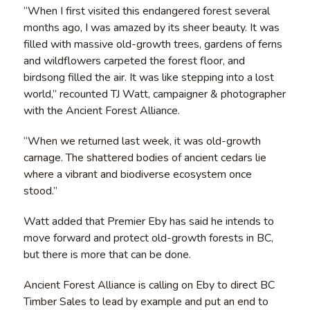
“When I first visited this endangered forest several
months ago, I was amazed by its sheer beauty. It was
filled with massive old-growth trees, gardens of ferns
and wildflowers carpeted the forest floor, and
birdsong filled the air. It was like stepping into a lost
world,” recounted TJ Watt, campaigner & photographer
with the Ancient Forest Alliance.
“When we returned last week, it was old-growth
carnage. The shattered bodies of ancient cedars lie
where a vibrant and biodiverse ecosystem once
stood.”
Watt added that Premier Eby has said he intends to
move forward and protect old-growth forests in BC,
but there is more that can be done.
Ancient Forest Alliance is calling on Eby to direct BC
Timber Sales to lead by example and put an end to