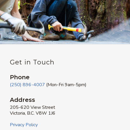
Get in Touch
Phone
(250) 896-4007
(Mon-Fri 9am-5pm)
Address
205-620 View Street
Victoria, B.C. V8W 1J6
Privacy Policy