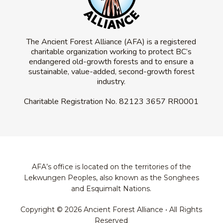
The Ancient Forest Alliance (AFA) is a registered
charitable organization working to protect BC’s
endangered old-growth forests and to ensure a
sustainable, value-added, second-growth forest
industry.
Charitable Registration No.
82123 3657 RR0001
AFA’s office is located on the territories of the
Lekwungen Peoples, also known as the Songhees
and Esquimalt Nations.
Copyright © 2026 Ancient Forest Alliance • All Rights
Reserved