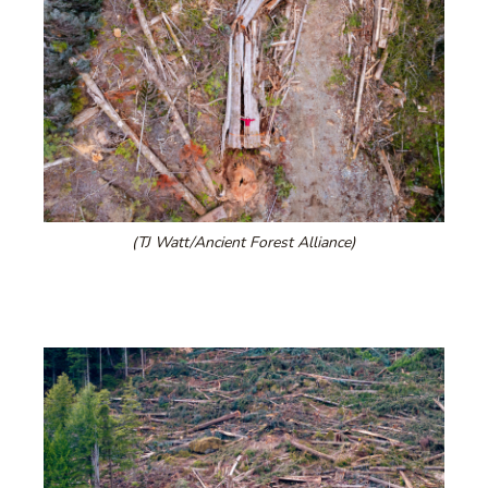
(TJ Watt/Ancient Forest Alliance)