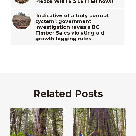
Please WRITE a LETTER now!!
‘Indicative of a truly corrupt
system’: government
investigation reveals BC
Timber Sales violating old-
growth logging rules
Related Posts