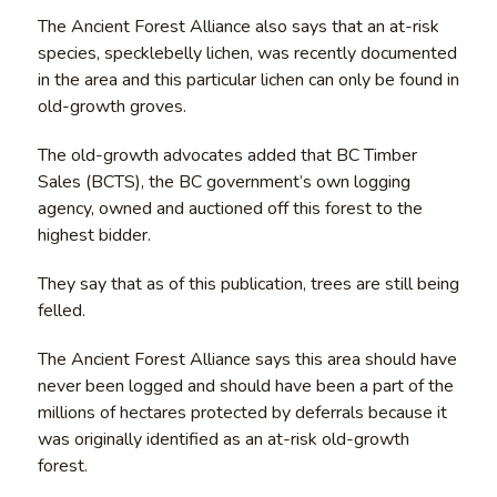
The Ancient Forest Alliance also says that an at-risk
species, specklebelly lichen, was recently documented
in the area and this particular lichen can only be found in
old-growth groves.
The old-growth advocates added that BC Timber
Sales (BCTS), the BC government’s own logging
agency, owned and auctioned off this forest to the
highest bidder.
They say that as of this publication, trees are still being
felled.
The Ancient Forest Alliance says this area should have
never been logged and should have been a part of the
millions of hectares protected by deferrals because it
was originally identified as an at-risk old-growth
forest.