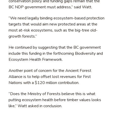
conservation policy and funding gaps remain that the
BC NDP government must address,” said Watt.
“We need legally binding ecosystem-based protection
targets that would aim new protected areas at the
most at-risk ecosystems, such as the big-tree old-
growth forests.”
He continued by suggesting that the BC government
include this funding in the forthcoming Biodiversity and
Ecosystem Health Framework.
Another point of concern for the Ancient Forest
Alliance is to help offset lost revenues for First
Nations with a $120 million contribution.
“Does the Ministry of Forests believe this is what
putting ecosystem health before timber values looks
like,” Watt asked in conclusion.