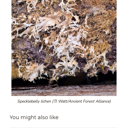
Specklebelly lichen (TJ Watt/Ancient Forest Alliance)
You might also like