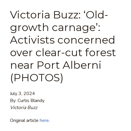
Victoria Buzz: ‘Old-
growth carnage’:
Activists concerned
over clear-cut forest
near Port Alberni
(PHOTOS)
July 3, 2024
By: Curtis Blandy
Victoria Buzz
Original article
here
.