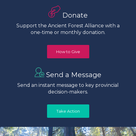
Donate
Support the Ancient Forest Alliance with a
one-time or monthly donation.
How to Give
Send a Message
Send an instant message to key provincial
decision-makers.
Take Action