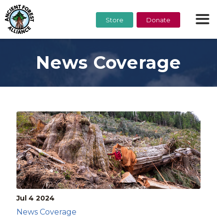
Store
Donate
News Coverage
Jul 4
2024
News Coverage