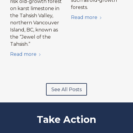
such as old-growth
risk old-growth forest
forests.
on karst limestone in
the Tahsish Valley,
Read more
northern Vancouver
Island, BC, known as
the “Jewel of the
Tahsish.”
Read more
See All Posts
Take Action