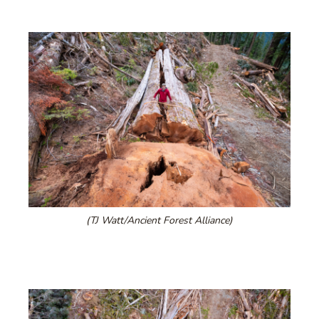
(TJ Watt/Ancient Forest Alliance)