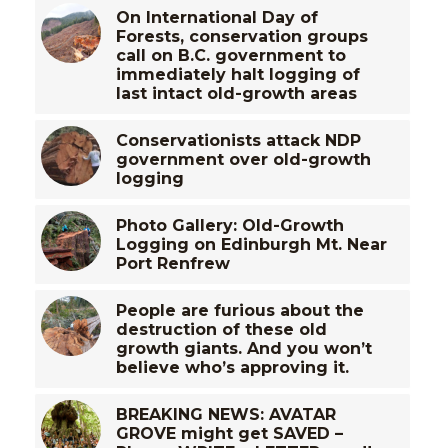
On International Day of
Forests, conservation groups
call on B.C. government to
immediately halt logging of
last intact old-growth areas
Conservationists attack NDP
government over old-growth
logging
Photo Gallery: Old-Growth
Logging on Edinburgh Mt. Near
Port Renfrew
People are furious about the
destruction of these old
growth giants. And you won’t
believe who’s approving it.
BREAKING NEWS: AVATAR
GROVE might get SAVED –