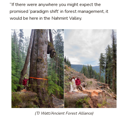
“If there were anywhere you might expect the
promised ‘paradigm shift’ in forest management, it
would be here in the Nahmint Valley.
(TJ Watt/Ancient Forest Alliance)