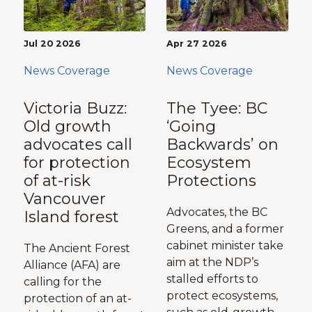
Jul 20 2026
Apr 27 2026
News Coverage
News Coverage
Victoria Buzz:
The Tyee: BC
Old growth
‘Going
advocates call
Backwards’ on
for protection
Ecosystem
of at-risk
Protections
Vancouver
Advocates, the BC
Island forest
Greens, and a former
cabinet minister take
The Ancient Forest
aim at the NDP’s
Alliance (AFA) are
stalled efforts to
calling for the
protect ecosystems,
protection of an at-