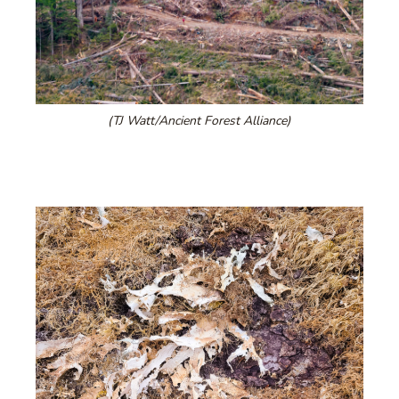
(TJ Watt/Ancient Forest Alliance)