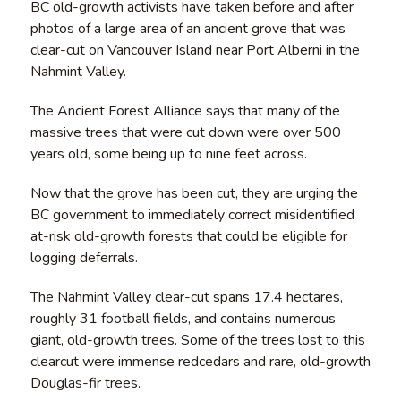
BC old-growth activists have taken before and after
photos of a large area of an ancient grove that was
clear-cut on Vancouver Island near Port Alberni in the
Nahmint Valley.
The Ancient Forest Alliance says that many of the
massive trees that were cut down were over 500
years old, some being up to nine feet across.
Now that the grove has been cut, they are urging the
BC government to immediately correct misidentified
at-risk old-growth forests that could be eligible for
logging deferrals.
The Nahmint Valley clear-cut spans 17.4 hectares,
roughly 31 football fields, and contains numerous
giant, old-growth trees. Some of the trees lost to this
clearcut were immense redcedars and rare, old-growth
Douglas-fir trees.