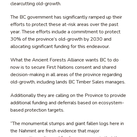
clearcutting old-growth.
The BC government has significantly ramped up their
efforts to protect these at-risk areas over the past
year. These efforts include a commitment to protect
30% of the province’s old-growth by 2030 and
allocating significant funding for this endeavour.
What the Ancient Forests Alliance wants BC to do
now is to secure First Nations consent and shared
decision-making in all areas of the province regarding
old-growth, including lands BC Timber Sales manages.
Additionally they are calling on the Province to provide
additional funding and deferrals based on ecosystem-
based protection targets.
“The monumental stumps and giant fallen logs here in
the Nahmint are fresh evidence that major