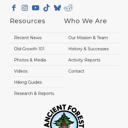
Resources
Who We Are
Recent News
Our Mission & Team
Old-Growth 101
History & Successes
Photos & Media
Activity Reports
Videos
Contact
Hiking Guides
Research & Reports