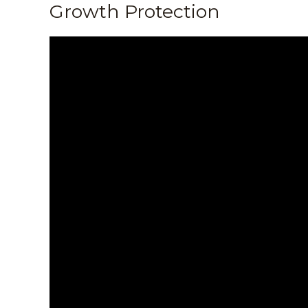
Growth Protection