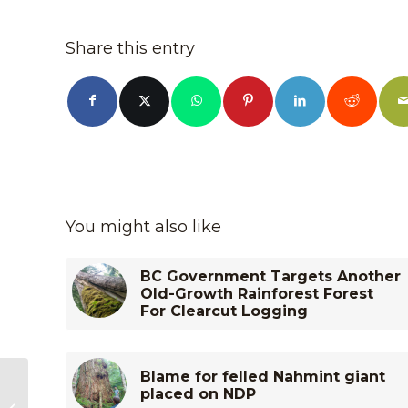
Share this entry
You might also like
BC Government Targets Another
Old-Growth Rainforest Forest
For Clearcut Logging
Blame for felled Nahmint giant
Old-Growth Logging
placed on NDP
in the McKelvie Valley