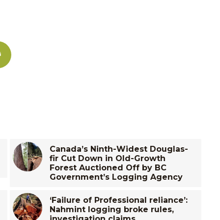
Canada’s Ninth-Widest Douglas-
fir Cut Down in Old-Growth
Forest Auctioned Off by BC
Government’s Logging Agency
‘Failure of Professional reliance’:
Nahmint logging broke rules,
investigation claims