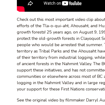
Check out this most important video clip about
efforts of the Tla-o-qui-aht, Ahousaht, and H
growth forests! 25 years ago, on August 9, 19
protect the old-growth forests in Clayoquot 
people who would be arrested that summer. T
territory as Tribal Parks and the Ahousaht ha
of their territory from industrial logging, whi
of ancient forests in the Nahmint Valley. The 
support these initiatives, and has not committ
communities or elsewhere across most of BC at
logging in the Nahmint Valley and in large reg
your support for these First Nations conservatio
See the original video by filmmaker Darryl A