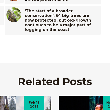
‘The start of a broader
conservation’: 54 big trees are
now protected, but old-growth
continues to be a major part of
logging on the coast
Related Posts
Feb 19
N
2025