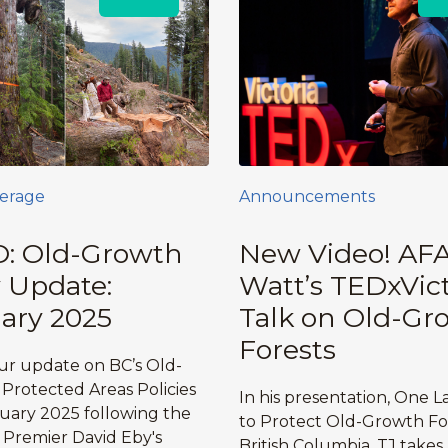
erage
Announcements
: Old-Growth
New Video! AFA
y Update:
Watt’s TEDxVict
ary 2025
Talk on Old-Gr
Forests
r update on BC’s Old-
Protected Areas Policies
In his presentation, One L
ruary 2025 following the
to Protect Old-Growth For
f Premier David Eby's
British Columbia, TJ takes