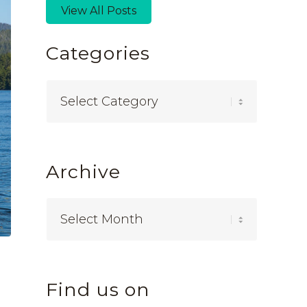
View All Posts
Categories
Categories
Archive
Find us on