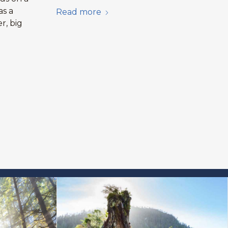
as a
Read more
r, big