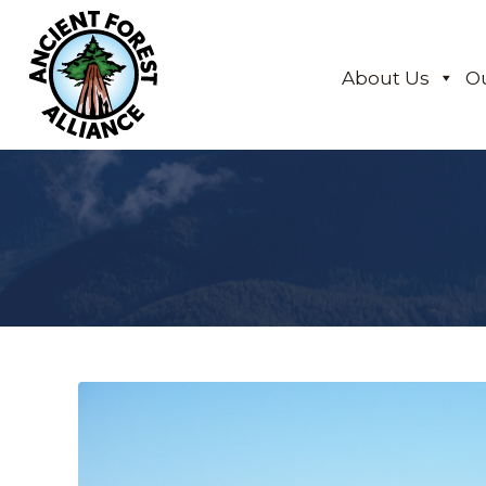
About Us
O