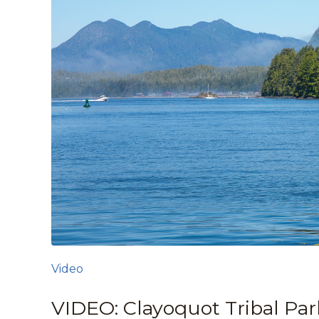
Video
VIDEO: Clayoquot Tribal Par