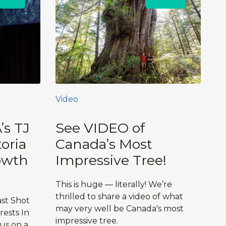
Video
’s TJ
See VIDEO of
oria
Canada’s Most
owth
Impressive Tree!
This is huge — literally! We’re
thrilled to share a video of what
ast Shot
may very well be Canada's most
ests In
impressive tree.
 us on a