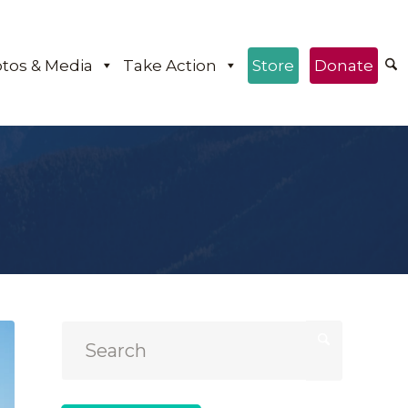
tos & Media
Take Action
Store
Donate