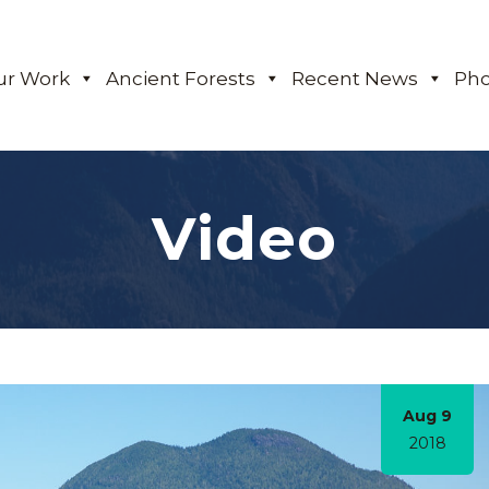
ur Work
Ancient Forests
Recent News
Pho
Video
Aug 9
2018