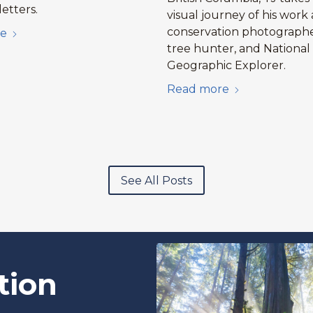
etters.
visual journey of his work 
conservation photographe
e
tree hunter, and National
Geographic Explorer.
Read more
See All Posts
tion