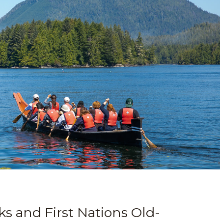
ks and First Nations Old-