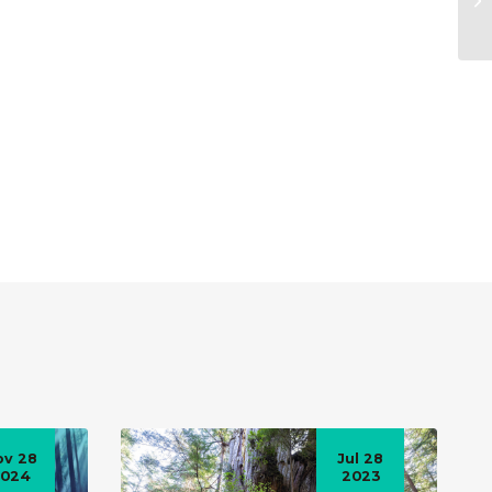
ov 28
Jul 28
2024
2023