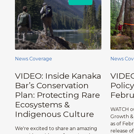
News Coverage
News Cov
VIDEO: Inside Kanaka
VIDEO
Bar’s Conservation
Polic
Plan: Protecting Rare
Febru
Ecosystems &
WATCH ou
Indigenous Culture
Growth & 
as of Feb
We're excited to share an amazing
release o