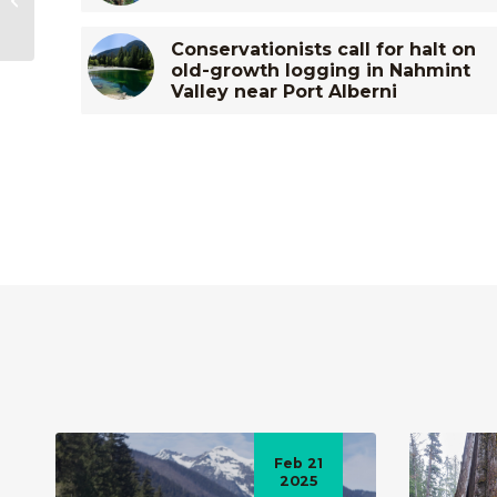
Opposed by Tahsis
Village Council...
Conservationists call for halt on
old-growth logging in Nahmint
Valley near Port Alberni
Feb 21
2025