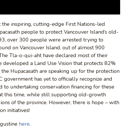
 the inspiring, cutting-edge First Nations-led
upacasath people to protect Vancouver Island’s old-
93, over 300 people were arrested trying to
Sound on Vancouver Island, out of almost 900
he Tla-o-qui-aht have declared most of their
ve developed a Land Use Vision that protects 82%
le the Hupacasath are speaking up for the protection
BC government has yet to officially recognize and
ed to undertaking conservation financing for these
 this time, while still supporting old-growth
ions of the province. However, there is hope – with
n initiatives!
ugustine
here
.