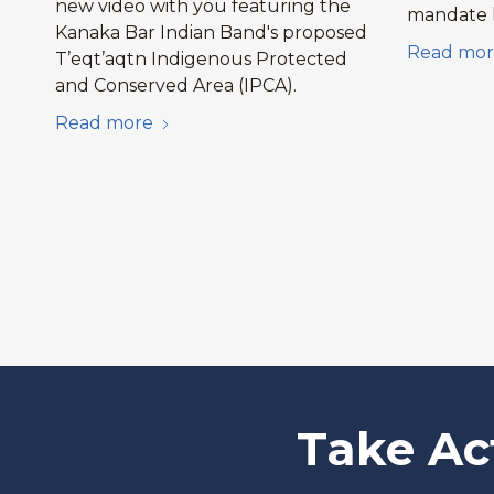
new video with you featuring the
mandate l
Kanaka Bar Indian Band's proposed
Read mor
T’eqt’aqtn Indigenous Protected
and Conserved Area (IPCA).
Read more
Take Ac