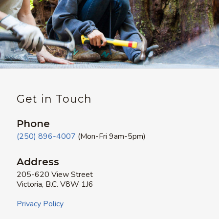
Get in Touch
Phone
(250) 896-4007
(Mon-Fri 9am-5pm)
Address
205-620 View Street
Victoria, B.C. V8W 1J6
Privacy Policy