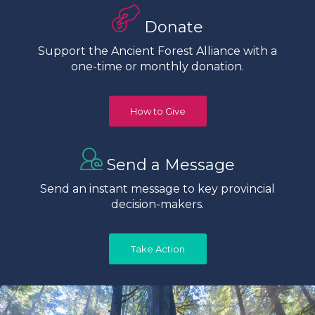
Donate
Support the Ancient Forest Alliance with a
one-time or monthly donation.
How to Give
Send a Message
Send an instant message to key provincial
decision-makers.
Take Action