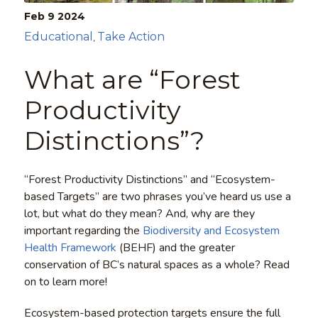
Feb 9
2024
Educational
Take Action
,
What are “Forest
Productivity
Distinctions”?
“Forest Productivity Distinctions” and “Ecosystem-
based Targets” are two phrases you’ve heard us use a
lot, but what do they mean? And, why are they
important regarding the
Biodiversity and Ecosystem
Health Framework
(BEHF) and the greater
conservation of BC’s natural spaces as a whole? Read
on to learn more!
Ecosystem-based protection targets ensure the full