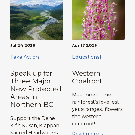
Jul 24 2026
Apr 17 2026
Take Action
Educational
Speak up for
Western
Three Major
Coralroot
New Protected
Meet one of the
Areas in
rainforest’s loveliest
Northern BC
yet strangest flowers:
the western
Support the Dene
coralroot!
K’éh Kusān, Klappan
Sacred Headwaters,
Read more