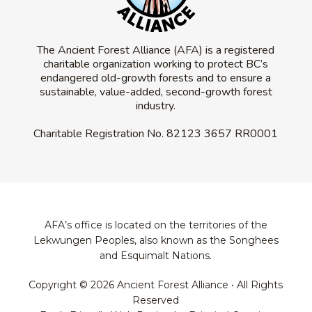
The Ancient Forest Alliance (AFA) is a registered
charitable organization working to protect BC’s
endangered old-growth forests and to ensure a
sustainable, value-added, second-growth forest
industry.
Charitable Registration No.
82123 3657 RR0001
AFA’s office is located on the territories of the
Lekwungen Peoples, also known as the Songhees
and Esquimalt Nations.
Copyright © 2026 Ancient Forest Alliance • All Rights
Reserved