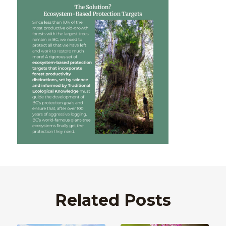
Related Posts