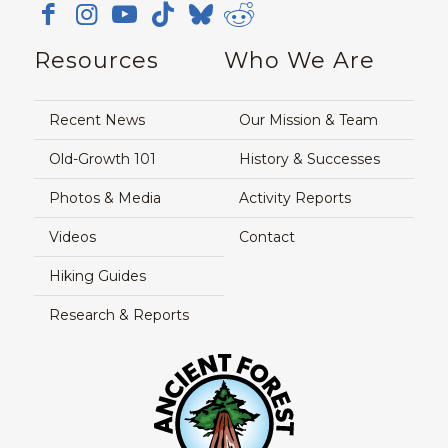
Resources
Who We Are
Recent News
Our Mission & Team
Old-Growth 101
History & Successes
Photos & Media
Activity Reports
Videos
Contact
Hiking Guides
Research & Reports