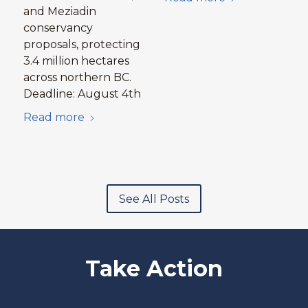
and Meziadin
conservancy
proposals, protecting
3.4 million hectares
across northern BC.
Deadline: August 4th
Read more
See All Posts
Take Action