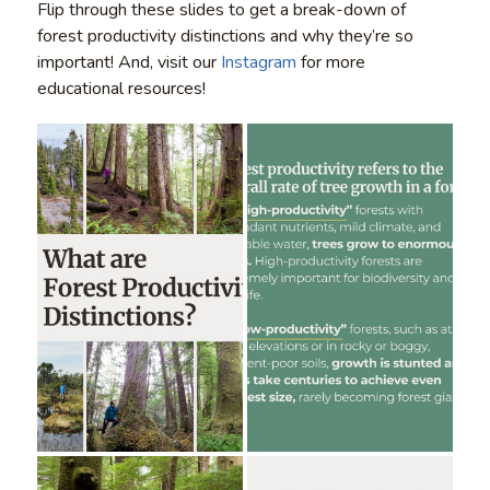
Flip through these slides to get a break-down of
forest productivity distinctions and why they’re so
important! And, visit our
Instagram
for more
educational resources!