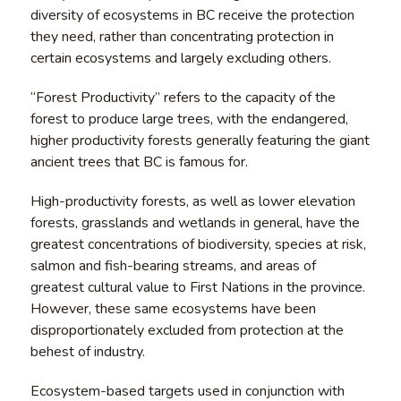
diversity of ecosystems in BC receive the protection
they need, rather than concentrating protection in
certain ecosystems and largely excluding others.
“Forest Productivity” refers to the capacity of the
forest to produce large trees, with the endangered,
higher productivity forests generally featuring the giant
ancient trees that BC is famous for.
High-productivity forests, as well as lower elevation
forests, grasslands and wetlands in general, have the
greatest concentrations of biodiversity, species at risk,
salmon and fish-bearing streams, and areas of
greatest cultural value to First Nations in the province.
However, these same ecosystems have been
disproportionately excluded from protection at the
behest of industry.
Ecosystem-based targets used in conjunction with