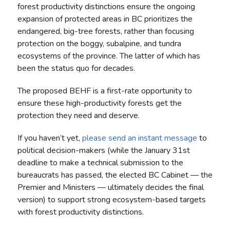
forest productivity distinctions ensure the ongoing
expansion of protected areas in BC prioritizes the
endangered, big-tree forests, rather than focusing
protection on the boggy, subalpine, and tundra
ecosystems of the province. The latter of which has
been the status quo for decades.
The proposed BEHF is a first-rate opportunity to
ensure these high-productivity forests get the
protection they need and deserve.
If you haven’t yet,
please send an instant message
to
political decision-makers (while the January 31st
deadline to make a technical submission to the
bureaucrats has passed, the elected BC Cabinet — the
Premier and Ministers — ultimately decides the final
version) to support strong ecosystem-based targets
with forest productivity distinctions.