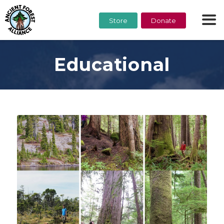
Store
Donate
Educational