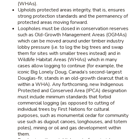
(WHAs).
Upholds protected areas integrity, that is, ensures
strong protection standards and the permanency of
protected areas moving forward.
Loopholes must be closed in conservation reserves
such as Old-Growth Management Areas (OGMAs)
which can be moved around under timber industry
lobby pressure (i.e. to log the big trees and swap
them for sites with smaller trees instead) and in
Wildlife Habitat Areas (WHAs) which in many
cases allow logging to continue (for example, the
iconic Big Lonely Doug, Canada’s second-largest
Douglas-fir, stands in an old-growth clearcut that is
within a WHA). Any forthcoming, new Indigenous
Protected and Conserved Area (IPCA) designation
must include minimum standards that forbid
commercial logging (as opposed to cutting of
individual trees by First Nations for cultural
purposes, such as monumental cedar for community
use such as dugout canoes, longhouses, and totem
poles), mining or oil and gas development within
them.