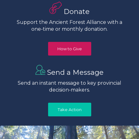
Donate
Support the Ancient Forest Alliance with a
one-time or monthly donation.
How to Give
Send a Message
Send an instant message to key provincial
decision-makers.
Take Action