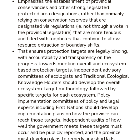
Emphasizes the establishment of provincial
conservancies and other strong, legislated
protected area designations, rather than primarily
relying on conservation reserves that are
designated via regulations (ie. not through a vote in
the provincial legislature) that are more tenuous
and filled with loopholes that continue to allow
resource extraction or boundary shifts.
That ensures protection targets are legally binding,
with accountability and transparency on the
progress towards meeting overall and ecosystem-
based protection targets. Independent advisory
committees of ecologists and Traditional Ecological
Knowledge Holders should develop the overall
ecosystem-target methodology, followed by
specific targets for each ecosystem. Policy
implementation committees of policy and legal
experts including First Nations should develop
implementation plans on how the province can
reach those targets. Independent audits of how
well the government meets these targets must
occur and be publicly reported, and the province
must develop plans to remedy any shortfalls.