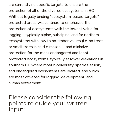
are currently no specific targets to ensure the
protection of all of the diverse ecosystems in BC.
Without legally binding “ecosystem-based targets”,
protected areas will continue to emphasize the
protection of ecosystems with the lowest value for
logging – typically alpine, subalpine, and far northern
ecosystems with low to no timber values (i.e. no trees
or small trees in cold climates) – and minimize
protection for the most endangered and least
protected ecosystems, typically at lower elevations in
southern BC where most biodiversity, species at risk,
and endangered ecosystems are located, and which
are most coveted for logging, development, and
human settlement.
Please consider the following
points to guide your written
input: