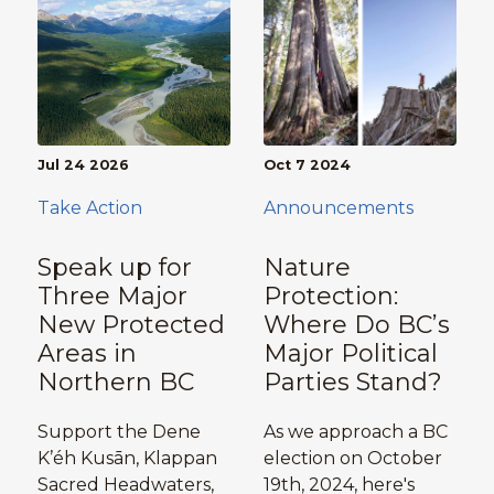
Jul 24 2026
Oct 7 2024
Take Action
Announcements
Speak up for
Nature
Three Major
Protection:
New Protected
Where Do BC’s
Areas in
Major Political
Northern BC
Parties Stand?
Support the Dene
As we approach a BC
K’éh Kusān, Klappan
election on October
Sacred Headwaters,
19th, 2024, here's