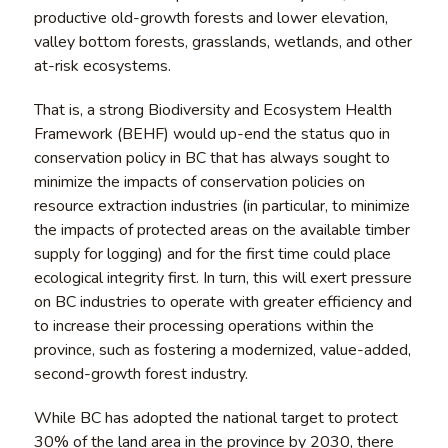
productive old-growth forests and lower elevation,
valley bottom forests, grasslands, wetlands, and other
at-risk ecosystems.
That is, a strong Biodiversity and Ecosystem Health
Framework (BEHF) would up-end the status quo in
conservation policy in BC that has always sought to
minimize the impacts of conservation policies on
resource extraction industries (in particular, to minimize
the impacts of protected areas on the available timber
supply for logging) and for the first time could place
ecological integrity first. In turn, this will exert pressure
on BC industries to operate with greater efficiency and
to increase their processing operations within the
province, such as fostering a modernized, value-added,
second-growth forest industry.
While BC has adopted the national target to protect
30% of the land area in the province by 2030, there