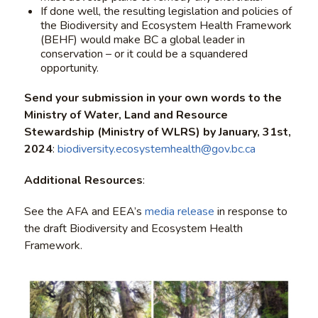
If done well, the resulting legislation and policies of
the Biodiversity and Ecosystem Health Framework
(BEHF) would make BC a global leader in
conservation – or it could be a squandered
opportunity.
Send your submission in your own words to the
Ministry of Water, Land and Resource
Stewardship (Ministry of WLRS) by January, 31st,
2024
:
biodiversity.ecosystemhealth@gov.bc.ca
Additional Resources
:
See the AFA and EEA’s
media release
in response to
the draft Biodiversity and Ecosystem Health
Framework.