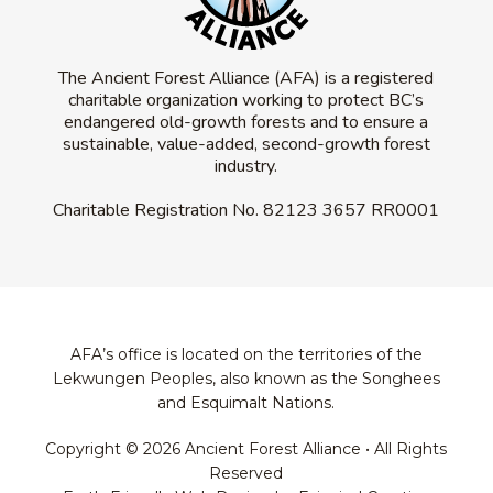
The Ancient Forest Alliance (AFA) is a registered
charitable organization working to protect BC’s
endangered old-growth forests and to ensure a
sustainable, value-added, second-growth forest
industry.
Charitable Registration No.
82123 3657 RR0001
AFA’s office is located on the territories of the
Lekwungen Peoples, also known as the Songhees
and Esquimalt Nations.
Copyright © 2026 Ancient Forest Alliance • All Rights
Reserved