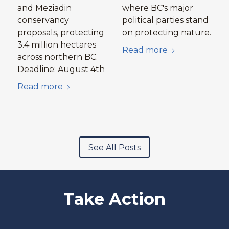
and Meziadin
where BC's major
conservancy
political parties stand
proposals, protecting
on protecting nature.
3.4 million hectares
Read more
across northern BC.
Deadline: August 4th
Read more
See All Posts
Take Action