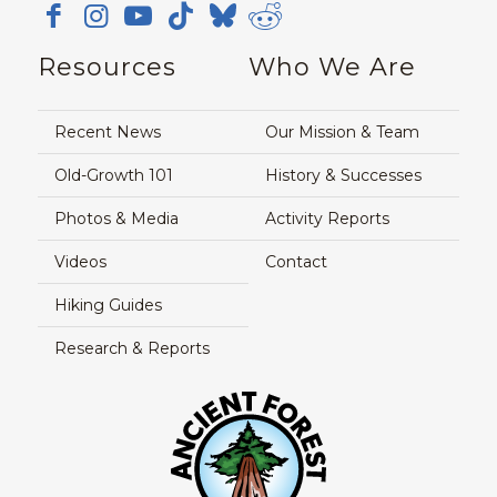
Resources
Who We Are
Recent News
Our Mission & Team
Old-Growth 101
History & Successes
Photos & Media
Activity Reports
Videos
Contact
Hiking Guides
Research & Reports