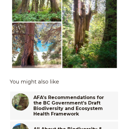
You might also like
AFA’s Recommendations for
the BC Government’s Draft
Biodiversity and Ecosystem
Health Framework