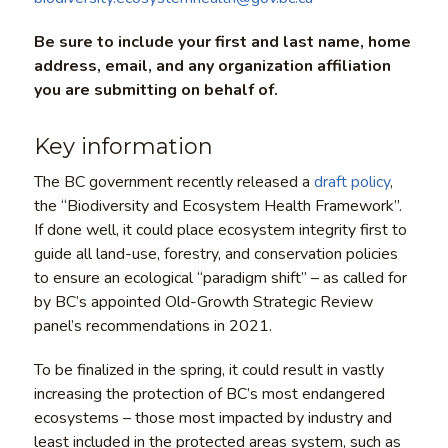
Be sure to include your first and last name, home
address, email, and any organization affiliation
you are submitting on behalf of.
Key information
The BC government recently released a
draft policy
,
the “Biodiversity and Ecosystem Health Framework”.
If done well, it could place ecosystem integrity first to
guide all land-use, forestry, and conservation policies
to ensure an ecological “paradigm shift” – as called for
by BC’s appointed Old-Growth Strategic Review
panel’s recommendations in 2021.
To be finalized in the spring, it could result in vastly
increasing the protection of BC’s most endangered
ecosystems – those most impacted by industry and
least included in the protected areas system, such as