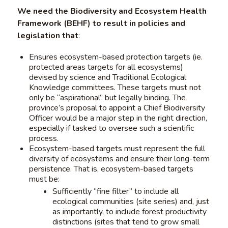
We need the Biodiversity and Ecosystem Health
Framework (BEHF) to result in policies and
legislation that
:
Ensures ecosystem-based protection targets (ie.
protected areas targets for all ecosystems)
devised by science and Traditional Ecological
Knowledge committees. These targets must not
only be “aspirational” but legally binding. The
province’s proposal to appoint a Chief Biodiversity
Officer would be a major step in the right direction,
especially if tasked to oversee such a scientific
process.
Ecosystem-based targets must represent the full
diversity of ecosystems and ensure their long-term
persistence. That is, ecosystem-based targets
must be:
Sufficiently “fine filter” to include all
ecological communities (site series) and, just
as importantly, to include forest productivity
distinctions (sites that tend to grow small