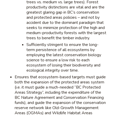
trees vs. medium vs. large trees). Forest
productivity distinctions are vital and are the
greatest glaring gap in BC’s conservation
and protected areas policies – and not by
accident due to the dominant paradigm that
seeks to minimize protection of the high and
medium-productivity forests with the largest
trees to benefit the timber industry.
Sufficiently stringent to ensure the long-
term persistence of all ecosystems by
employing the latest conservation biology
science to ensure a low risk to each
ecosystem of losing their biodiversity and
ecological integrity over time.
Ensures that ecosystem-based targets must guide
both the expansion of the protected areas system
(i.e. it must guide a much-needed “BC Protected
Areas Strategy”, including the expenditure of the
BC Nature Agreement and Conservation Financing
funds), and guide the expansion of the conservation
reserve network like Old-Growth Management
Areas (OGMAs) and Wildlife Habitat Areas