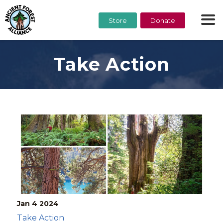
Store
Donate
Take Action
Jan 4
2024
Take Action