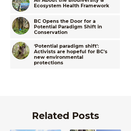
All About the Biodiversity &
Ecosystem Health Framework
BC Opens the Door for a
Potential Paradigm Shift in
Conservation
‘Potential paradigm shift’:
Activists are hopeful for BC’s
new environmental
protections
Related Posts