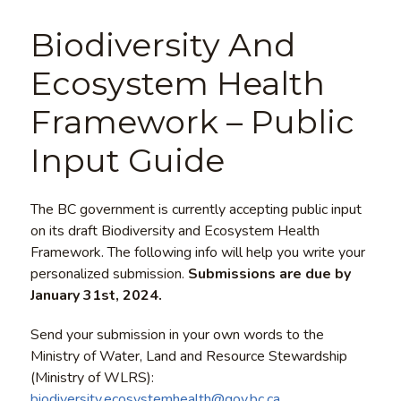
Biodiversity And
Ecosystem Health
Framework – Public
Input Guide
The BC government is currently accepting public input
on its draft Biodiversity and Ecosystem Health
Framework. The following info will help you write your
personalized submission.
Submissions are due by
January 31st, 2024.
Send your submission in your own words to the
Ministry of Water, Land and Resource Stewardship
(Ministry of WLRS):
biodiversity.ecosystemhealth@gov.bc.ca