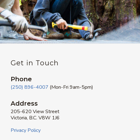
Get in Touch
Phone
(250) 896-4007
(Mon-Fri 9am-5pm)
Address
205-620 View Street
Victoria, B.C. V8W 1J6
Privacy Policy