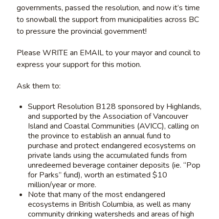
governments, passed the resolution, and now it’s time
to snowball the support from municipalities across BC
to pressure the provincial government!
Please WRITE an EMAIL to your mayor and council to
express your support for this motion.
Ask them to:
Support Resolution B128 sponsored by Highlands,
and supported by the Association of Vancouver
Island and Coastal Communities (AVICC), calling on
the province to establish an annual fund to
purchase and protect endangered ecosystems on
private lands using the accumulated funds from
unredeemed beverage container deposits (ie. “Pop
for Parks” fund), worth an estimated $10
million/year or more.
Note that many of the most endangered
ecosystems in British Columbia, as well as many
community drinking watersheds and areas of high