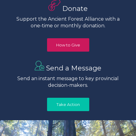
Donate
Support the Ancient Forest Alliance with a
one-time or monthly donation.
How to Give
Send a Message
Send an instant message to key provincial
decision-makers.
Take Action