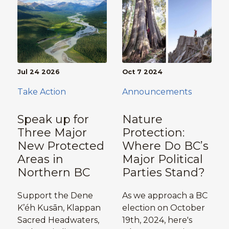
Jul 24 2026
Oct 7 2024
Take Action
Announcements
Speak up for
Nature
Three Major
Protection:
New Protected
Where Do BC’s
Areas in
Major Political
Northern BC
Parties Stand?
Support the Dene
As we approach a BC
K’éh Kusān, Klappan
election on October
Sacred Headwaters,
19th, 2024, here's