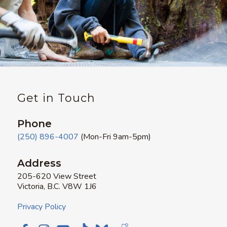
Get in Touch
Phone
(250) 896-4007
(Mon-Fri 9am-5pm)
Address
205-620 View Street
Victoria, B.C. V8W 1J6
Privacy Policy