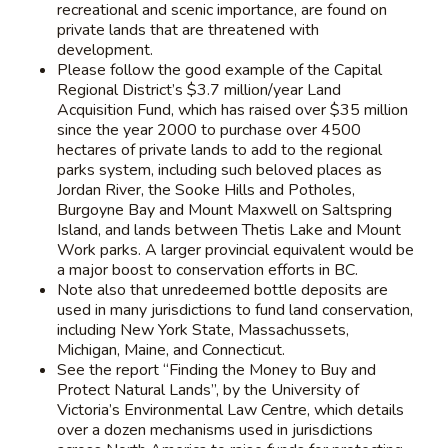
recreational and scenic importance, are found on
private lands that are threatened with
development.
Please follow the good example of the Capital
Regional District’s $3.7 million/year Land
Acquisition Fund, which has raised over $35 million
since the year 2000 to purchase over 4500
hectares of private lands to add to the regional
parks system, including such beloved places as
Jordan River, the Sooke Hills and Potholes,
Burgoyne Bay and Mount Maxwell on Saltspring
Island, and lands between Thetis Lake and Mount
Work parks. A larger provincial equivalent would be
a major boost to conservation efforts in BC.
Note also that unredeemed bottle deposits are
used in many jurisdictions to fund land conservation,
including New York State, Massachussets,
Michigan, Maine, and Connecticut.
See the report “Finding the Money to Buy and
Protect Natural Lands”, by the University of
Victoria’s Environmental Law Centre, which details
over a dozen mechanisms used in jurisdictions