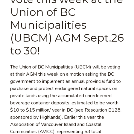
Union of BC
Municipalities
(UBCM) AGM Sept.26
to 30!
The Union of BC Municipalities (UBCM) will be voting
at their AGM this week on a motion asking the BC
government to implement an annual provincial fund to
purchase and protect endangered natural spaces on
private lands using the accumulated unredeemed
beverage container deposits, estimated to be worth
$10 to $15 million/ year in BC (see Resolution B128,
sponsored by Highlands). Earlier this year the
Association of Vancouver Island and Coastal
Communities (AVICC), representing 53 local