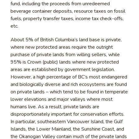
fund, including the proceeds from unredeemed
beverage container deposits, resource taxes on fossil
fuels, property transfer taxes, income tax check-offs,
etc.
About 5% of British Columbia’s land base is private,
where new protected areas require the outright
purchase of private lands from willing sellers, while
95% is Crown (public) lands where new protected
areas are established by government legislation.
However, a high percentage of BC’s most endangered
and biologically diverse and rich ecosystems are found
on private lands – which tend to be found in temperate
lower elevations and major valleys where most
humans live. As a result, private lands are
disproportionately important for conservation efforts.
In particular, southeastern Vancouver Island, the Gulf
Islands, the Lower Mainland, the Sunshine Coast, and
the Okanogan Valley contain much of the private lands