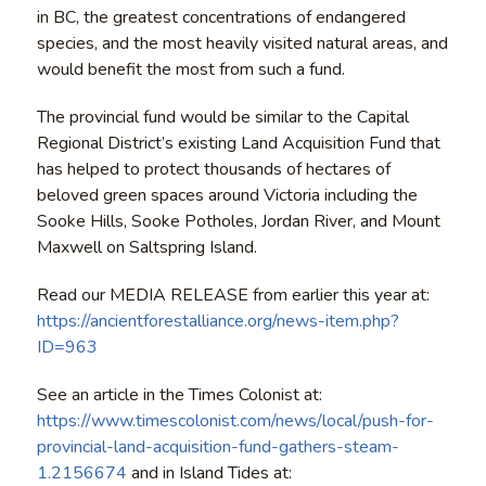
in BC, the greatest concentrations of endangered
species, and the most heavily visited natural areas, and
would benefit the most from such a fund.
The provincial fund would be similar to the Capital
Regional District’s existing Land Acquisition Fund that
has helped to protect thousands of hectares of
beloved green spaces around Victoria including the
Sooke Hills, Sooke Potholes, Jordan River, and Mount
Maxwell on Saltspring Island.
Read our MEDIA RELEASE from earlier this year at:
https://ancientforestalliance.org/news-item.php?
ID=963
See an article in the Times Colonist at:
https://www.timescolonist.com/news/local/push-for-
provincial-land-acquisition-fund-gathers-steam-
1.2156674
and in Island Tides at: