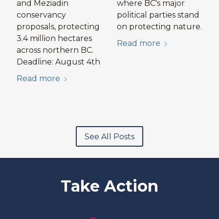
and Meziadin
where BC's major
conservancy
political parties stand
proposals, protecting
on protecting nature.
3.4 million hectares
Read more
across northern BC.
Deadline: August 4th
Read more
See All Posts
Take Action