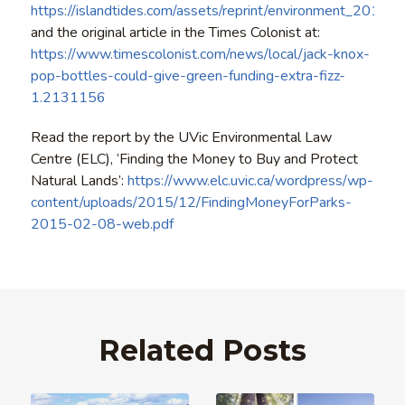
https://islandtides.com/assets/reprint/environment_20160
and the original article in the Times Colonist at:
https://www.timescolonist.com/news/local/jack-knox-
pop-bottles-could-give-green-funding-extra-fizz-
1.2131156
Read the report by the UVic Environmental Law
Centre (ELC), ‘Finding the Money to Buy and Protect
Natural Lands’:
https://www.elc.uvic.ca/wordpress/wp-
content/uploads/2015/12/FindingMoneyForParks-
2015-02-08-web.pdf
Related Posts