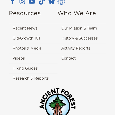
Resources
Who We Are
Recent News
Our Mission & Team
Old-Growth 101
History & Successes
Photos & Media
Activity Reports
Videos
Contact
Hiking Guides
Research & Reports