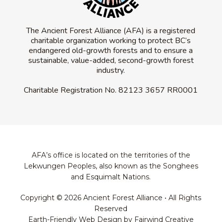
The Ancient Forest Alliance (AFA) is a registered
charitable organization working to protect BC’s
endangered old-growth forests and to ensure a
sustainable, value-added, second-growth forest
industry.
Charitable Registration No.
82123 3657 RR0001
AFA’s office is located on the territories of the
Lekwungen Peoples, also known as the Songhees
and Esquimalt Nations.
Copyright © 2026 Ancient Forest Alliance • All Rights
Reserved
Earth-Friendly Web Design by Fairwind Creative