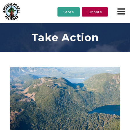
Store
Donate
Take Action