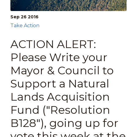
Sep 26
2016
Take Action
ACTION ALERT:
Please Write your
Mayor & Council to
Support a Natural
Lands Acquisition
Fund ("Resolution
B128"), going up for
vote this week at the