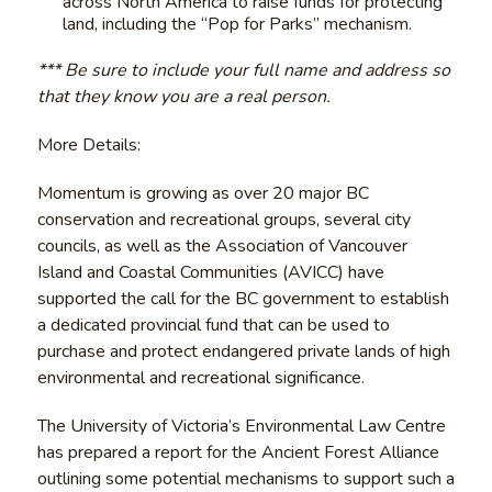
across North America to raise funds for protecting
land, including the “Pop for Parks” mechanism.
*** Be sure to include your full name and address so
that they know you are a real person.
More Details:
Momentum is growing as over 20 major BC
conservation and recreational groups, several city
councils, as well as the Association of Vancouver
Island and Coastal Communities (AVICC) have
supported the call for the BC government to establish
a dedicated provincial fund that can be used to
purchase and protect endangered private lands of high
environmental and recreational significance.
The University of Victoria’s Environmental Law Centre
has prepared a report for the Ancient Forest Alliance
outlining some potential mechanisms to support such a